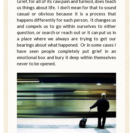
Grief, for all of its raw pain and turmoil, does teach
us things about life. I don’t mean for that to sound
casual or obvious because it is a process that
happens differently for each person. It changes us
and compels us to go within ourselves to either
question, or search or reach out or it can put us in
a place where we always are trying to get our
bearings about what happened. Or in some cases I
have seen people completely put grief in an
emotional box and bury it deep within themselves
never to be opened.