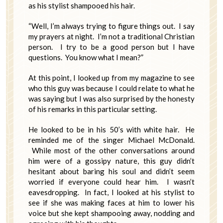
as his stylist shampooed his hair.
“Well, I’m always trying to figure things out. I say
my prayers at night. I’m not a traditional Christian
person. I try to be a good person but I have
questions. You know what I mean?”
At this point, I looked up from my magazine to see
who this guy was because I could relate to what he
was saying but I was also surprised by the honesty
of his remarks in this particular setting.
He looked to be in his 50’s with white hair. He
reminded me of the singer Michael McDonald.
While most of the other conversations around
him were of a gossipy nature, this guy didn’t
hesitant about baring his soul and didn’t seem
worried if everyone could hear him. I wasn’t
eavesdropping. In fact, I looked at his stylist to
see if she was making faces at him to lower his
voice but she kept shampooing away, nodding and