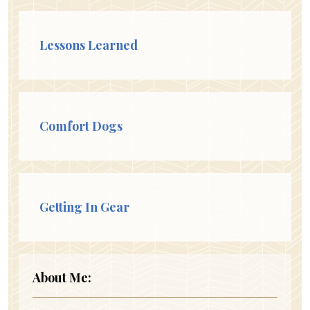
Lessons Learned
Comfort Dogs
Getting In Gear
About Me: