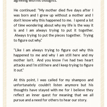
agreeing with his thoughts.
He continued: “My mother died five days after I
was born and I grew up without a mother and I
don’t know why this happened to me. I spend a lot
of time wondering about why my life is the way it
is and I am always trying to put it together.
Always trying to put the pieces together. Trying
to figure out why.”
“Like I am always trying to figure out why this
happened to me and why I am still here and my
mother isn’t. And you know I’ve had two heart
attacks and I’m still here and I keep trying to figure
it out.”
At this point, I was called for my shampoo and
unfortunately couldn’t listen anymore but his
thoughts have stayed with me for I believe they
reflect an inner quest for meaning that we all
pursue and a need for others to hear our story.