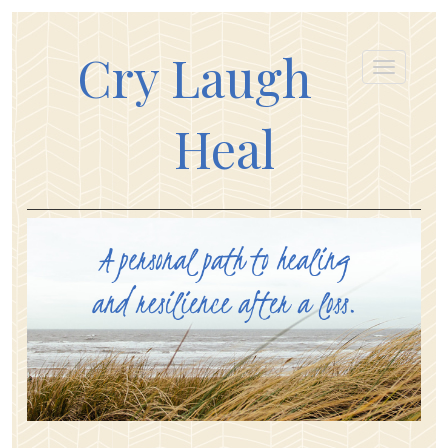
Cry Laugh
Heal