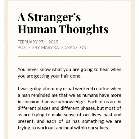
A Stranger’s
Human Thoughts
FEBRUARY 9TH, 2015
POSTED BY:
MARY KATE CRANSTON
You never know what you are going to hear when
you are getting your hair done.
I was going about my usual weekend routine when
a man reminded me that we as humans have more
in common than we acknowledge. Each of us are in
different places and different phases, but most of
us are trying to make sense of our lives, past and
present, and each of us has something we are
trying to work out and heal within ourselves.