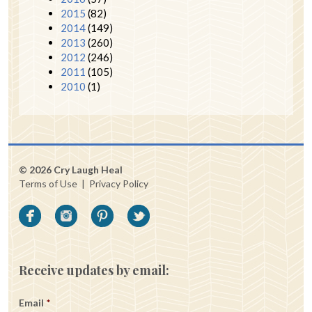
2015
(82)
2014
(149)
2013
(260)
2012
(246)
2011
(105)
2010
(1)
© 2026 Cry Laugh Heal
Terms of Use
|
Privacy Policy
Receive updates by email:
Email
*