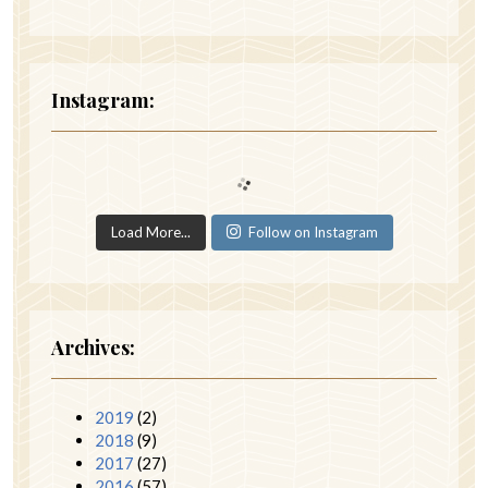
Instagram:
Load More...
Follow on Instagram
Archives:
2019
(2)
2018
(9)
2017
(27)
2016
(57)