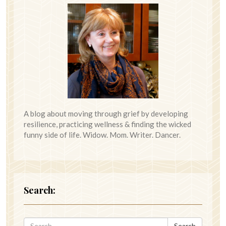
A blog about moving through grief by developing
resilience, practicing wellness & finding the wicked
funny side of life. Widow. Mom. Writer. Dancer.
Search:
Search