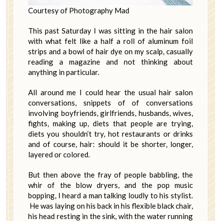
Courtesy of Photography Mad
This past Saturday I was sitting in the hair salon
with what felt like a half a roll of aluminum foil
strips and a bowl of hair dye on my scalp, casually
reading a magazine and not thinking about
anything in particular.
All around me I could hear the usual hair salon
conversations, snippets of of conversations
involving boyfriends, girlfriends, husbands, wives,
fights, making up, diets that people are trying,
diets you shouldn’t try, hot restaurants or drinks
and of course, hair: should it be shorter, longer,
layered or colored.
But then above the fray of people babbling, the
whir of the blow dryers, and the pop music
bopping, I heard a man talking loudly to his stylist.
He was laying on his back in his flexible black chair,
his head resting in the sink, with the water running