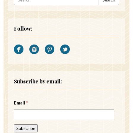
Follow:
Subscribe by email:
Email
*