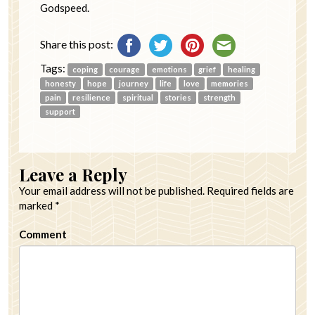
Godspeed.
Share this post:
Tags:
coping
courage
emotions
grief
healing
honesty
hope
journey
life
love
memories
pain
resilience
spiritual
stories
strength
support
Leave a Reply
Your email address will not be published.
Required fields are
marked
*
Comment