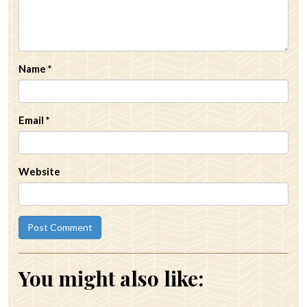
Name
*
Email
*
Website
You might also like: