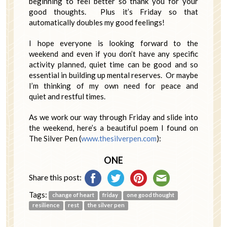
beginning to feel better so thank you for your
good thoughts. Plus it’s Friday so that
automatically doubles my good feelings!
I hope everyone is looking forward to the
weekend and even if you don’t have any specific
activity planned, quiet time can be good and so
essential in building up mental reserves. Or maybe
I’m thinking of my own need for peace and
quiet and restful times.
As we work our way through Friday and slide into
the weekend, here’s a beautiful poem I found on
The Silver Pen (
www.thesilverpen.com
):
ONE
Share this post:
Tags:
change of heart
friday
one good thought
resilience
rest
the silver pen