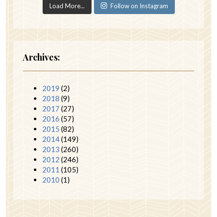
Load More...
Follow on Instagram
Archives:
2019
(2)
2018
(9)
2017
(27)
2016
(57)
2015
(82)
2014
(149)
2013
(260)
2012
(246)
2011
(105)
2010
(1)