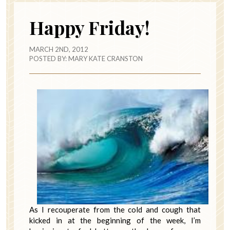
Happy Friday!
MARCH 2ND, 2012
POSTED BY:
MARY KATE CRANSTON
As I recouperate from the cold and cough that
kicked in at the beginning of the week, I’m