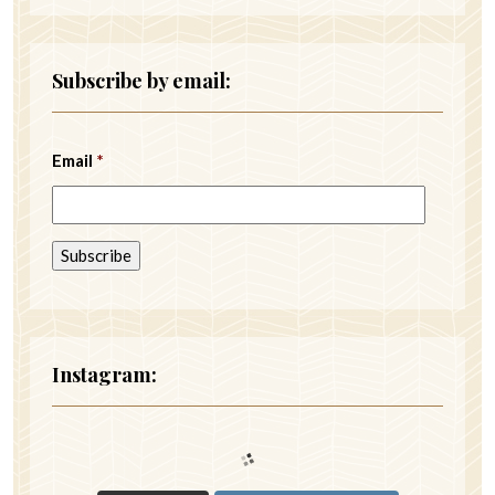
Subscribe by email:
Email
*
Instagram: