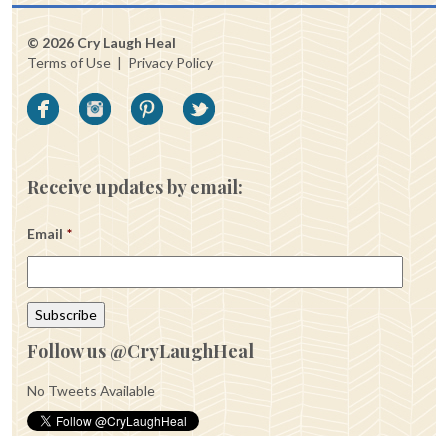
© 2026 Cry Laugh Heal
Terms of Use
|
Privacy Policy
Receive updates by email:
Email
*
Follow us @CryLaughHeal
No Tweets Available