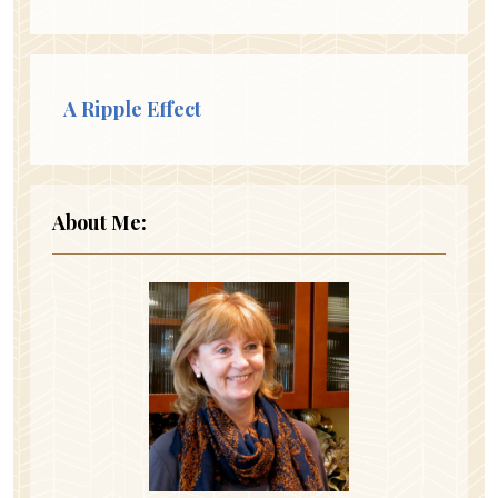
A Ripple Effect
About Me: