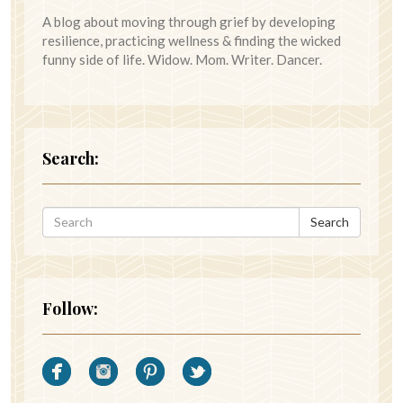
A blog about moving through grief by developing
resilience, practicing wellness & finding the wicked
funny side of life. Widow. Mom. Writer. Dancer.
Search:
Search
Follow: