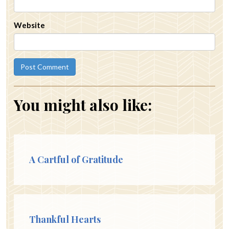
Website
You might also like:
A Cartful of Gratitude
Thankful Hearts