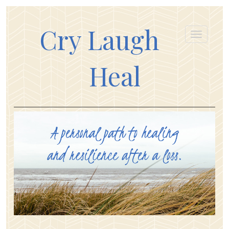
Cry Laugh
Heal