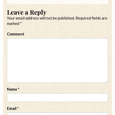
Leave a Reply
Your email address will not be published.
Required fields are
marked
*
Comment
Name
*
Email
*