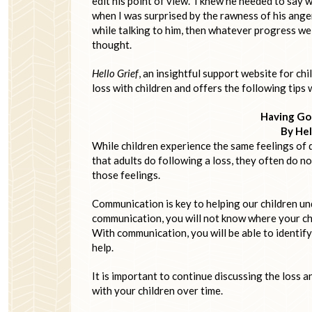
edit his point of view. I knew he needed to say
when I was surprised by the rawness of his anger 
while talking to him, then whatever progress we
thought.
Hello Grief
, an insightful support website for ch
loss with children and offers the following tips 
Having Go
By Hel
While children experience the same feelings of d
that adults do following a loss, they often do n
those feelings.
Communication is key to helping our children und
communication, you will not know where your ch
With communication, you will be able to identify 
help.
It is important to continue discussing the loss a
with your children over time.