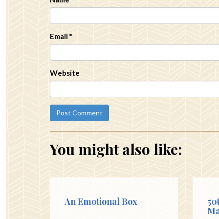
Email
*
Website
You might also like:
An Emotional Box
50
Ma