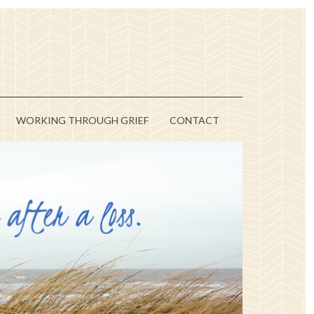
WORKING THROUGH GRIEF
CONTACT