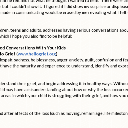
 what he felt and not what he thought I wanted to hear. There were t
but I couldn’t show it. I figured if I did show my surprise or displeas
 made in communicating would be erased by me revealing what I felt 
ildren, teens and adults, addresses having serious conversations abo
which I hope you also find to be helpful:
od Conversations With Your Kids
lo Grief (
www.hellogrief.org
)
espair, sadness, helplessness, anger, anxiety, guilt, confusion and fe
ot have the maturity and experience to understand, identify and expr
erstand their grief, and begin addressing it in healthy ways. Withou
ild may have a misunderstanding about how or why the loss occurre
areas in which your child is struggling with their grief, and how you
nd after affects of the loss (such as moving, remarriage, life mileston