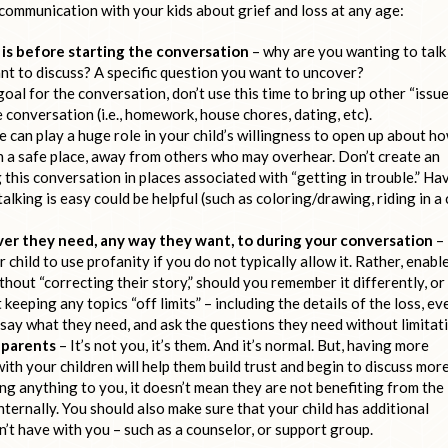
 communication with your kids about grief and loss at any age:
 is before starting the conversation
– why are you wanting to talk
want to discuss? A specific question you want to uncover?
oal for the conversation, don’t use this time to bring up other “issu
conversation (i.e., homework, house chores, dating, etc).
can play a huge role in your child’s willingness to open up about h
 in a safe place, away from others who may overhear. Don’t create an
 this conversation in places associated with “getting in trouble.” Ha
alking is easy could be helpful (such as coloring/drawing, riding in a 
ever they need, any way they want, to during your conversation
–
child to use profanity if you do not typically allow it. Rather, enabl
thout “correcting their story,” should you remember it differently, or
 keeping any topics “off limits” – including the details of the loss, ev
hem say what they need, and ask the questions they need without limitat
o parents
– It’s not you, it’s them. And it’s normal. But, having more
th your children will help them build trust and begin to discuss more
ying anything to you, it doesn’t mean they are not benefiting from the
ternally. You should also make sure that your child has additional
’t have with you – such as a counselor, or support group.