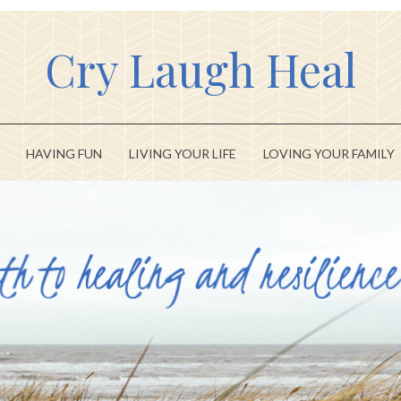
Cry Laugh Heal
HAVING FUN
LIVING YOUR LIFE
LOVING YOUR FAMILY