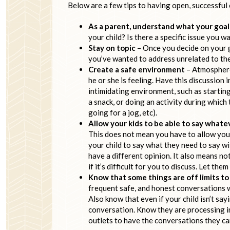
Below are a few tips to having open, successful
As a parent, understand what your goal
your child? Is there a specific issue you 
Stay on topic
– Once you decide on your g
you’ve wanted to address unrelated to the 
Create a safe environment
– Atmosphere 
he or she is feeling. Have this discussion
intimidating environment, such as starting
a snack, or doing an activity during which t
going for a jog, etc).
Allow your kids to be able to say what
This does not mean you have to allow your 
your child to say what they need to say wi
have a different opinion. It also means not
if it’s difficult for you to discuss. Let t
Know that some things are off limits t
frequent safe, and honest conversations wi
Also know that even if your child isn’t sa
conversation. Know they are processing in
outlets to have the conversations they can