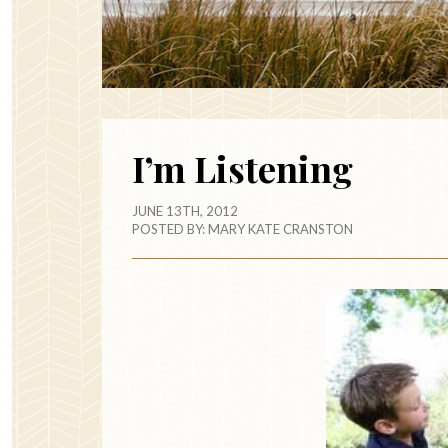
I’m Listening
JUNE 13TH, 2012
POSTED BY:
MARY KATE CRANSTON