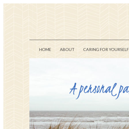
HOME
ABOUT
CARING FOR YOURSELF