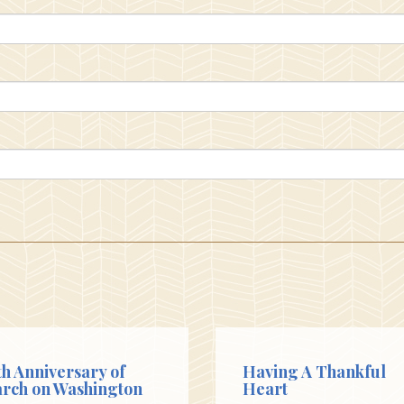
th Anniversary of
Having A Thankful
rch on Washington
Heart