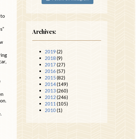
 to
es”
Archives:
ow
2019
(2)
ving
2018
(9)
car,
2017
(27)
2016
(57)
2015
(82)
e
2014
(149)
2013
(260)
en
2012
(246)
ion.
2011
(105)
2010
(1)
.