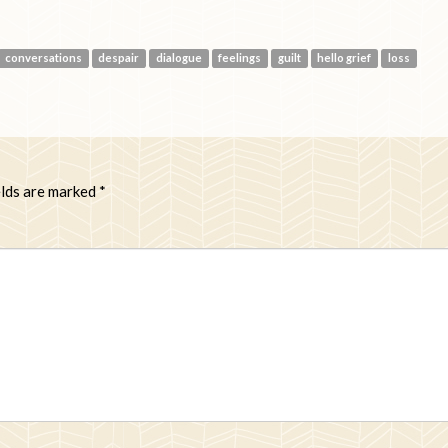
conversations
despair
dialogue
feelings
guilt
hello grief
loss
elds are marked
*