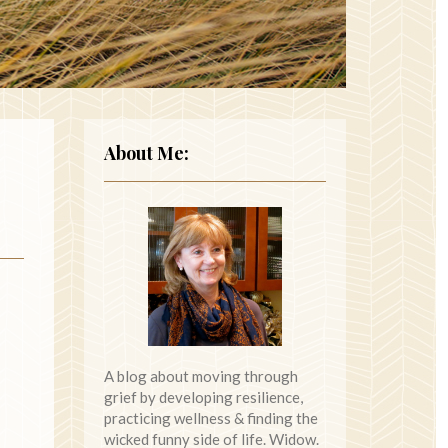
About Me:
A blog about moving through
grief by developing resilience,
practicing wellness & finding the
wicked funny side of life. Widow.