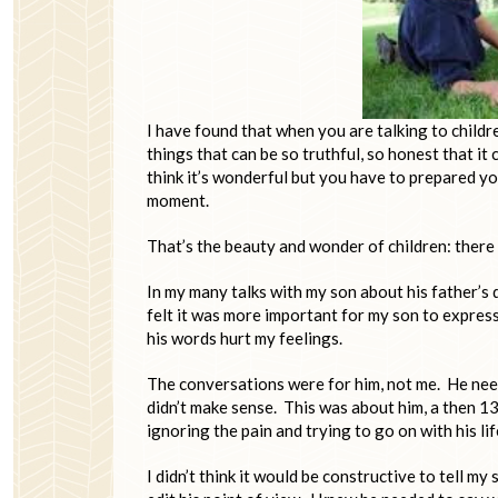
I have found that when you are talking to child
things that can be so truthful, so honest that it
think it’s wonderful but you have to prepared yo
moment.
That’s the beauty and wonder of children: there u
In my many talks with my son about his father’s d
felt it was more important for my son to expres
his words hurt my feelings.
The conversations were for him, not me. He need
didn’t make sense. This was about him, a then 1
ignoring the pain and trying to go on with his li
I didn’t think it would be constructive to tell my