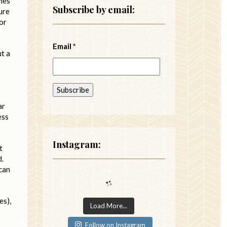
imes
Subscribe by email:
ure
or
Email
*
ut a
ar
ess
Instagram:
t
d.
 can
es),
Load More...
Follow on Instagram