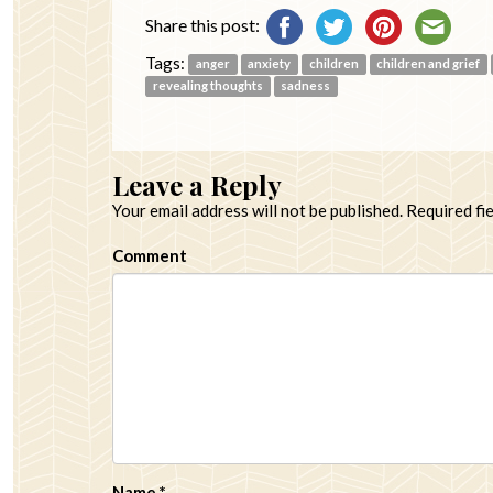
Share this post:
Tags:
anger
anxiety
children
children and grief
revealing thoughts
sadness
Leave a Reply
Your email address will not be published.
Required fi
Comment
Name
*