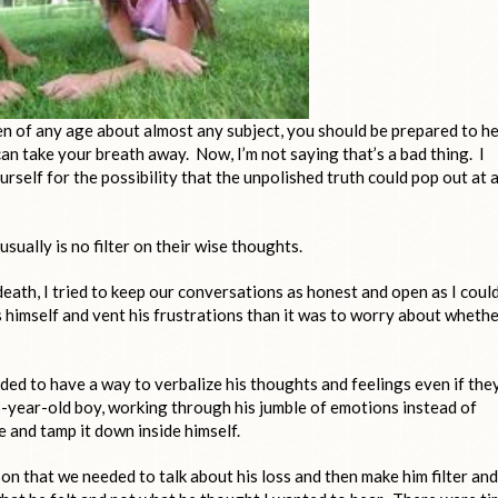
ren of any age about almost any subject, you should be prepared to h
 can take your breath away. Now, I’m not saying that’s a bad thing. I
urself for the possibility that the unpolished truth could pop out at 
sually is no filter on their wise thoughts.
eath, I tried to keep our conversations as honest and open as I could
s himself and vent his frustrations than it was to worry about wheth
ed to have a way to verbalize his thoughts and feelings even if the
3-year-old boy, working through his jumble of emotions instead of
fe and tamp it down inside himself.
 son that we needed to talk about his loss and then make him filter and