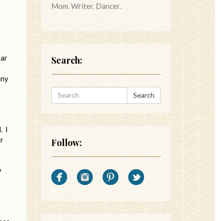
Mom. Writer. Dancer.
ear
Search:
any
Search
. I
er
Follow:
y