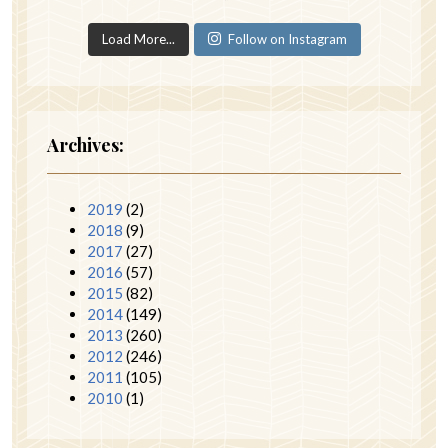
Load More...
Follow on Instagram
Archives:
2019
(2)
2018
(9)
2017
(27)
2016
(57)
2015
(82)
2014
(149)
2013
(260)
2012
(246)
2011
(105)
2010
(1)