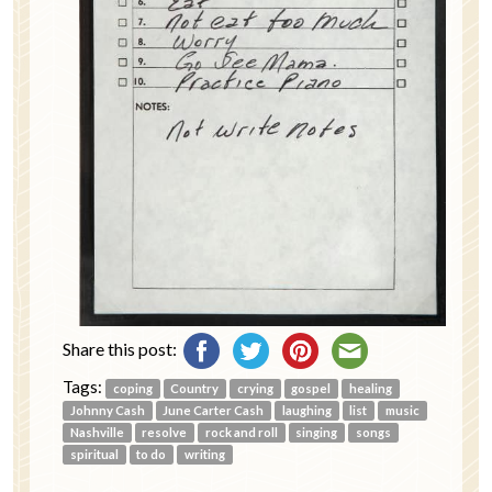
Share this post:
Tags:
coping
Country
crying
gospel
healing
Johnny Cash
June Carter Cash
laughing
list
music
Nashville
resolve
rock and roll
singing
songs
spiritual
to do
writing