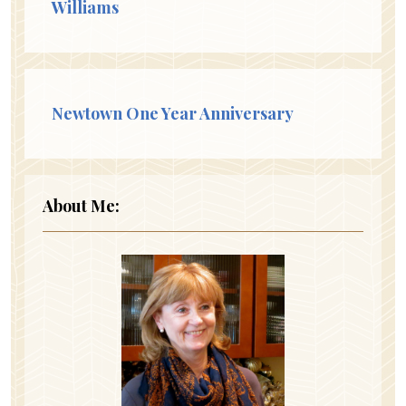
Williams
Newtown One Year Anniversary
About Me: