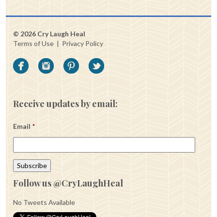
© 2026 Cry Laugh Heal
Terms of Use
|
Privacy Policy
Receive updates by email:
Email
*
Follow us @CryLaughHeal
No Tweets Available