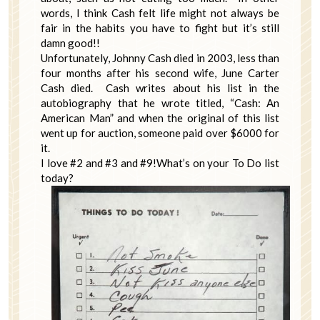
words, I think Cash felt life might not always be
fair in the habits you have to fight but it’s still
damn good!!
Unfortunately, Johnny Cash died in 2003, less than
four months after his second wife, June Carter
Cash died. Cash writes about his list in the
autobiography that he wrote titled, “Cash: An
American Man” and when the original of this list
went up for auction, someone paid over $6000 for
it.
I love #2 and #3 and #9!What’s on your To Do list
today?