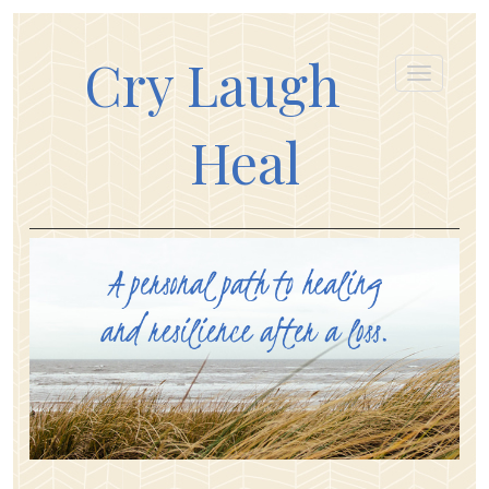
Cry Laugh
Heal