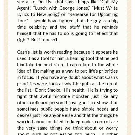
see a To Do List that says things like “Call My
Agent,” “Lunch with George Jones,” “Must Write
Lyrics to New Song,” or “Rehearse for Upcoming
Tour.” I would have figured that the guy is a big
time celebrity and the stuff that he reminds
himself that he has to do is going to reflect that
right? But it doesn’t.
Cash’s list is worth reading because it appears he
used it as a tool for him, a healing tool that helped
him take the next step. I can relate to the whole
idea of list making as a way to put life’s priorities
in focus. If you have any doubt about what Cash’s
priorities were, look at what he puts at the top of
the list. Don’t Smoke. His health. He is trying to
fight that awful nicotine monster just like any
other ordinary person.It just goes to show that
sometimes public people have simple needs and
desires just like anyone else and that the things he
worried about or tried to keep under control are
the very same things we think about or worry
about, such as not eating too much. In other