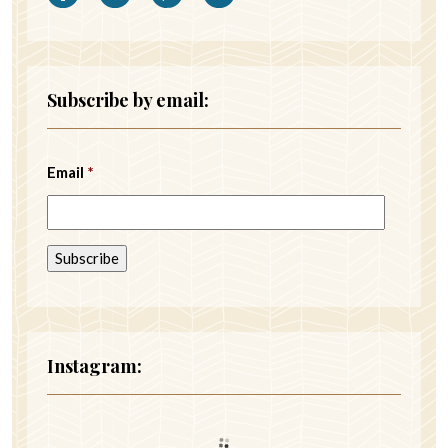
Subscribe by email:
Email
*
Instagram: