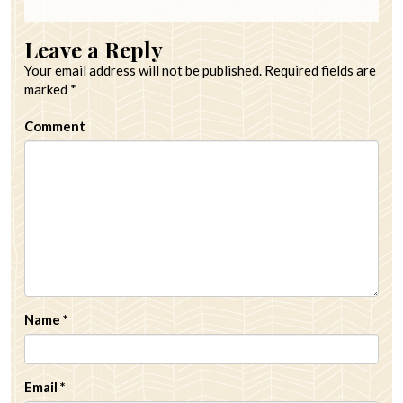
Leave a Reply
Your email address will not be published.
Required fields are
marked
*
Comment
Name
*
Email
*