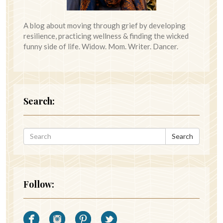
A blog about moving through grief by developing
resilience, practicing wellness & finding the wicked
funny side of life. Widow. Mom. Writer. Dancer.
Search:
Search
Follow: