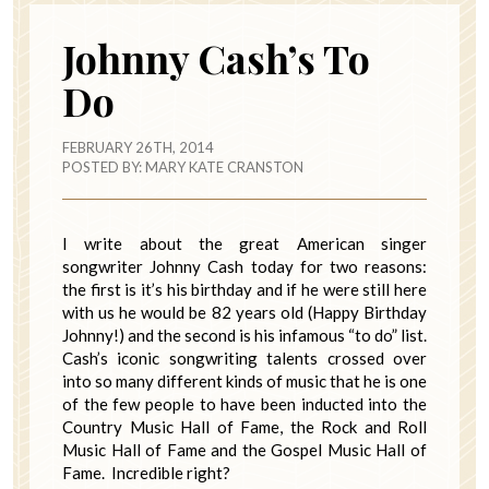
Johnny Cash’s To
Do
FEBRUARY 26TH, 2014
POSTED BY:
MARY KATE CRANSTON
I write about the great American singer
songwriter Johnny Cash today for two reasons:
the first is it’s his birthday and if he were still here
with us he would be 82 years old (Happy Birthday
Johnny!) and the second is his infamous “to do” list.
Cash’s iconic songwriting talents crossed over
into so many different kinds of music that he is one
of the few people to have been inducted into the
Country Music Hall of Fame, the Rock and Roll
Music Hall of Fame and the Gospel Music Hall of
Fame. Incredible right?