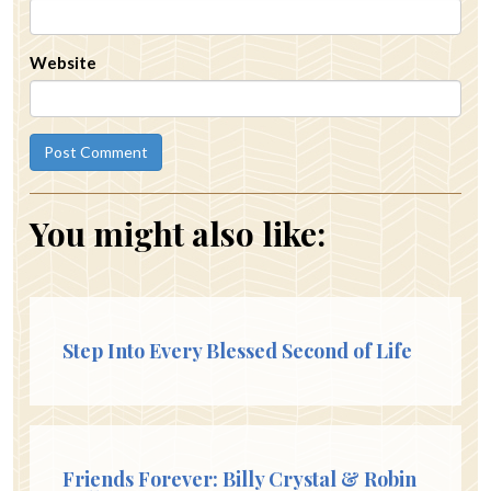
Website
You might also like:
Step Into Every Blessed Second of Life
Friends Forever: Billy Crystal & Robin