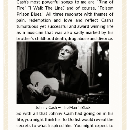
Cash’s most powerful songs to me are “Ring of
Fire,” “I Walk The Line,” and of course, “Folsom
Prison Blues.” All three resonate with themes of
pain, redemption and love and reflect Cash’s
tumultuous yet successful and award winning life
as a musician that was also sadly marked by his
brother’s childhood death, drug abuse and divorce.
Johnny Cash — The Man in Black
So with all that Johnny Cash had going on in his
life, you might think his To Do list would reveal the
secrets to what inspired him. You might expect to