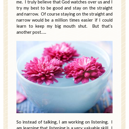
me. I truly believe that God watches over us and I
try my best to be good and stay on the straight
and narrow. Of course staying on the straight and
narrow would be a million times easier if I could
learn to keep my big mouth shut. But that’s
another post…..
So instead of talking, I am working on listening. I
am learning that listening is a very valuable skill. I