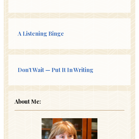
A Listening Binge
Don’t Wait — Put It In Writing
About Me: