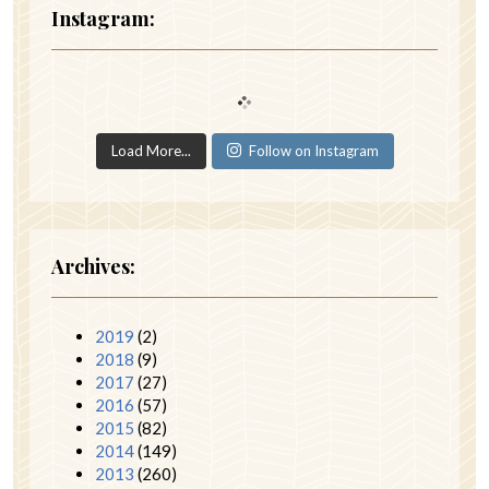
Instagram:
Load More...
Follow on Instagram
Archives:
2019
(2)
2018
(9)
2017
(27)
2016
(57)
2015
(82)
2014
(149)
2013
(260)