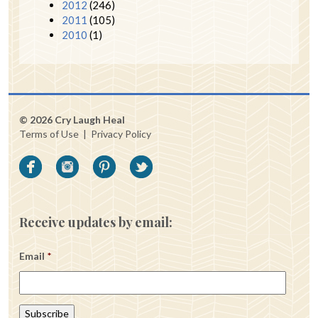
2012
(246)
2011
(105)
2010
(1)
© 2026 Cry Laugh Heal
Terms of Use
|
Privacy Policy
Receive updates by email:
Email
*