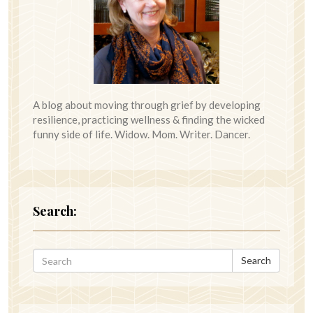
A blog about moving through grief by developing
resilience, practicing wellness & finding the wicked
funny side of life. Widow. Mom. Writer. Dancer.
Search:
Search