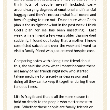
think lots of people, myself included, carry
around varying degrees of emotional and financial
baggage and they’re not sure what it all means and
how it’s going to turn out. I’m not sure what God’s
plan is for us right now but in the past week, I think
God’s plan for me has been unsettling. Last
week, a male friend a few years older than me died
suddenly, I found out today that a mother I know
committed suicide and over the weekend I went to
visit a family friend who just entered hospice care.
Comparing notes with a long-time friend about
this, she said she knew what I meant because there
are many of her friends right now who started
taking medicine for anxiety or depression and
doing all they can to keep it together during these
tenuous times.
Life is fragile and that is all the more reason to
hold on dearly to the people who matter most to
you. Whether those people are family, friends or