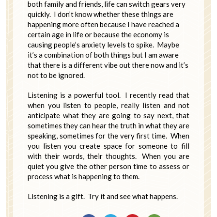
both family and friends, life can switch gears very
quickly. I don’t know whether these things are
happening more often because I have reached a
certain age in life or because the economy is
causing people’s anxiety levels to spike. Maybe
it’s a combination of both things but I am aware
that there is a different vibe out there now and it’s
not to be ignored.
Listening is a powerful tool. I recently read that
when you listen to people, really listen and not
anticipate what they are going to say next, that
sometimes they can hear the truth in what they are
speaking, sometimes for the very first time. When
you listen you create space for someone to fill
with their words, their thoughts. When you are
quiet you give the other person time to assess or
process what is happening to them.
Listening is a gift. Try it and see what happens.