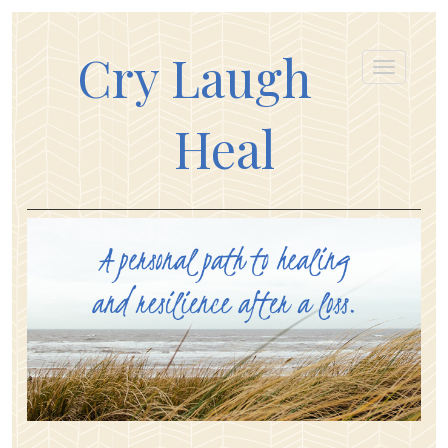
Cry Laugh
Heal