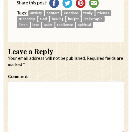
Share this post:
Tags:
anxiety
comfort
emotions
family
friends
friendship
God
healing
insight
life is fragile
listen
love
quiet
resilience
spiritual
Leave a Reply
Your email address will not be published.
Required fields are
marked
*
Comment