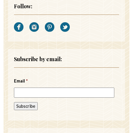
Follow:
Subscribe by email:
Email
*