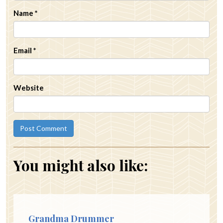
Name
*
Email
*
Website
You might also like:
Grandma Drummer