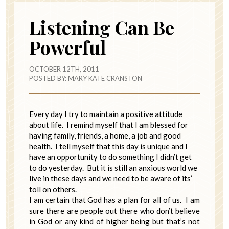
Listening Can Be
Powerful
OCTOBER 12TH, 2011
POSTED BY:
MARY KATE CRANSTON
Every day I try to maintain a positive attitude
about life. I remind myself that I am blessed for
having family, friends, a home, a job and good
health. I tell myself that this day is unique and I
have an opportunity to do something I didn’t get
to do yesterday. But it is still an anxious world we
live in these days and we need to be aware of its’
toll on others.
I am certain that God has a plan for all of us. I am
sure there are people out there who don’t believe
in God or any kind of higher being but that’s not