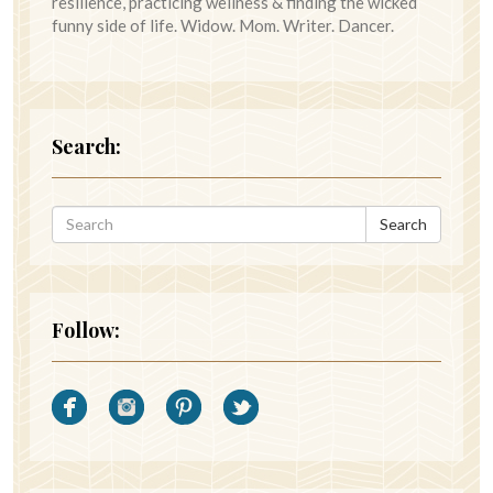
resilience, practicing wellness & finding the wicked
funny side of life. Widow. Mom. Writer. Dancer.
Search:
Search
Follow: