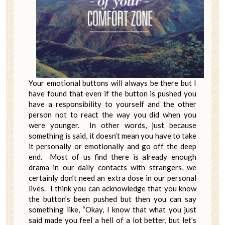
Your emotional buttons will always be there but I
have found that even if the button is pushed you
have a responsibility to yourself and the other
person not to react the way you did when you
were younger. In other words, just because
something is said, it doesn’t mean you have to take
it personally or emotionally and go off the deep
end. Most of us find there is already enough
drama in our daily contacts with strangers, we
certainly don’t need an extra dose in our personal
lives. I think you can acknowledge that you know
the button’s been pushed but then you can say
something like, “Okay, I know that what you just
said made you feel a hell of a lot better, but let’s