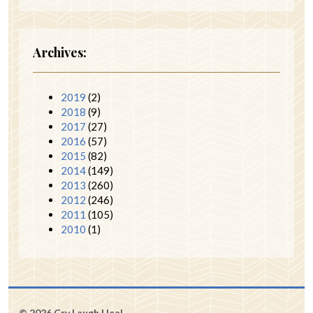
Archives:
2019
(2)
2018
(9)
2017
(27)
2016
(57)
2015
(82)
2014
(149)
2013
(260)
2012
(246)
2011
(105)
2010
(1)
© 2026 Cry Laugh Heal