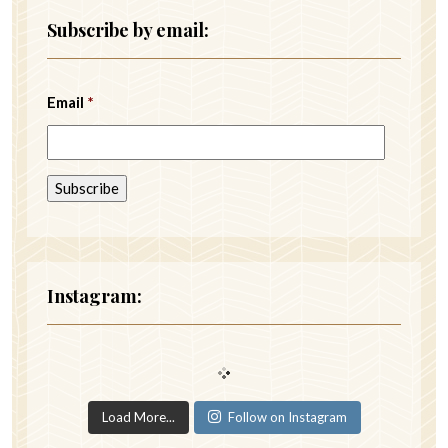
Subscribe by email:
Email
*
Instagram:
Load More...
Follow on Instagram