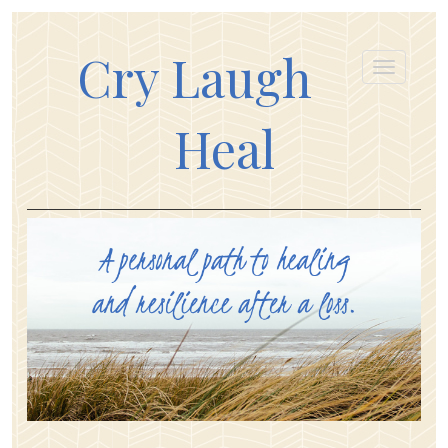
Cry Laugh
Heal