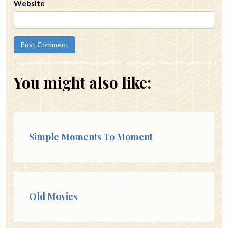
Website
You might also like:
Simple Moments To Moment
Old Movies