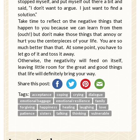
stopped myself, and put myself out there a bit and
said, “I don’t want to argue. I just want to find a
solution.”
Take time to reflect on the negative things that
happen to you because we can learn from them
(ouch!) but don’t make those things that annoy or
hurt you the centerpieces of your life. You are so
much better than that. At some point, you have to
let go of it and toss it away.
Otherwise, the negativity will feed on itself,
leaving little room for the great and good things
that life will definitely bring your way.
Share this post:
Tags:
acceptance
coping
crying
dialogue
emotional baggage
emotional resilience
family
forgiving
happiness
healing
laughing
love
patience
sisters
talking
thinking
vulnerable