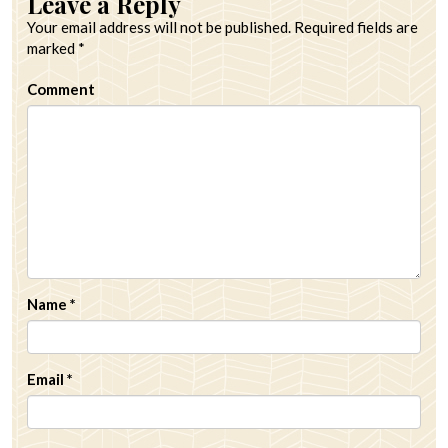
Leave a Reply
Your email address will not be published.
Required fields are
marked
*
Comment
Name
*
Email
*