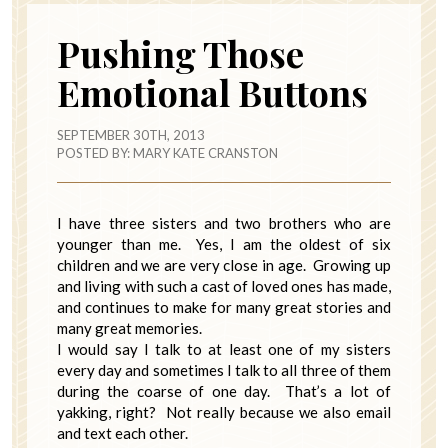
Pushing Those
Emotional Buttons
SEPTEMBER 30TH, 2013
POSTED BY:
MARY KATE CRANSTON
I have three sisters and two brothers who are
younger than me. Yes, I am the oldest of six
children and we are very close in age. Growing up
and living with such a cast of loved ones has made,
and continues to make for many great stories and
many great memories.
I would say I talk to at least one of my sisters
every day and sometimes I talk to all three of them
during the coarse of one day. That’s a lot of
yakking, right? Not really because we also email
and text each other.