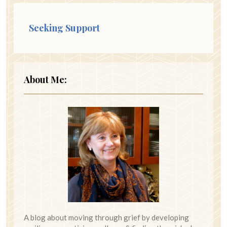
Seeking Support
About Me:
A blog about moving through grief by developing