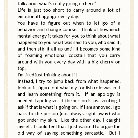
talk about what’s really going on here.”
Life is just too short to carry around a lot of
emotional baggage every day.
You have to figure out when to let go of a
behavior and change course. Think of how much
mental energy it takes for you to think about what
happened to you, what was said to you, who said it,
and then stir it all up until it becomes some kind
of foaming emotional cocktail that you carry
around with you every day with a big cherry on
top.
I’m tired just thinking about it.
Instead, I try to jump back from what happened,
look at it, figure out what my foolish role was in it
and learn something from it. If an apology is
needed, I apologize. If the person is just venting, I
ask if that is what is going on. If I am annoyed, I go
back to the person (not always right away) who
got under my skin. Like the other day, I caught
myself. I could feel that I just wanted to argue the
old way of saying something sarcastic. But I