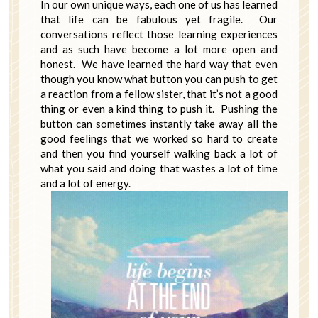
In our own unique ways, each one of us has learned
that life can be fabulous yet fragile. Our
conversations reflect those learning experiences
and as such have become a lot more open and
honest. We have learned the hard way that even
though you know what button you can push to get
a reaction from a fellow sister, that it’s not a good
thing or even a kind thing to push it. Pushing the
button can sometimes instantly take away all the
good feelings that we worked so hard to create
and then you find yourself walking back a lot of
what you said and doing that wastes a lot of time
and a lot of energy.