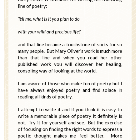
line of poetry:
Tell me, what is it you plan to do
with your wild and precious life?
and that line became a touchstone of sorts for so
many people. But Mary Oliver’s work is much more
than that line and when you read her other
published work you will discover her healing,
consoling way of looking at the world.
I am aware of those who make fun of poetry but I
have always enjoyed poetry and find solace in
reading all kinds of poetry.
I attempt to write it and if you think it is easy to
write a memorable piece of poetry it definitely is
not. Try it for yourself and see. But the exercise
of focusing on finding the right words to express a
poetic thought makes me feel better. More