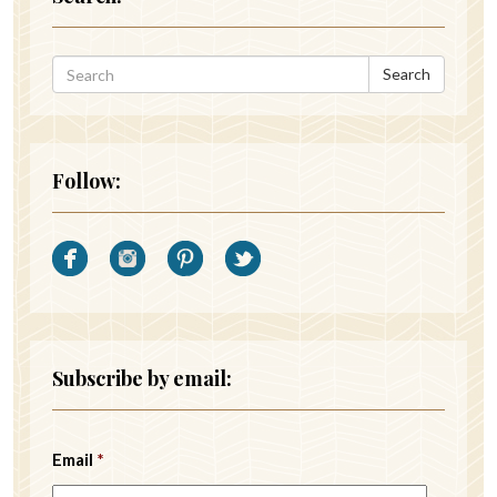
Search
Follow:
Subscribe by email:
Email
*