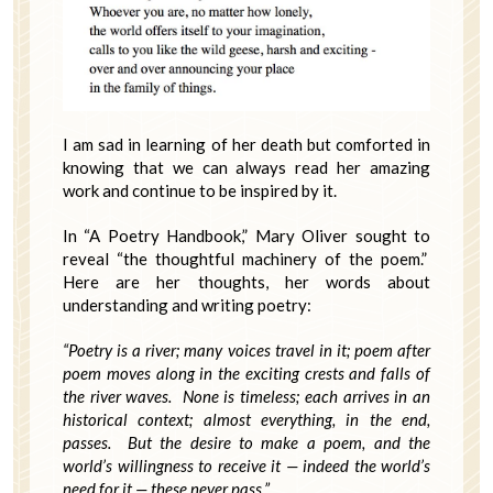
I am sad in learning of her death but comforted in
knowing that we can always read her amazing
work and continue to be inspired by it.
In “A Poetry Handbook,” Mary Oliver sought to
reveal “the thoughtful machinery of the poem.”
Here are her thoughts, her words about
understanding and writing poetry:
“Poetry is a river; many voices travel in it; poem after
poem moves along in the exciting crests and falls of
the river waves. None is timeless; each arrives in an
historical context; almost everything, in the end,
passes. But the desire to make a poem, and the
world’s willingness to receive it — indeed the world’s
need for it — these never pass.”