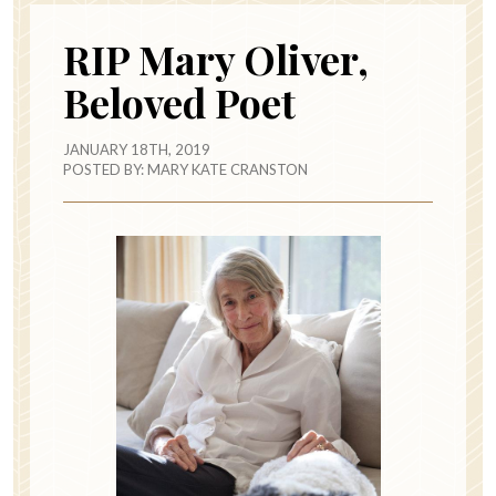
RIP Mary Oliver,
Beloved Poet
JANUARY 18TH, 2019
POSTED BY:
MARY KATE CRANSTON