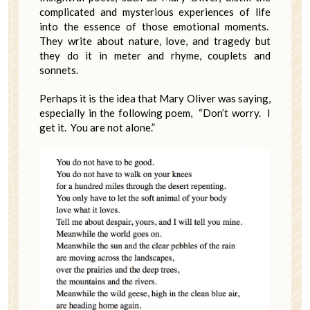
complicated and mysterious experiences of life
into the essence of those emotional moments.
They write about nature, love, and tragedy but
they do it in meter and rhyme, couplets and
sonnets.
Perhaps it is the idea that Mary Oliver was saying,
especially in the following poem, “Don’t worry. I
get it. You are not alone.”