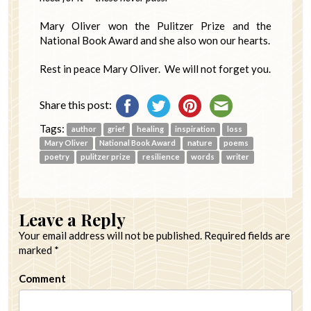
Mary Oliver won the Pulitzer Prize and the
National Book Award and she also won our hearts.
Rest in peace Mary Oliver. We will not forget you.
Share this post:
Tags:
author
grief
healing
inspiration
loss
Mary Oliver
National Book Award
nature
poems
poetry
pulitzer prize
resilience
words
writer
Leave a Reply
Your email address will not be published.
Required fields are
marked
*
Comment