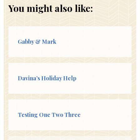
You might also like:
Gabby & Mark
Davina’s Holiday Help
Testing One Two Three