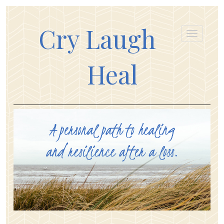
Cry Laugh
Heal