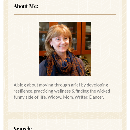
About Me:
A blog about moving through grief by developing
resilience, practicing wellness & finding the wicked
funny side of life. Widow. Mom. Writer. Dancer.
Search: