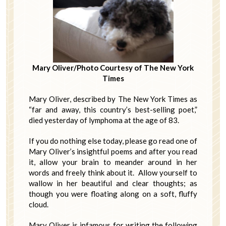
Mary Oliver/Photo Courtesy of The New York
Times
Mary Oliver, described by The New York Times as
“far and away, this country’s best-selling poet,”
died yesterday of lymphoma at the age of 83.
If you do nothing else today, please go read one of
Mary Oliver’s insightful poems and after you read
it, allow your brain to meander around in her
words and freely think about it. Allow yourself to
wallow in her beautiful and clear thoughts; as
though you were floating along on a soft, fluffy
cloud.
Mary Oliver is infamous for writing the following