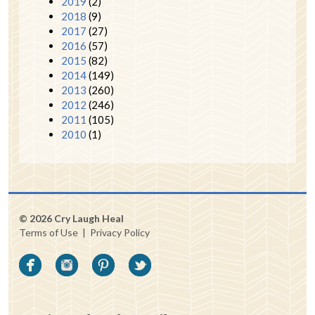
2019
(2)
2018
(9)
2017
(27)
2016
(57)
2015
(82)
2014
(149)
2013
(260)
2012
(246)
2011
(105)
2010
(1)
© 2026 Cry Laugh Heal
Terms of Use
|
Privacy Policy