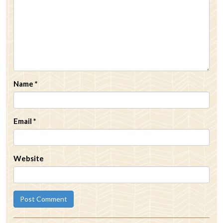
Name
*
Email
*
Website