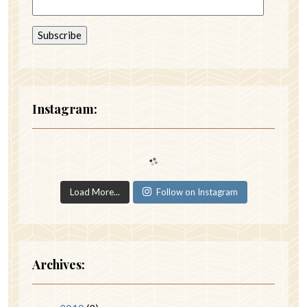
Instagram:
Load More...
Follow on Instagram
Archives: