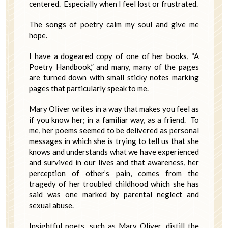
centered. Especially when I feel lost or frustrated.
The songs of poetry calm my soul and give me
hope.
I have a dogeared copy of one of her books, “A
Poetry Handbook,” and many, many of the pages
are turned down with small sticky notes marking
pages that particularly speak to me.
Mary Oliver writes in a way that makes you feel as
if you know her; in a familiar way, as a friend. To
me, her poems seemed to be delivered as personal
messages in which she is trying to tell us that she
knows and understands what we have experienced
and survived in our lives and that awareness, her
perception of other’s pain, comes from the
tragedy of her troubled childhood which she has
said was one marked by parental neglect and
sexual abuse.
Insightful poets, such as Mary Oliver, distill the