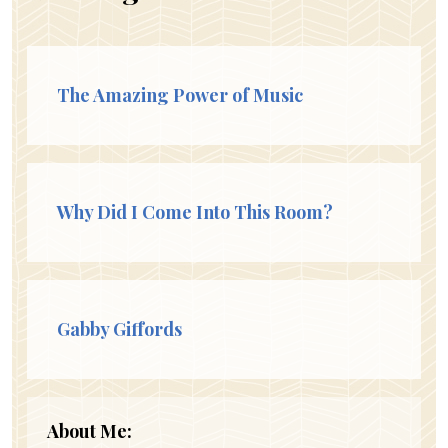
The Amazing Power of Music
Why Did I Come Into This Room?
Gabby Giffords
About Me: