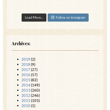
Load More...
Follow on Instagram
Archives:
2019
(2)
2018
(9)
2017
(27)
2016
(57)
2015
(82)
2014
(149)
2013
(260)
2012
(246)
2011
(105)
2010
(1)