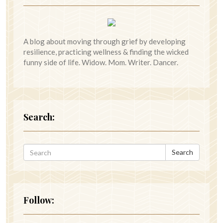
A blog about moving through grief by developing
resilience, practicing wellness & finding the wicked
funny side of life. Widow. Mom. Writer. Dancer.
Search:
Search
Follow: