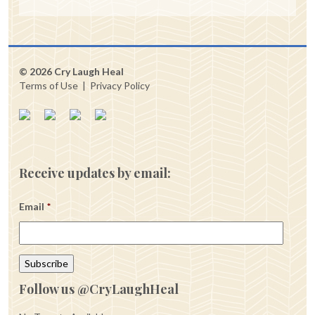
© 2026 Cry Laugh Heal
Terms of Use
|
Privacy Policy
Receive updates by email:
Email
*
Follow us @CryLaughHeal