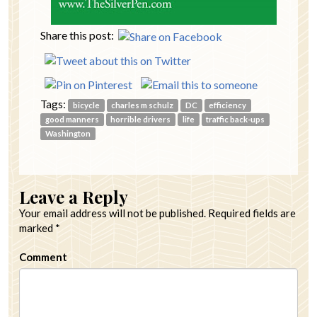
Share this post:
Tags:
bicycle
charles m schulz
DC
efficiency
good manners
horrible drivers
life
traffic back-ups
Washington
Leave a Reply
Your email address will not be published.
Required fields are
marked
*
Comment