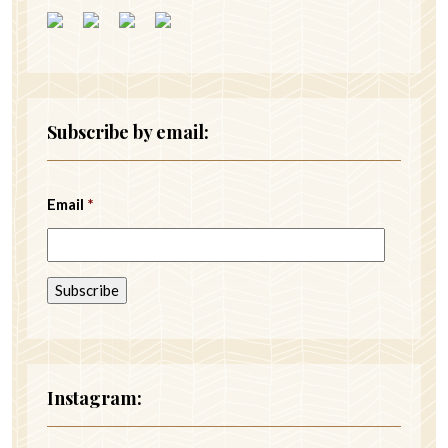
Subscribe by email:
Email
*
Instagram: