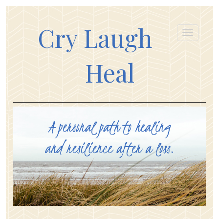
Cry Laugh
Heal