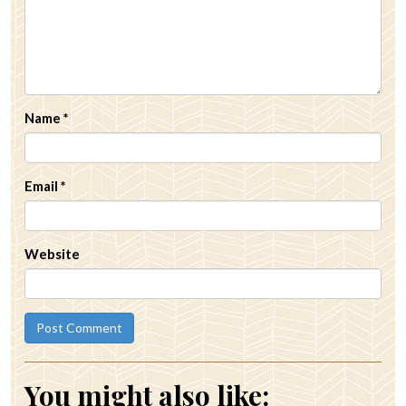
Name
*
Email
*
Website
You might also like: