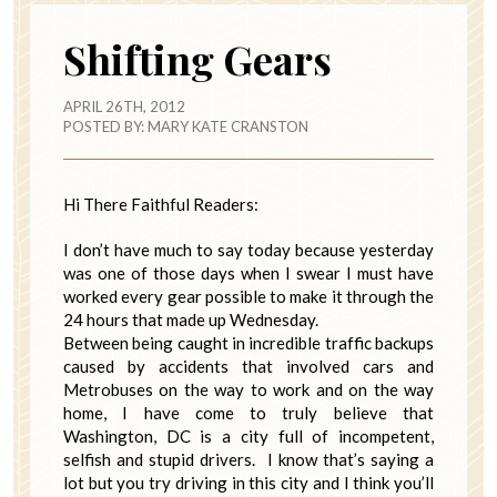
Shifting Gears
APRIL 26TH, 2012
POSTED BY:
MARY KATE CRANSTON
Hi There Faithful Readers:
I don’t have much to say today because yesterday
was one of those days when I swear I must have
worked every gear possible to make it through the
24 hours that made up Wednesday.
Between being caught in incredible traffic backups
caused by accidents that involved cars and
Metrobuses on the way to work and on the way
home, I have come to truly believe that
Washington, DC is a city full of incompetent,
selfish and stupid drivers. I know that’s saying a
lot but you try driving in this city and I think you’ll