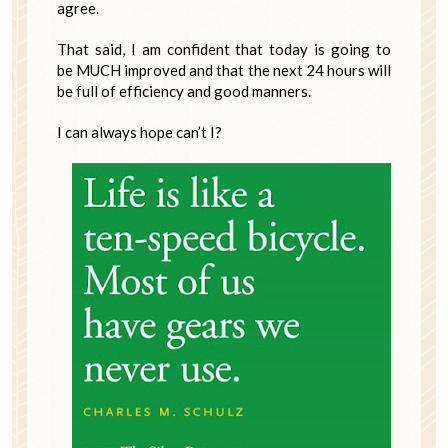
agree.
That said, I am confident that today is going to
be MUCH improved and that the next 24 hours will
be full of efficiency and good manners.
I can always hope can’t I?