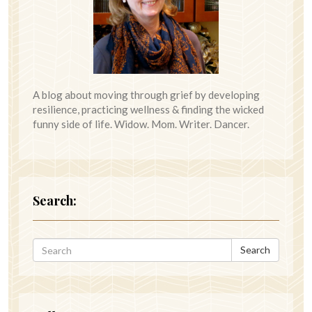
A blog about moving through grief by developing
resilience, practicing wellness & finding the wicked
funny side of life. Widow. Mom. Writer. Dancer.
Search:
Search