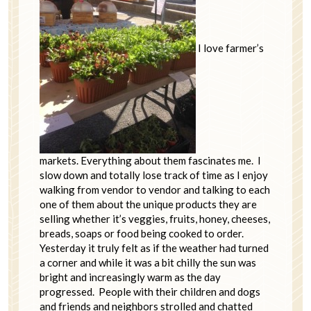
I love farmer’s
markets. Everything about them fascinates me. I
slow down and totally lose track of time as I enjoy
walking from vendor to vendor and talking to each
one of them about the unique products they are
selling whether it’s veggies, fruits, honey, cheeses,
breads, soaps or food being cooked to order.
Yesterday it truly felt as if the weather had turned
a corner and while it was a bit chilly the sun was
bright and increasingly warm as the day
progressed. People with their children and dogs
and friends and neighbors strolled and chatted