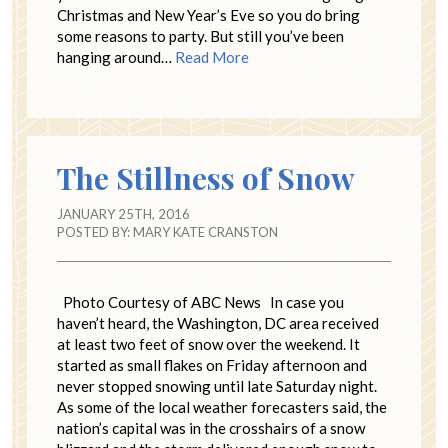
Christmas and New Year’s Eve so you do bring
some reasons to party. But still you’ve been
hanging around…
Read More
The Stillness of Snow
JANUARY 25TH, 2016
POSTED BY:
MARY KATE CRANSTON
Photo Courtesy of ABC News In case you
haven’t heard, the Washington, DC area received
at least two feet of snow over the weekend. It
started as small flakes on Friday afternoon and
never stopped snowing until late Saturday night.
As some of the local weather forecasters said, the
nation’s capital was in the crosshairs of a snow