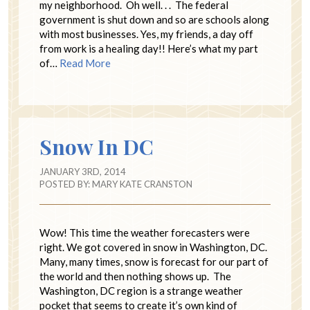
my neighborhood. Oh well. . . The federal
government is shut down and so are schools along
with most businesses. Yes, my friends, a day off
from work is a healing day!! Here’s what my part
of…
Read More
Snow In DC
JANUARY 3RD, 2014
POSTED BY:
MARY KATE CRANSTON
Wow! This time the weather forecasters were
right. We got covered in snow in Washington, DC.
Many, many times, snow is forecast for our part of
the world and then nothing shows up. The
Washington, DC region is a strange weather
pocket that seems to create it’s own kind of