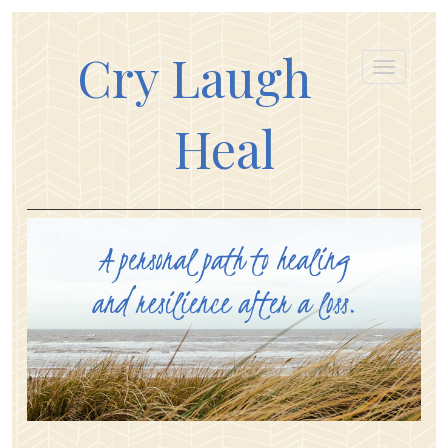
Cry Laugh
Heal