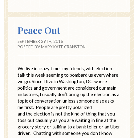
Peace Out
SEPTEMBER 29TH, 2016
POSTED BY:
MARY KATE CRANSTON
We live in crazy times my friends, with election
talk this week seeming to bombard us everywhere
we go. Since I live in Washington, DC, where
politics and government are considered our main
industries, I usually don’t bring up the election as a
topic of conversation unless someone else asks
me first. People are pretty polarized
and the election is not the kind of thing that you
toss out casually as you are waiting in line at the
grocery story or talking to a bank teller or an Uber
driver. Chatting with someone you don’t know