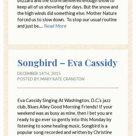
blizzard and the storm delivered enough snow to
keep all of us shoveling for days. But the snow and
the high winds did something else. Mother Nature
forced us to slow down. To stop our usual routine
and just be.…
Read More
Songbird – Eva Cassidy
DECEMBER 14TH, 2015
POSTED BY:
MARY KATE CRANSTON
Eva Cassidy Singing At Washington, D.C.’s jazz
club, Blues Alley Good Morning Friends! If your
weekend was as busy as mine, then I bet you are
ready to go ever so gently into this Monday by
listening to some healing music. Songbird is a
popular song recorded and written by Christine