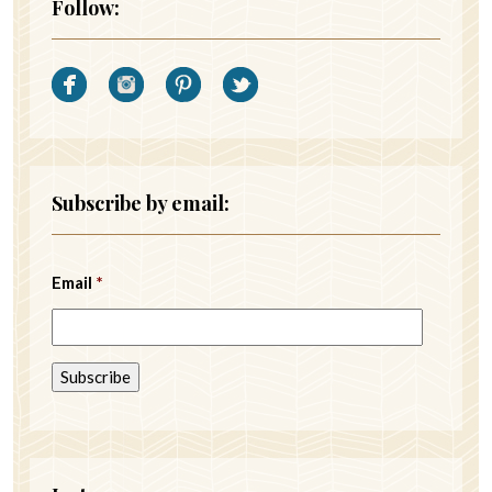
Follow:
Subscribe by email:
Email
*