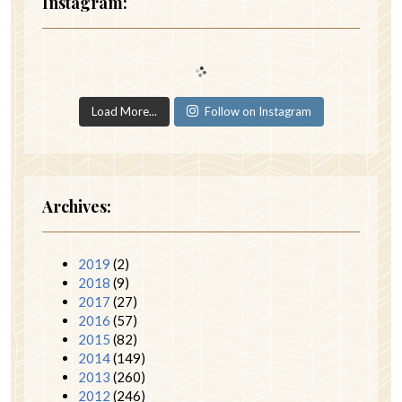
Instagram:
Load More...
Follow on Instagram
Archives:
2019
(2)
2018
(9)
2017
(27)
2016
(57)
2015
(82)
2014
(149)
2013
(260)
2012
(246)