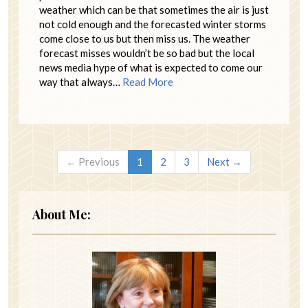
weather which can be that sometimes the air is just
not cold enough and the forecasted winter storms
come close to us but then miss us. The weather
forecast misses wouldn’t be so bad but the local
news media hype of what is expected to come our
way that always…
Read More
← Previous
1
2
3
Next →
About Me: