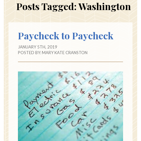
Posts Tagged:
Washington
Paycheck to Paycheck
JANUARY 5TH, 2019
POSTED BY:
MARY KATE CRANSTON