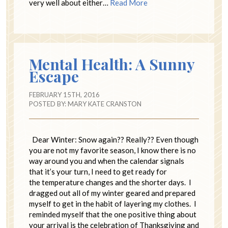
very well about either…
Read More
Mental Health: A Sunny
Escape
FEBRUARY 15TH, 2016
POSTED BY:
MARY KATE CRANSTON
Dear Winter: Snow again?? Really?? Even though
you are not my favorite season, I know there is no
way around you and when the calendar signals
that it’s your turn, I need to get ready for
the temperature changes and the shorter days. I
dragged out all of my winter geared and prepared
myself to get in the habit of layering my clothes. I
reminded myself that the one positive thing about
your arrival is the celebration of Thanksgiving and