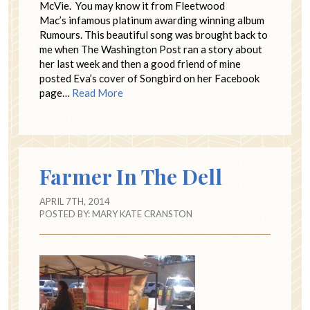
McVie. You may know it from Fleetwood
Mac’s infamous platinum awarding winning album
Rumours. This beautiful song was brought back to
me when The Washington Post ran a story about
her last week and then a good friend of mine
posted Eva’s cover of Songbird on her Facebook
page…
Read More
Farmer In The Dell
APRIL 7TH, 2014
POSTED BY:
MARY KATE CRANSTON