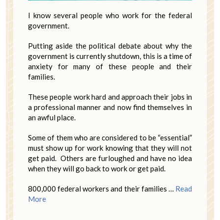
I know several people who work for the federal
government.
Putting aside the political debate about why the
government is currently shutdown, this is a time of
anxiety for many of these people and their
families.
These people work hard and approach their jobs in
a professional manner and now find themselves in
an awful place.
Some of them who are considered to be “essential”
must show up for work knowing that they will not
get paid. Others are furloughed and have no idea
when they will go back to work or get paid.
800,000 federal workers and their families …
Read
More