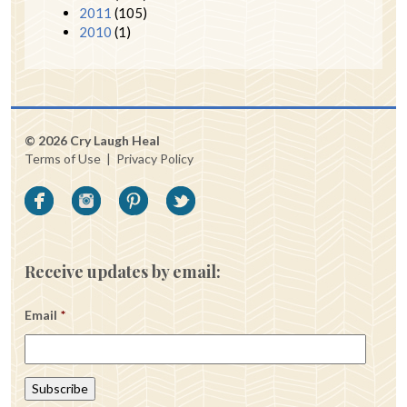
2011
(105)
2010
(1)
© 2026 Cry Laugh Heal
Terms of Use
|
Privacy Policy
Receive updates by email:
Email
*