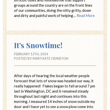
difficult times and reminded me that support
groups around the country are on the front lines
of our communities, doing the nitty gritty, down
and dirty and painful work of helping…
Read More
It’s Snowtime!
FEBRUARY 13TH, 2014
POSTED BY:
MARY KATE CRANSTON
After days of hearing the local weather people
forecast that lots of snow was headed our way, it
really happened! Flakes began to fall around 7 pm
last in Washington, DC and it remained steady
throughout last night and continues into this
morning. I measured 14 inches of snow outside my
door and I have yet to see a snow plow come into