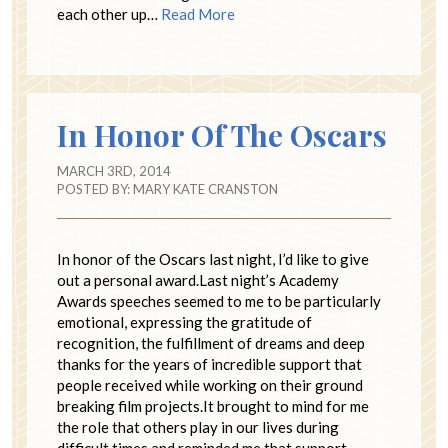
each other up…
Read More
In Honor Of The Oscars
MARCH 3RD, 2014
POSTED BY:
MARY KATE CRANSTON
In honor of the Oscars last night, I’d like to give
out a personal award.Last night’s Academy
Awards speeches seemed to me to be particularly
emotional, expressing the gratitude of
recognition, the fulfillment of dreams and deep
thanks for the years of incredible support that
people received while working on their ground
breaking film projects.It brought to mind for me
the role that others play in our lives during