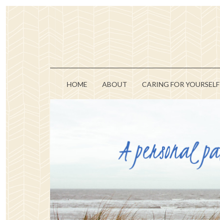
HOME
ABOUT
CARING FOR YOURSELF