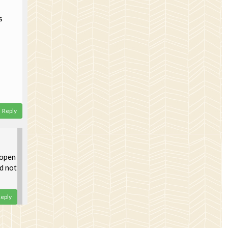
s
Reply
 open
d not
eply