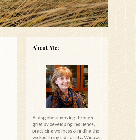
About Me:
A blog about moving through
grief by developing resilience,
practicing wellness & finding the
wicked funny side of life. Widow.