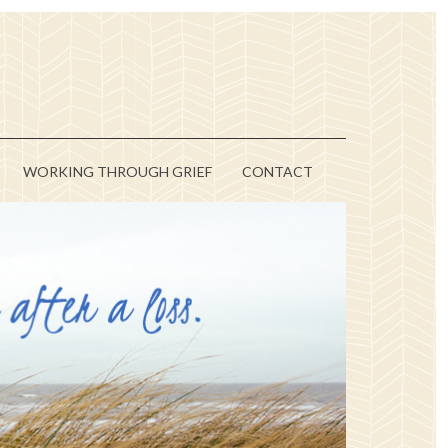
WORKING THROUGH GRIEF
CONTACT