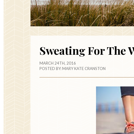
Sweating For The 
MARCH 24TH, 2016
POSTED BY:
MARY KATE CRANSTON