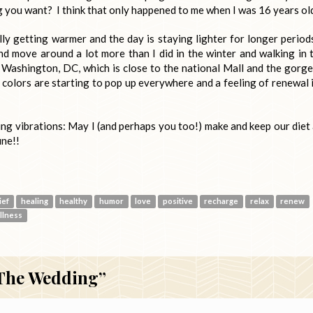
g you want? I think that only happened to me when I was 16 years ol
ally getting warmer and the day is staying lighter for longer period
d move around a lot more than I did in the winter and walking in 
 Washington, DC, which is close to the national Mall and the gorg
colors are starting to pop up everywhere and a feeling of renewal i
ing vibrations: May I (and perhaps you too!) make and keep our diet
une!!
ief
healing
healthy
humor
love
positive
recharge
relax
renew
llness
 The Wedding”