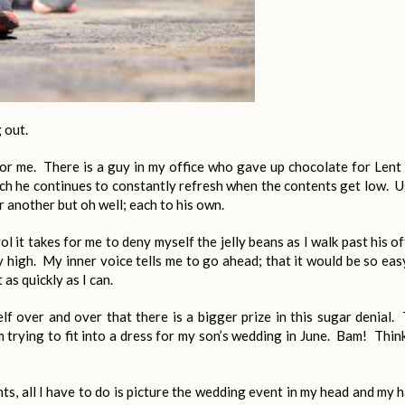
 out.
 for me. There is a guy in my office who gave up chocolate for Lent
hich he continues to constantly refresh when the contents get low. 
or another but oh well; each to his own.
ol it takes for me to deny myself the jelly beans as I walk past his of
y high. My inner voice tells me to go ahead; that it would be so eas
 as quickly as I can.
lf over and over that there is a bigger prize in this sugar denial.
m trying to fit into a dress for my son’s wedding in June. Bam! Thin
s, all I have to do is picture the wedding event in my head and my 