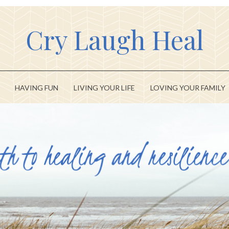
Cry Laugh Heal
HAVING FUN
LIVING YOUR LIFE
LOVING YOUR FAMILY