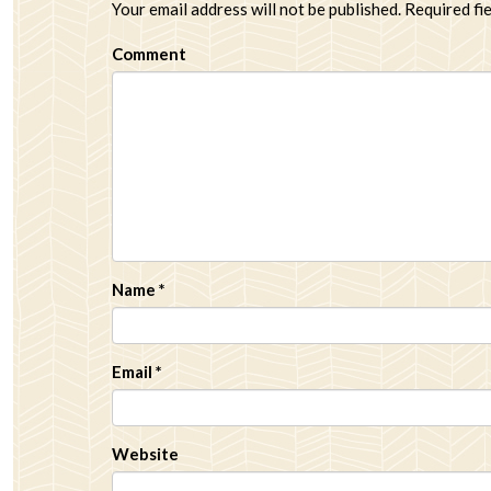
Your email address will not be published.
Required fi
Comment
Name
*
Email
*
Website