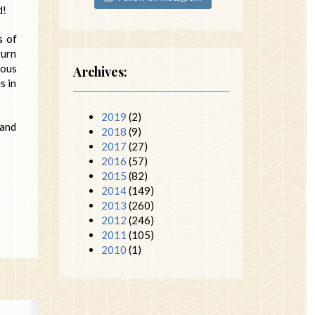
d!
s of
turn
eous
Archives:
s in
2019
(2)
 and
2018
(9)
2017
(27)
2016
(57)
2015
(82)
2014
(149)
2013
(260)
2012
(246)
2011
(105)
2010
(1)