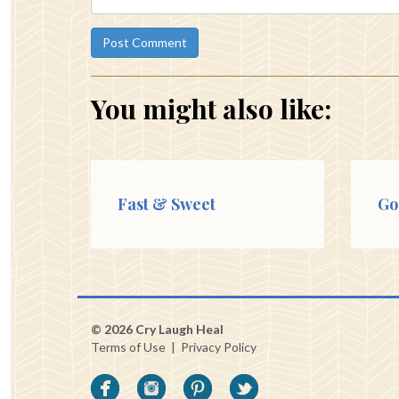
You might also like:
Fast & Sweet
Go
© 2026 Cry Laugh Heal
Terms of Use
|
Privacy Policy