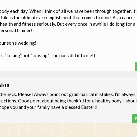
body each day. When I think of all we have been through together, it’
child is the ultimate accomplishment that comes to mind. As a cancer
health and fitness seriously. But every once in awhile I do long for a
personal trainer!!
your son’s wedding!
ck. “Losing” not “loosing.” The nuns did it to me!)
ston
 the neck. Please! Always point out grammatical mistakes. I’m always
ections. Good point about being thankful for a healthy body. I shoul
I hope you and your family have a blessed Easter!!
R