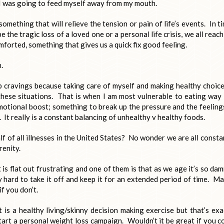
I was going to feed myself away from my mouth.
omething that will relieve the tension or pain of life’s events. In t
 the tragic loss of a loved one or a personal life crisis, we all reach
forted, something that gives us a quick fix good feeling.
.
rb cravings because taking care of myself and making healthy choice
these situations. That is when I am most vulnerable to eating way
emotional boost; something to break up the pressure and the feeling
 It really is a constant balancing of unhealthy v healthy foods.
lf of all illnesses in the United States? No wonder we are all consta
renity.
is flat out frustrating and one of them is that as we age it’s so da
y hard to take it off and keep it for an extended period of time. M
if you don’t.
 is a healthy living/skinny decision making exercise but that’s exa
art a personal weight loss campaign. Wouldn’t it be great if you c