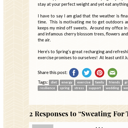
stay at your perfect weight and yet eat anythin
I have to say I am glad that the weather is fin
time. This is motivating me to get outdoors an
keeps my mind off sweets. Around my office in
and infamous cherry blossom trees, flowers and 
the air.
Here’s to Spring’s great recharging and refresh
exercise promises to ourselves! At least until J
Share this post:
Tags:
diet
energy
exercise
family
friends
gr
resilience
spring
stress
support
wedding
we
2
Responses to “Sweating For