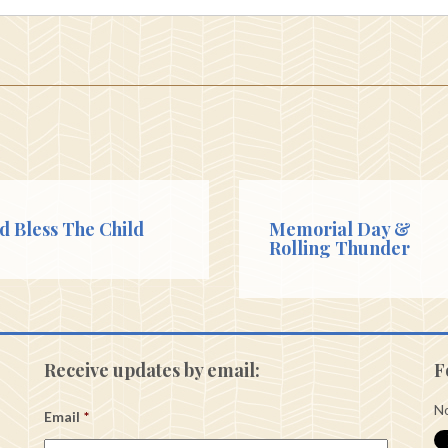
d Bless The Child
Memorial Day &
Rolling Thunder
Receive updates by email:
F
No
Email
*