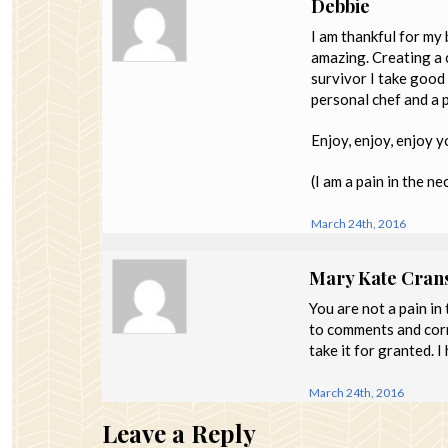
Debbie
I am thankful for my 
amazing. Creating a 
survivor I take good 
personal chef and a 
Enjoy, enjoy, enjoy 
(I am a pain in the ne
March 24th, 2016
Mary Kate Cran
You are not a pain in
to comments and corr
take it for granted. 
March 24th, 2016
Leave a Reply