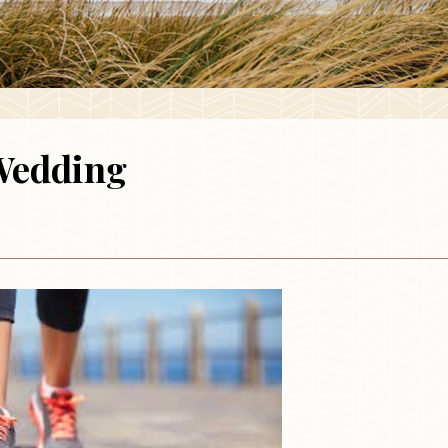
Wedding