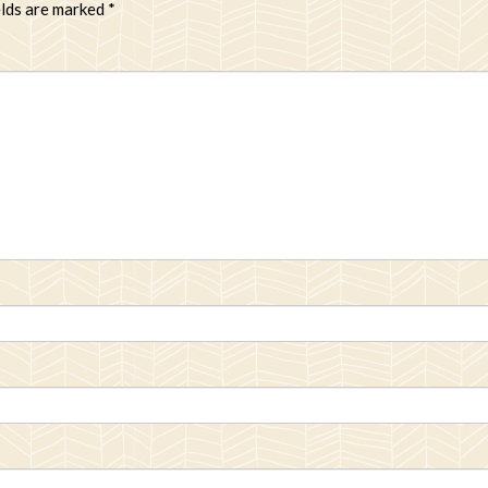
elds are marked
*