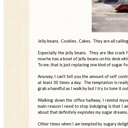
Jelly beans. Cookies. Cakes. They are all calling
Especially the jelly beans. They are like crack
now he has a bowl of jelly beans on his desk w
To me, that is just replacing one kind of sugar f
Anyway, I can’t tell you the amount of self contr
at least 30 times a day. The temptation is reall
grab a handful as I walk by but I try to tune it out
Walking down the office hallway, I remind myse
main reason I need to stop indulging is that I a
about that definitely explodes my sugar dreams.
Other times when I am tempted by sugary delight