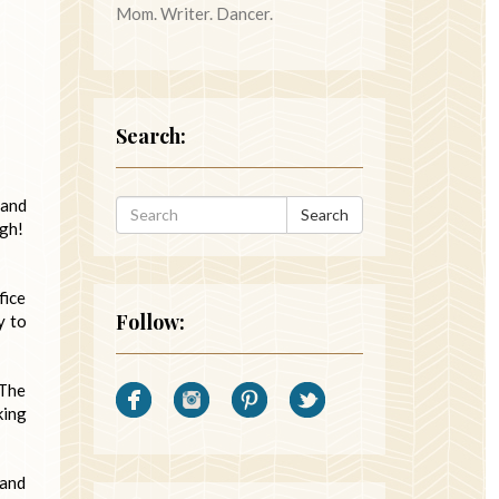
Mom. Writer. Dancer.
Search:
 and
Search
Ugh!
fice
Follow:
y to
 The
king
hand