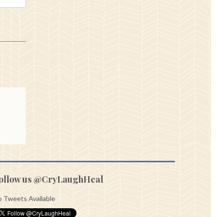
ollow us @CryLaughHeal
 Tweets Available