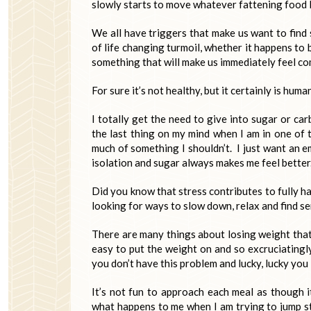
slowly starts to move whatever fattening food 
We all have triggers that make us want to find s
of life changing turmoil, whether it happens to be
something that will make us immediately feel com
For sure it’s not healthy, but it certainly is human
I totally get the need to give into sugar or ca
the last thing on my mind when I am in one of 
much of something I shouldn’t. I just want an 
isolation and sugar always makes me feel better.
Did you know that stress contributes to fully ha
looking for ways to slow down, relax and find se
There are many things about losing weight that 
easy to put the weight on and so excruciatingl
you don’t have this problem and lucky, lucky you 
It’s not fun to approach each meal as though it
what happens to me when I am trying to jump st