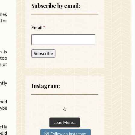
Subscribe by email:
imes
 for
Email
*
s is
 too
s of
ntly
Instagram:
mned
aybe
Load More...
ctly
ould
Follow on Instagram