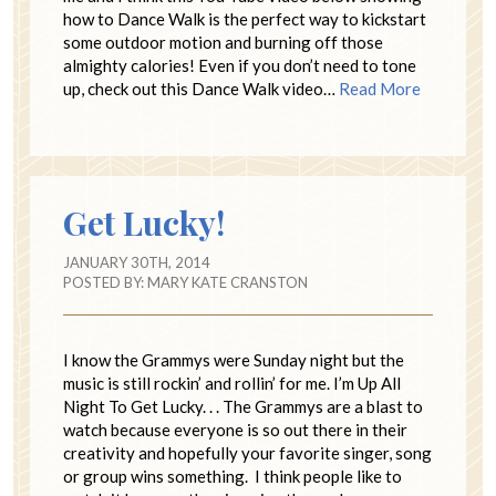
how to Dance Walk is the perfect way to kickstart
some outdoor motion and burning off those
almighty calories! Even if you don’t need to tone
up, check out this Dance Walk video…
Read More
Get Lucky!
JANUARY 30TH, 2014
POSTED BY:
MARY KATE CRANSTON
I know the Grammys were Sunday night but the
music is still rockin’ and rollin’ for me. I’m Up All
Night To Get Lucky. . . The Grammys are a blast to
watch because everyone is so out there in their
creativity and hopefully your favorite singer, song
or group wins something. I think people like to