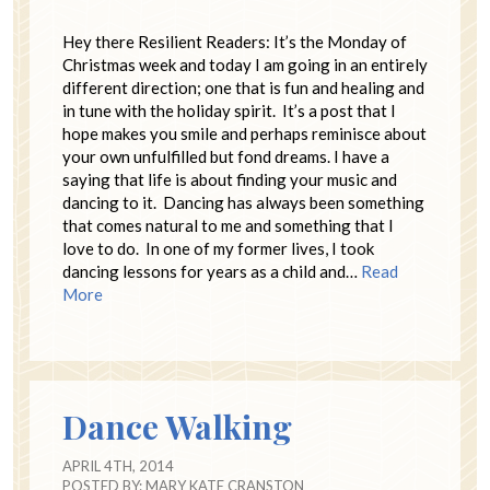
Hey there Resilient Readers: It’s the Monday of
Christmas week and today I am going in an entirely
different direction; one that is fun and healing and
in tune with the holiday spirit. It’s a post that I
hope makes you smile and perhaps reminisce about
your own unfulfilled but fond dreams. I have a
saying that life is about finding your music and
dancing to it. Dancing has always been something
that comes natural to me and something that I
love to do. In one of my former lives, I took
dancing lessons for years as a child and…
Read
More
Dance Walking
APRIL 4TH, 2014
POSTED BY:
MARY KATE CRANSTON