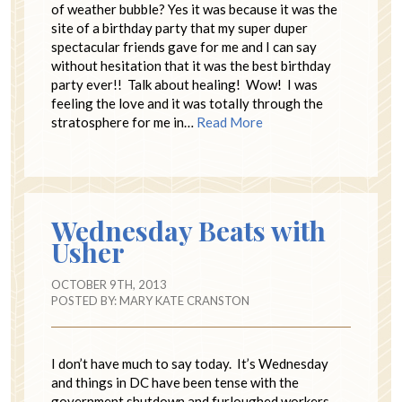
of weather bubble? Yes it was because it was the
site of a birthday party that my super duper
spectacular friends gave for me and I can say
without hesitation that it was the best birthday
party ever!! Talk about healing! Wow! I was
feeling the love and it was totally through the
stratosphere for me in…
Read More
Wednesday Beats with
Usher
OCTOBER 9TH, 2013
POSTED BY:
MARY KATE CRANSTON
I don’t have much to say today. It’s Wednesday
and things in DC have been tense with the
government shutdown and furloughed workers.