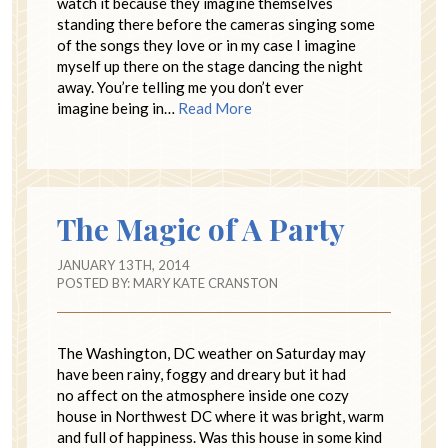
watch it because they imagine themselves
standing there before the cameras singing some
of the songs they love or in my case I imagine
myself up there on the stage dancing the night
away. You’re telling me you don’t ever
imagine being in…
Read More
The Magic of A Party
JANUARY 13TH, 2014
POSTED BY:
MARY KATE CRANSTON
The Washington, DC weather on Saturday may
have been rainy, foggy and dreary but it had
no affect on the atmosphere inside one cozy
house in Northwest DC where it was bright, warm
and full of happiness. Was this house in some kind