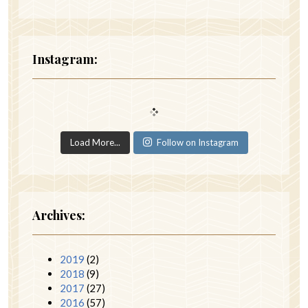
Instagram:
Load More...
Follow on Instagram
Archives:
2019
(2)
2018
(9)
2017
(27)
2016
(57)