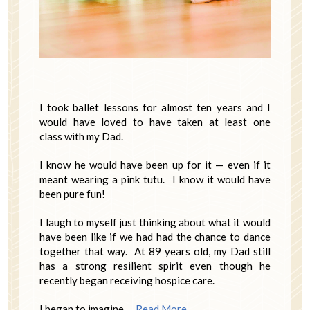
I took ballet lessons for almost ten years and I
would have loved to have taken at least one
class with my Dad.
I know he would have been up for it — even if it
meant wearing a pink tutu. I know it would have
been pure fun!
I laugh to myself just thinking about what it would
have been like if we had had the chance to dance
together that way. At 89 years old, my Dad still
has a strong resilient spirit even though he
recently began receiving hospice care.
I began to imagine …
Read More