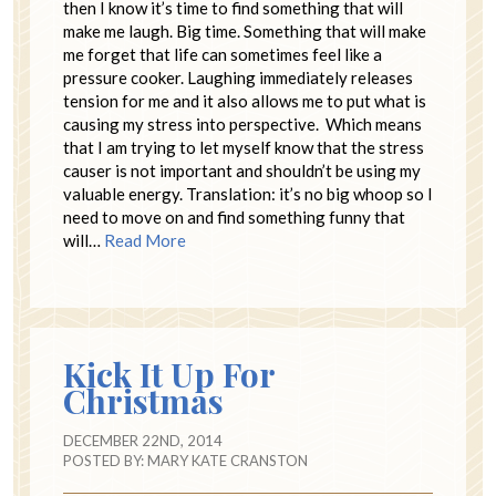
then I know it’s time to find something that will
make me laugh. Big time. Something that will make
me forget that life can sometimes feel like a
pressure cooker. Laughing immediately releases
tension for me and it also allows me to put what is
causing my stress into perspective. Which means
that I am trying to let myself know that the stress
causer is not important and shouldn’t be using my
valuable energy. Translation: it’s no big whoop so I
need to move on and find something funny that
will…
Read More
Kick It Up For
Christmas
DECEMBER 22ND, 2014
POSTED BY:
MARY KATE CRANSTON