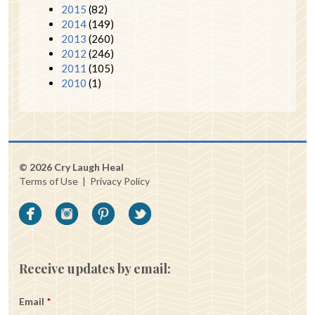
2015
(82)
2014
(149)
2013
(260)
2012
(246)
2011
(105)
2010
(1)
© 2026 Cry Laugh Heal
Terms of Use
|
Privacy Policy
Receive updates by email:
Email
*