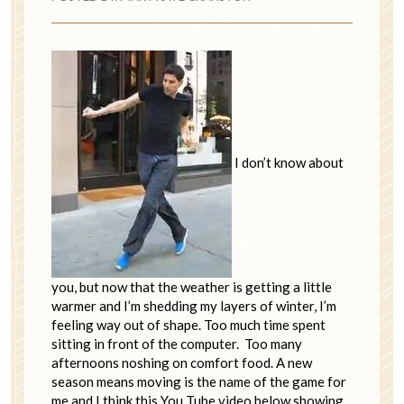
I don’t know about
you, but now that the weather is getting a little
warmer and I’m shedding my layers of winter, I’m
feeling way out of shape. Too much time spent
sitting in front of the computer. Too many
afternoons noshing on comfort food. A new
season means moving is the name of the game for
me and I think this You Tube video below showing