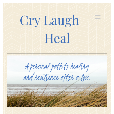
Cry Laugh
Heal