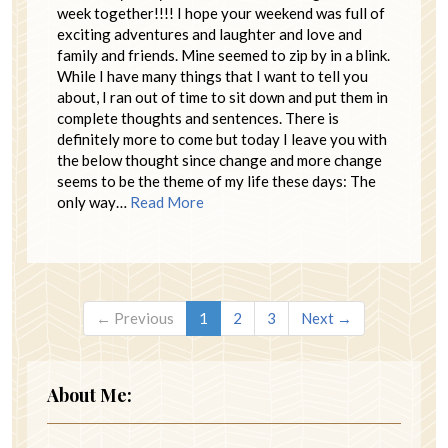
week together!!!! I hope your weekend was full of
exciting adventures and laughter and love and
family and friends. Mine seemed to zip by in a blink.
While I have many things that I want to tell you
about, I ran out of time to sit down and put them in
complete thoughts and sentences. There is
definitely more to come but today I leave you with
the below thought since change and more change
seems to be the theme of my life these days: The
only way…
Read More
← Previous
1
2
3
Next →
About Me: