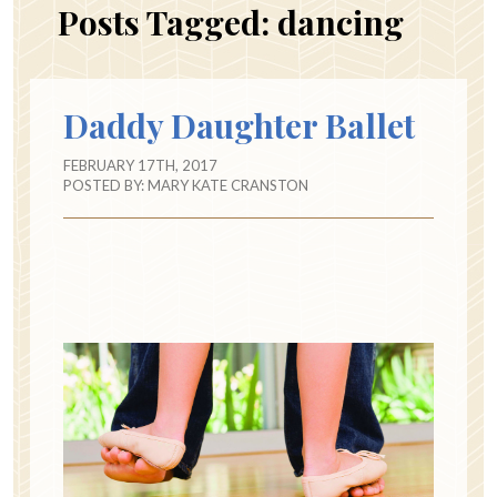
Posts Tagged:
dancing
Daddy Daughter Ballet
FEBRUARY 17TH, 2017
POSTED BY:
MARY KATE CRANSTON