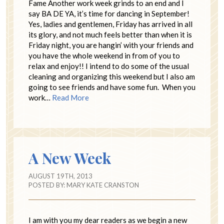
Fame Another work week grinds to an end and I
say BA DE YA, it’s time for dancing in September!
Yes, ladies and gentlemen, Friday has arrived in all
its glory, and not much feels better than when it is
Friday night, you are hangin’ with your friends and
you have the whole weekend in from of you to
relax and enjoy!! I intend to do some of the usual
cleaning and organizing this weekend but I also am
going to see friends and have some fun. When you
work…
Read More
A New Week
AUGUST 19TH, 2013
POSTED BY:
MARY KATE CRANSTON
I am with you my dear readers as we begin a new