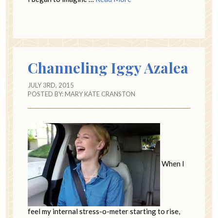
Channeling Iggy Azalea
JULY 3RD, 2015
POSTED BY:
MARY KATE CRANSTON
When I
feel my internal stress-o-meter starting to rise,