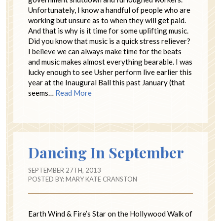
Unfortunately, I know a handful of people who are
working but unsure as to when they will get paid.
And that is why is it time for some uplifting music.
Did you know that music is a quick stress reliever?
I believe we can always make time for the beats
and music makes almost everything bearable. I was
lucky enough to see Usher perform live earlier this
year at the Inaugural Ball this past January (that
seems…
Read More
Dancing In September
SEPTEMBER 27TH, 2013
POSTED BY:
MARY KATE CRANSTON
Earth Wind & Fire’s Star on the Hollywood Walk of