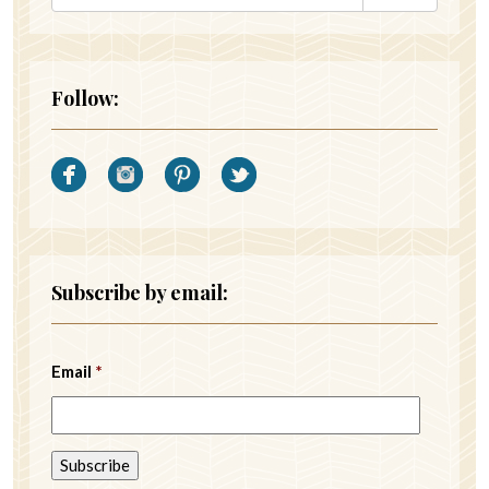
Follow:
Subscribe by email:
Email
*