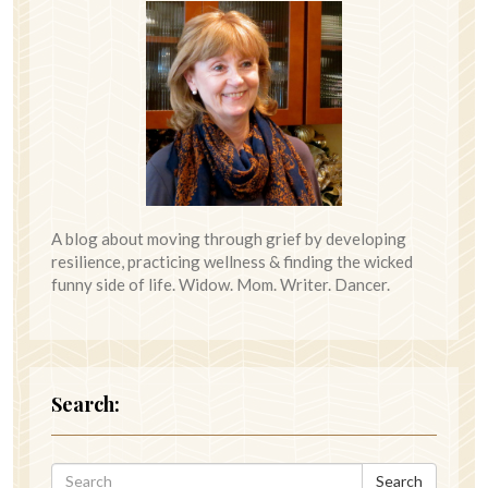
A blog about moving through grief by developing
resilience, practicing wellness & finding the wicked
funny side of life. Widow. Mom. Writer. Dancer.
Search:
Search