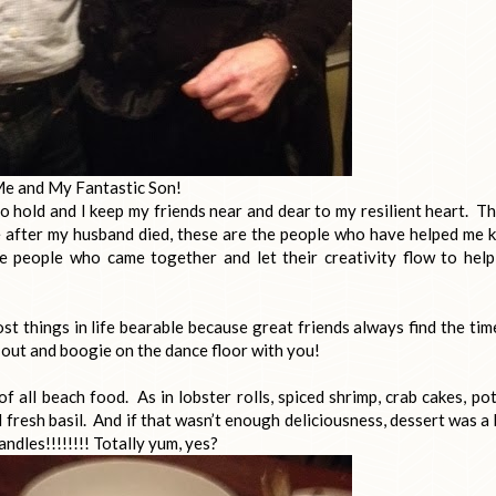
e and My Fantastic Son!
to hold and I keep my friends near and dear to my resilient heart. T
e after my husband died, these are the people who have helped me 
e people who came together and let their creativity flow to hel
t things in life bearable because great friends always find the tim
o out and boogie on the dance floor with you!
 of all beach food. As in lobster rolls, spiced shrimp, crab cakes, po
fresh basil. And if that wasn’t enough deliciousness, dessert was a
ndles!!!!!!!! Totally yum, yes?