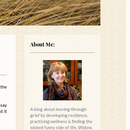
About Me:
 the
 say
A blog about moving through
d it
grief by developing resilience,
practicing wellness & finding the
wicked funny side of life. Widow.