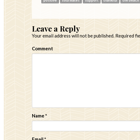
positive
soul mates
support
thankful
the beach
Leave a Reply
Your email address will not be published.
Required fi
Comment
Name
*
Email
*