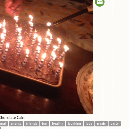
hocolate Cake
onal
energy
friends
fun
healing
laughing
love
magic
party