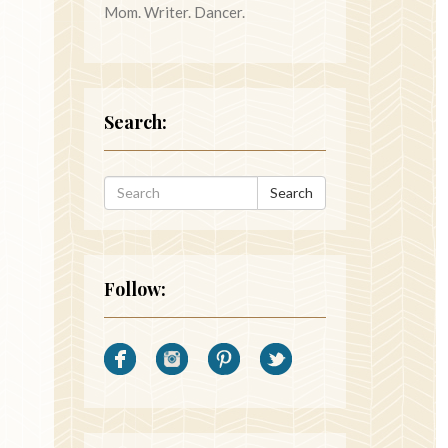
Mom. Writer. Dancer.
Search:
Search
Follow: