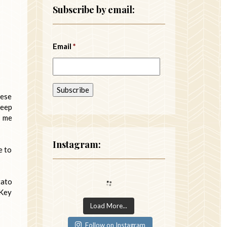
Subscribe by email:
Email
*
hese
keep
p me
Instagram:
e to
tato
 Key
Load More...
Follow on Instagram