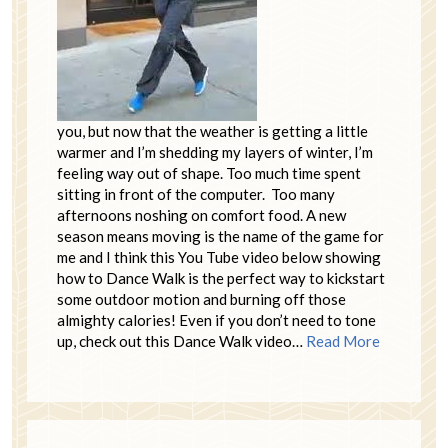
you, but now that the weather is getting a little
warmer and I’m shedding my layers of winter, I’m
feeling way out of shape. Too much time spent
sitting in front of the computer. Too many
afternoons noshing on comfort food. A new
season means moving is the name of the game for
me and I think this You Tube video below showing
how to Dance Walk is the perfect way to kickstart
some outdoor motion and burning off those
almighty calories! Even if you don’t need to tone
up, check out this Dance Walk video…
Read More