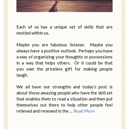
Each of us has a unique set of skills that are
nestled within us.
Maybe you are fabulous listener. Maybe you
always have a positive outlook. Perhaps you have
a way of organizing your thoughts or possessions
in a way that helps others. Or it could be that
you own the priceless gift for making people
laugh.
We all have our strengths and today’s post is
about those amazing people who have the skill set
that enables them to read a situation and then put
themselves out there to help other people feel
relieved and renewed in the …
Read More