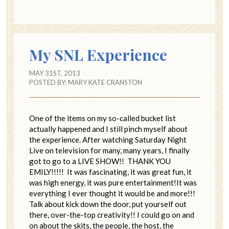
My SNL Experience
MAY 31ST, 2013
POSTED BY:
MARY KATE CRANSTON
One of the items on my so-called bucket list
actually happened and I still pinch myself about
the experience. After watching Saturday Night
Live on television for many, many years, I finally
got to go to a LIVE SHOW!! THANK YOU
EMILY!!!!! It was fascinating, it was great fun, it
was high energy, it was pure entertainment!It was
everything I ever thought it would be and more!!!
Talk about kick down the door, put yourself out
there, over-the-top creativity!! I could go on and
on about the skits, the people, the host, the