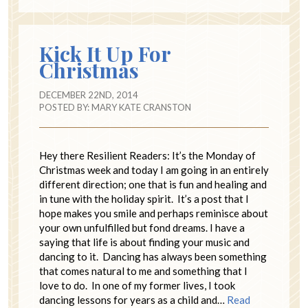
Kick It Up For
Christmas
DECEMBER 22ND, 2014
POSTED BY:
MARY KATE CRANSTON
Hey there Resilient Readers: It’s the Monday of
Christmas week and today I am going in an entirely
different direction; one that is fun and healing and
in tune with the holiday spirit. It’s a post that I
hope makes you smile and perhaps reminisce about
your own unfulfilled but fond dreams. I have a
saying that life is about finding your music and
dancing to it. Dancing has always been something
that comes natural to me and something that I
love to do. In one of my former lives, I took
dancing lessons for years as a child and…
Read