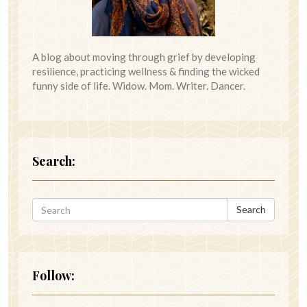
A blog about moving through grief by developing
resilience, practicing wellness & finding the wicked
funny side of life. Widow. Mom. Writer. Dancer.
Search:
Search
Follow: