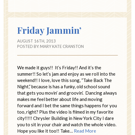
Friday Jammin’
AUGUST 16TH, 2013
POSTED BY:
MARY KATE CRANSTON
We made it guys!! It’s Friday!! And it’s the
summer!! So let’s jam and enjoy as we roll into the
weekend!! I love, love this song, “Take Back The
Night,” because is has a funky, old school sound
that gets you movin’ and groovin’. Dancing always
makes me feel better about life and moving
forward and I bet the same things happens for you
too, right? Plus the video is filmed in my favorite
city!!!!! Chrysler Building in New York City I dare
you to sit in your chair and watch the whole video.
Hope you like it too!! Take…
Read More