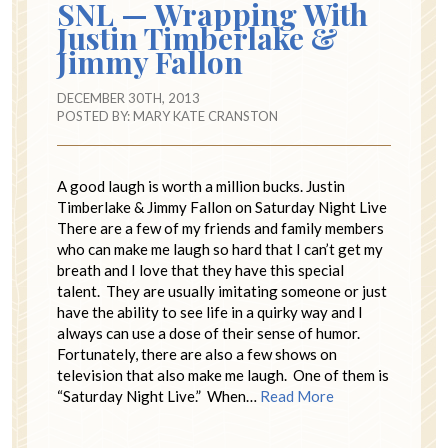
SNL — Wrapping With
Justin Timberlake &
Jimmy Fallon
DECEMBER 30TH, 2013
POSTED BY:
MARY KATE CRANSTON
A good laugh is worth a million bucks. Justin
Timberlake & Jimmy Fallon on Saturday Night Live
There are a few of my friends and family members
who can make me laugh so hard that I can’t get my
breath and I love that they have this special
talent. They are usually imitating someone or just
have the ability to see life in a quirky way and I
always can use a dose of their sense of humor.
Fortunately, there are also a few shows on
television that also make me laugh. One of them is
“Saturday Night Live.” When…
Read More