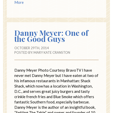
More
Danny Meyer: One of
the Good Guys
OCTOBER 29TH, 2014
POSTED BY:
MARY KATE CRANSTON
Danny Meyer Photo Courtesy BravoTV I have
never met Danny Meyer but I have eaten at two of
his infamous restaurants in Manhattan: Shack
Shack, which now has a location in Washington,
D.C., and serves great juicy burgers and tasty
crinkle french fries and Blue Smoke which offers
fantastic Southern food, especially barbecue.
Danny Meyer is the author of an insightful book,
“Setting The Table” and owner and founder of 10