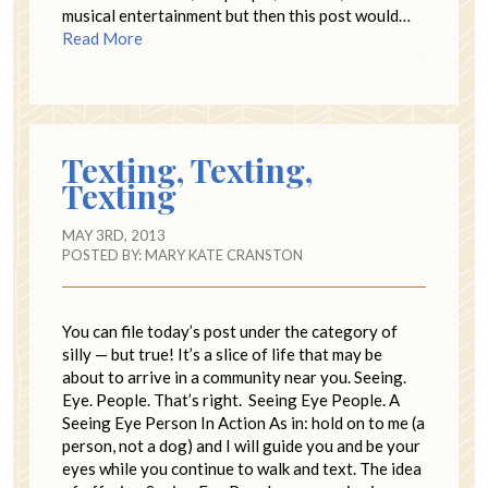
musical entertainment but then this post would…
Read More
Texting, Texting,
Texting
MAY 3RD, 2013
POSTED BY:
MARY KATE CRANSTON
You can file today’s post under the category of
silly — but true! It’s a slice of life that may be
about to arrive in a community near you. Seeing.
Eye. People. That’s right. Seeing Eye People. A
Seeing Eye Person In Action As in: hold on to me (a
person, not a dog) and I will guide you and be your
eyes while you continue to walk and text. The idea