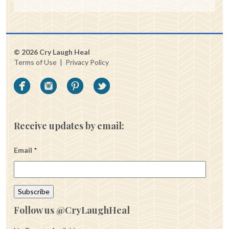
© 2026 Cry Laugh Heal
Terms of Use
|
Privacy Policy
Receive updates by email:
Email
*
Follow us @CryLaughHeal