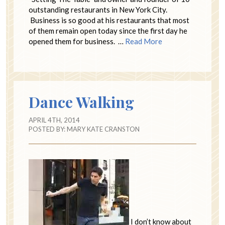
outstanding restaurants in New York City.
Business is so good at his restaurants that most
of them remain open today since the first day he
opened them for business. …
Read More
Dance Walking
APRIL 4TH, 2014
POSTED BY:
MARY KATE CRANSTON
I don’t know about