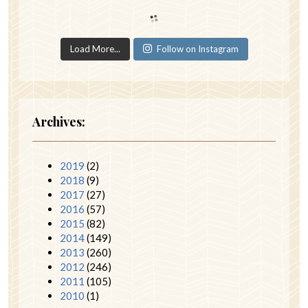
Load More...
Follow on Instagram
Archives:
2019
(2)
2018
(9)
2017
(27)
2016
(57)
2015
(82)
2014
(149)
2013
(260)
2012
(246)
2011
(105)
2010
(1)