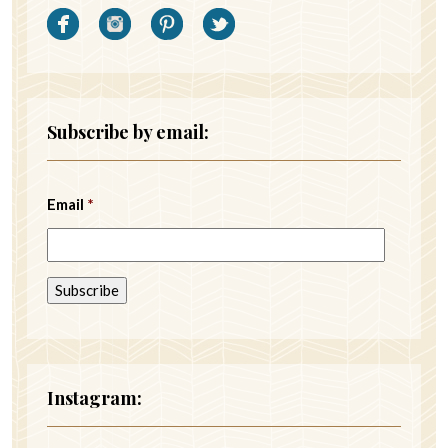
Subscribe by email:
Email
*
Instagram: