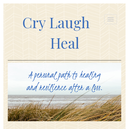
Cry Laugh
Heal