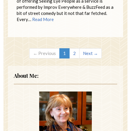
of offering Seeing Eye People as a service is
performed by Improv Everywhere & BuzzFeed as a
bit of street comedy but it not that far fetched.
Every…
Read More
← Previous
1
2
Next →
About Me: