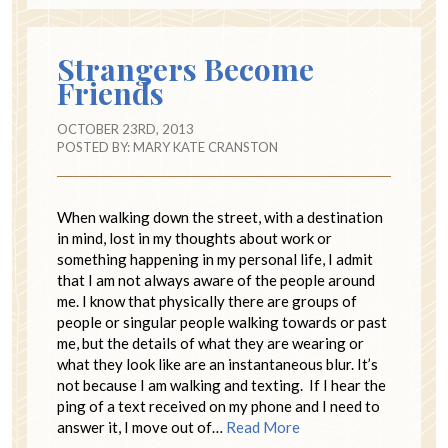
Strangers Become
Friends
OCTOBER 23RD, 2013
POSTED BY:
MARY KATE CRANSTON
When walking down the street, with a destination
in mind, lost in my thoughts about work or
something happening in my personal life, I admit
that I am not always aware of the people around
me. I know that physically there are groups of
people or singular people walking towards or past
me, but the details of what they are wearing or
what they look like are an instantaneous blur. It’s
not because I am walking and texting. If I hear the
ping of a text received on my phone and I need to
answer it, I move out of…
Read More