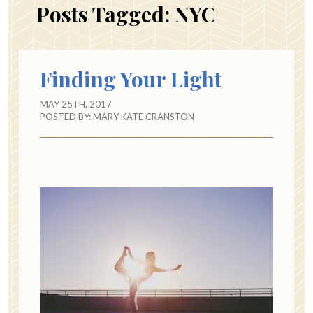
Posts Tagged:
NYC
Finding Your Light
MAY 25TH, 2017
POSTED BY:
MARY KATE CRANSTON