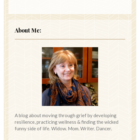
About Me:
A blog about moving through grief by developing
resilience, practicing wellness & finding the wicked
funny side of life. Widow. Mom. Writer. Dancer.