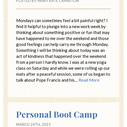
POSTED BY:
MARY KATE CRANSTON
Mondays can sometimes feel a bit painful right? I
find it helpful to plunge into a new work week by
thinking about something positive or fun that may
have happened to me over the weekend and those
good feelings can help carry me through Monday.
Something I will be thinking about today was an
act of kindness that happened over the weekend
from a person I hardly know. I was at a new yoga
class on Saturday and while we were rolling up our
mats after a peaceful session, some of us began to
talk about Pope Francis and his…
Read More
Personal Boot Camp
MARCH 24TH, 2015