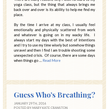
yoga class, but the thing that always brings me
back over and over is its ability to help me find my
place.
By the time I arrive at my class, I usually feel
emotionally and physically scattered from work
and whatever is going on in my wacky life. I
always start my days with the best of intentions
and I try to use my time wisely but somehow things
unravel and then I find I am trouble shooting some
unexpected crisis. Of course, there are some days
when things go …
Read More
Guess Who’s Breathing?
JANUARY 29TH, 2016
POSTED BY:
MARY KATE CRANSTON