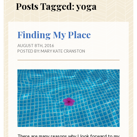
Posts Tagged:
yoga
Finding My Place
AUGUST 8TH, 2016
POSTED BY:
MARY KATE CRANSTON
There are many reasons why I look forward to my