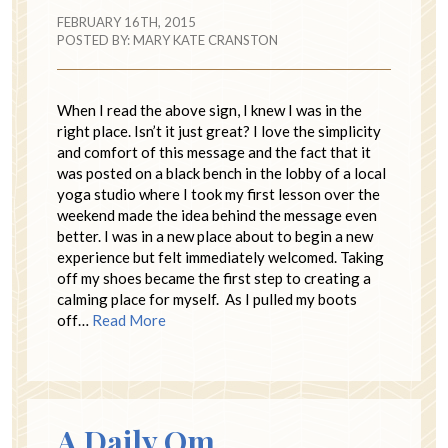
FEBRUARY 16TH, 2015
POSTED BY:
MARY KATE CRANSTON
When I read the above sign, I knew I was in the
right place. Isn’t it just great? I love the simplicity
and comfort of this message and the fact that it
was posted on a black bench in the lobby of a local
yoga studio where I took my first lesson over the
weekend made the idea behind the message even
better. I was in a new place about to begin a new
experience but felt immediately welcomed. Taking
off my shoes became the first step to creating a
calming place for myself. As I pulled my boots
off…
Read More
A Daily Om