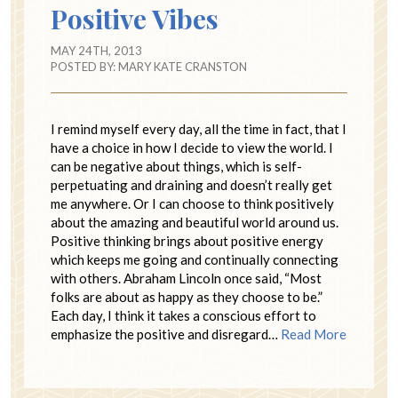
Positive Vibes
MAY 24TH, 2013
POSTED BY:
MARY KATE CRANSTON
I remind myself every day, all the time in fact, that I
have a choice in how I decide to view the world. I
can be negative about things, which is self-
perpetuating and draining and doesn’t really get
me anywhere. Or I can choose to think positively
about the amazing and beautiful world around us.
Positive thinking brings about positive energy
which keeps me going and continually connecting
with others. Abraham Lincoln once said, “Most
folks are about as happy as they choose to be.”
Each day, I think it takes a conscious effort to
emphasize the positive and disregard…
Read More