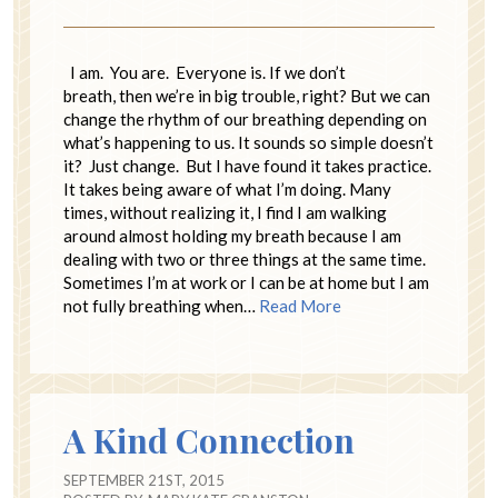
I am. You are. Everyone is. If we don’t
breath, then we’re in big trouble, right? But we can
change the rhythm of our breathing depending on
what’s happening to us. It sounds so simple doesn’t
it? Just change. But I have found it takes practice.
It takes being aware of what I’m doing. Many
times, without realizing it, I find I am walking
around almost holding my breath because I am
dealing with two or three things at the same time.
Sometimes I’m at work or I can be at home but I am
not fully breathing when…
Read More
A Kind Connection
SEPTEMBER 21ST, 2015