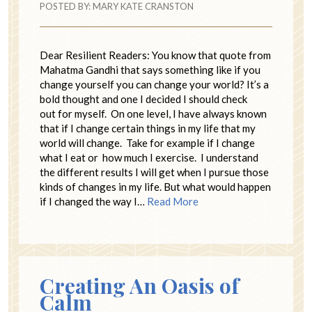
POSTED BY:
MARY KATE CRANSTON
Dear Resilient Readers: You know that quote from
Mahatma Gandhi that says something like if you
change yourself you can change your world? It’s a
bold thought and one I decided I should check
out for myself. On one level, I have always known
that if I change certain things in my life that my
world will change. Take for example if I change
what I eat or how much I exercise. I understand
the different results I will get when I pursue those
kinds of changes in my life. But what would happen
if I changed the way I…
Read More
Creating An Oasis of
Calm