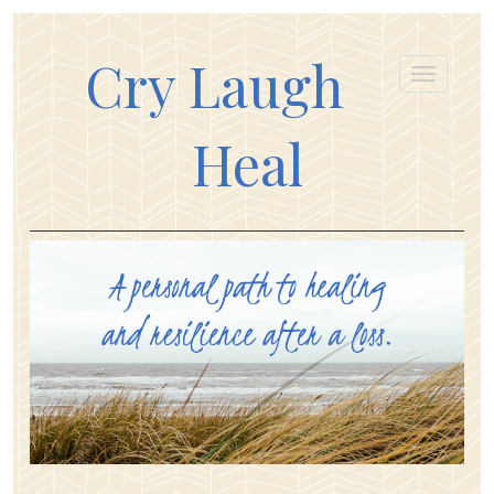
Cry Laugh
Heal