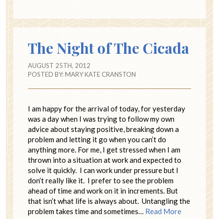
The Night of The Cicada
AUGUST 25TH, 2012
POSTED BY:
MARY KATE CRANSTON
I am happy for the arrival of today, for yesterday
was a day when I was trying to follow my own
advice about staying positive, breaking down a
problem and letting it go when you can’t do
anything more. For me, I get stressed when I am
thrown into a situation at work and expected to
solve it quickly. I can work under pressure but I
don’t really like it. I prefer to see the problem
ahead of time and work on it in increments. But
that isn’t what life is always about. Untangling the
problem takes time and sometimes…
Read More