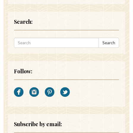
Search:
Search
Follow:
Subscribe by email: