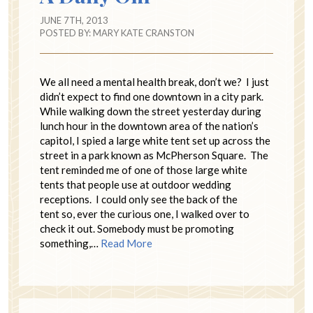
JUNE 7TH, 2013
POSTED BY:
MARY KATE CRANSTON
We all need a mental health break, don’t we? I just
didn’t expect to find one downtown in a city park.
While walking down the street yesterday during
lunch hour in the downtown area of the nation’s
capitol, I spied a large white tent set up across the
street in a park known as McPherson Square. The
tent reminded me of one of those large white
tents that people use at outdoor wedding
receptions. I could only see the back of the
tent so, ever the curious one, I walked over to
check it out. Somebody must be promoting
something,…
Read More