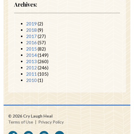
Archives:
2019
(2)
2018
(9)
2017
(27)
2016
(57)
2015
(82)
2014
(149)
2013
(260)
2012
(246)
2011
(105)
2010
(1)
© 2026 Cry Laugh Heal
Terms of Use
|
Privacy Policy