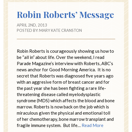
Robin Roberts’ Message
APRIL 2ND, 2013
POSTED BY:
MARY KATE CRANSTON
Robin Roberts is courageously showing us how to
be “all in” about life. Over the weekend, I read
Parade Magazine’s interview with Roberts, ABC’s
news anchor for Good Morning America. It is no
secret that Roberts was diagnosed five years ago
with an aggresive form of breast cancer and for
the past year she has been fighting a rare life-
threatening disease called myelodysplastic
syndrome (MDS) which affects the blood and bone
marrow. Roberts is now back on the job which is
miraculous given the physical and emotional toll
of her chemotherapy, bone marrow transplant and
fragile immune system. But life…
Read More