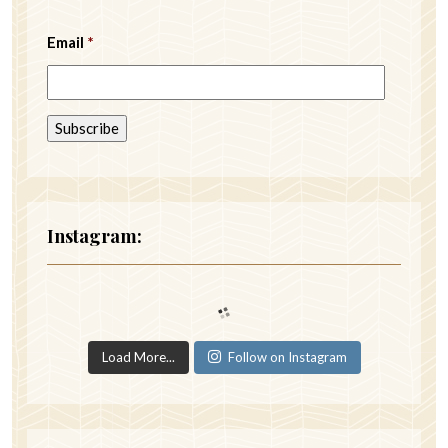
Email
*
Instagram:
Load More...
Follow on Instagram