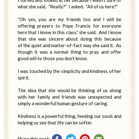
I turned and looked at her because I wasn’t sure of
what she said. “Really?” I asked. “All of us here?”
“Oh yes, you are my friends too and I will be
offering prayers to Pope Francis for everyone
here that I know in this class,” she said. And I know
that she was sincere about doing this because
of the quiet and matter-of-fact way she said it. As
though it was a normal thing to pray and offer
good will to those you don’t know.
I was touched by the simplicity and kindness of her
spirit.
The idea that she would be thinking of us along
with her family and friends was unexpected and
simply a wonderful human gesture of caring.
Kindness is a powerful thing, feeding our souls and
helping us see that life can be softer.
Share this post: