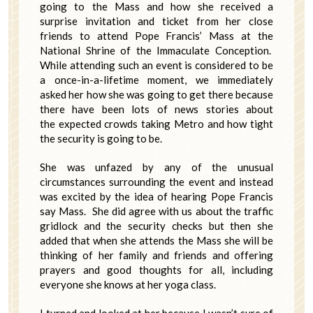
going to the Mass and how she received a
surprise invitation and ticket from her close
friends to attend Pope Francis’ Mass at the
National Shrine of the Immaculate Conception.
While attending such an event is considered to be
a once-in-a-lifetime moment, we immediately
asked her how she was going to get there because
there have been lots of news stories about
the expected crowds taking Metro and how tight
the security is going to be.
She was unfazed by any of the unusual
circumstances surrounding the event and instead
was excited by the idea of hearing Pope Francis
say Mass. She did agree with us about the traffic
gridlock and the security checks but then she
added that when she attends the Mass she will be
thinking of her family and friends and offering
prayers and good thoughts for all, including
everyone she knows at her yoga class.