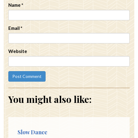
Name
*
Email
*
Website
You might also like:
Slow Dance