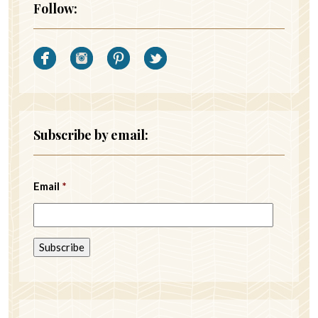
Follow:
Subscribe by email:
Email
*