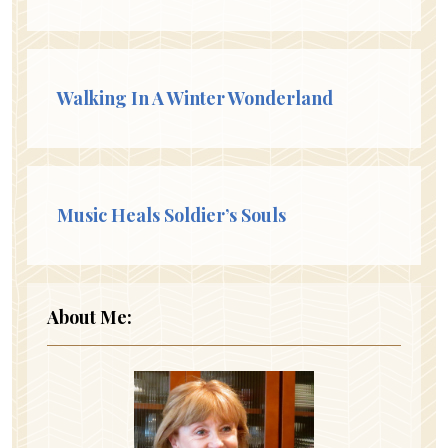
Walking In A Winter Wonderland
Music Heals Soldier’s Souls
About Me: