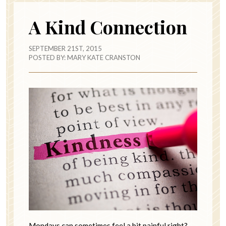
A Kind Connection
SEPTEMBER 21ST, 2015
POSTED BY:
MARY KATE CRANSTON
Mondays can sometimes feel a bit painful right?