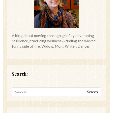
A blog about moving through grief by developing
resilience, practicing wellness & finding the wicked
funny side of life. Widow. Mom. Writer. Dancer.
Search:
Search