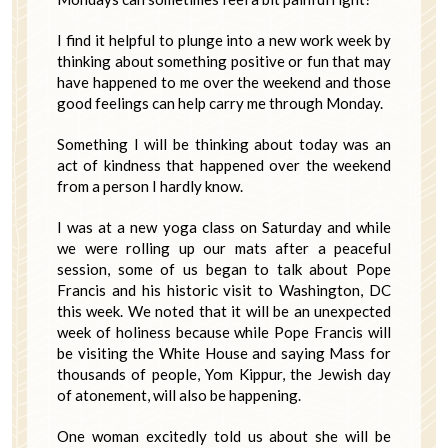
I find it helpful to plunge into a new work week by
thinking about something positive or fun that may
have happened to me over the weekend and those
good feelings can help carry me through Monday.
Something I will be thinking about today was an
act of kindness that happened over the weekend
from a person I hardly know.
I was at a new yoga class on Saturday and while
we were rolling up our mats after a peaceful
session, some of us began to talk about Pope
Francis and his historic visit to Washington, DC
this week. We noted that it will be an unexpected
week of holiness because while Pope Francis will
be visiting the White House and saying Mass for
thousands of people, Yom Kippur, the Jewish day
of atonement, will also be happening.
One woman excitedly told us about she will be