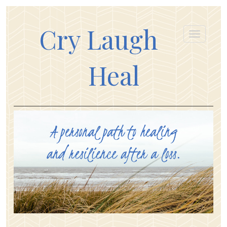
Cry Laugh
Heal