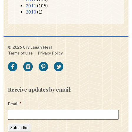
2011
(105)
2010
(1)
© 2026 Cry Laugh Heal
Terms of Use
|
Privacy Policy
Receive updates by email:
Email
*