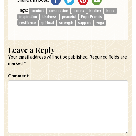
Tags:
comfort
compassion
coping
healing
hope
inspiration
kindness
peaceful
Pope Francis
resilience
spiritual
strength
support
yoga
Leave a Reply
Your email address will not be published.
Required fields are
marked
*
Comment