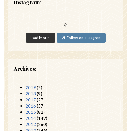
Instagram:
Load More...
Follow on Instagram
Archives:
2019
(2)
2018
(9)
2017
(27)
2016
(57)
2015
(82)
2014
(149)
2013
(260)
2012
(246)