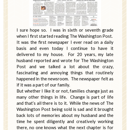
I sure hope so. I was in sixth or seventh grade
when I first started reading The Washington Post.
It was the first newspaper I ever read on a daily
basis and even today I continue to have it
delivered to my house. For 20 years, my late
husband reported and wrote for The Washington
Post and we talked a lot about the crazy,
fascinating and annoying things that routinely
happened in the newsroom. The newspaper felt as
if it was a part of our family.
But whether I like it or not, families change just as
many other things in life. Change is part of life
and that’s all there is to it. While the news of The
Washington Post being sold is sad and it brought
back lots of memories about my husband and the
time he spent diligently and creatively working
there, no one knows what the next chapter is for