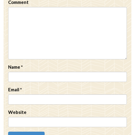
Comment
Name
*
Email
*
Website