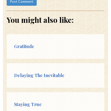
You might also like:
Gratitude
Delaying The Inevitable
Staying True