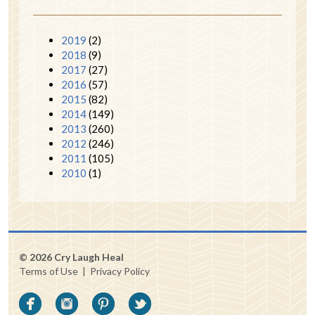
2019
(2)
2018
(9)
2017
(27)
2016
(57)
2015
(82)
2014
(149)
2013
(260)
2012
(246)
2011
(105)
2010
(1)
© 2026 Cry Laugh Heal
Terms of Use
|
Privacy Policy