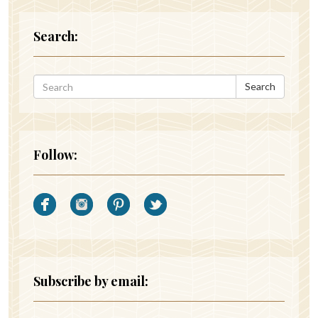
Search:
Search
Follow:
Subscribe by email: