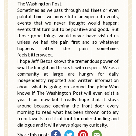
The Washington Post.
Sometimes as we pass through sad times or even
painful times we move into unexpected events,
events that we never thought would happen;
events that turn out to be positive and good. But
those good things would never have visited us
unless we had the pain first and so whatever
happens after the pain sometimes
feels bittersweet.
I hope Jeff Bezos knows the tremendous power of
what he bought and treats it with respect. We as a
community at large are hungry for daily
independently reported and written information
about what is going on around the globe.Who
knows if The Washington Post will even exist a
year from now but I really hope that it stays
around because opening the front door every
morning to read what has been thrown onto my
front lawn is a critical tool for understanding and
dialogue and it will always pique my curiosity.
Share this post: