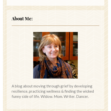
About Me:
A blog about moving through grief by developing
resilience, practicing wellness & finding the wicked
funny side of life. Widow. Mom. Writer. Dancer.