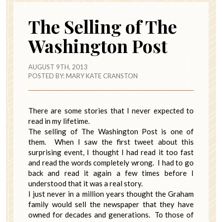
The Selling of The
Washington Post
AUGUST 9TH, 2013
POSTED BY:
MARY KATE CRANSTON
There are some stories that I never expected to
read in my lifetime.
The selling of The Washington Post is one of
them. When I saw the first tweet about this
surprising event, I thought I had read it too fast
and read the words completely wrong. I had to go
back and read it again a few times before I
understood that it was a real story.
I just never in a million years thought the Graham
family would sell the newspaper that they have
owned for decades and generations. To those of