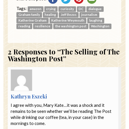
Tags:
amazon
crying
curiosity
DC
dialogue
Graham family
healing
Jeff Bezos
journalism
Katherine Graham
Katherine Weymouth
laughing
reading
resilience
the washington post
Washington
2
Responses to “The Selling of The
Washington Post”
Kathryn Eszeki
I agree with you, Mary Kate…it was a shock and it
remains to be seen whether we’ll be reading The Post
while drinking our coffee (tea, in your case) in the
mornings to come.