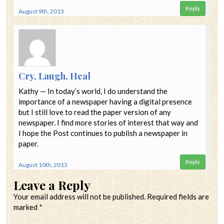
Reply
August 9th, 2013
Cry, Laugh, Heal
Kathy — In today’s world, I do understand the
importance of a newspaper having a digital presence
but I still love to read the paper version of any
newspaper. I find more stories of interest that way and
I hope the Post continues to publish a newspaper in
paper.
Reply
August 10th, 2013
Leave a Reply
Your email address will not be published.
Required fields are
marked
*