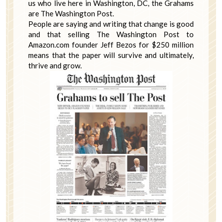
us who live here in Washington, DC, the Grahams
are The Washington Post.
People are saying and writing that change is good
and that selling The Washington Post to
Amazon.com founder Jeff Bezos for $250 million
means that the paper will survive and ultimately,
thrive and grow.