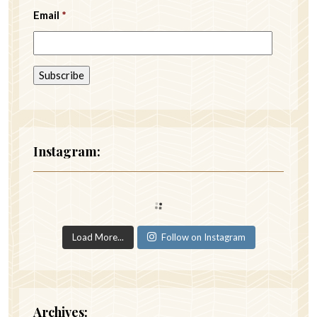
Email
*
Instagram:
Load More...
Follow on Instagram
Archives: