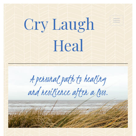
Cry Laugh
Heal