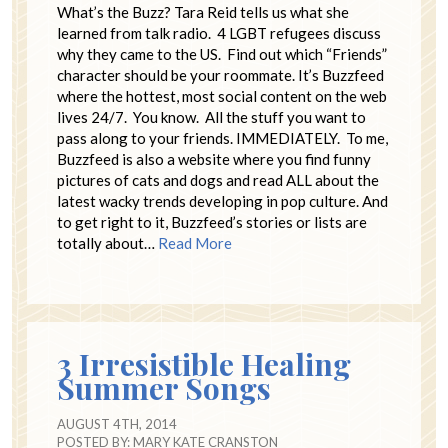
What’s the Buzz? Tara Reid tells us what she
learned from talk radio. 4 LGBT refugees discuss
why they came to the US. Find out which “Friends”
character should be your roommate. It’s Buzzfeed
where the hottest, most social content on the web
lives 24/7. You know. All the stuff you want to
pass along to your friends. IMMEDIATELY. To me,
Buzzfeed is also a website where you find funny
pictures of cats and dogs and read ALL about the
latest wacky trends developing in pop culture. And
to get right to it, Buzzfeed’s stories or lists are
totally about…
Read More
3 Irresistible Healing
Summer Songs
AUGUST 4TH, 2014
POSTED BY:
MARY KATE CRANSTON