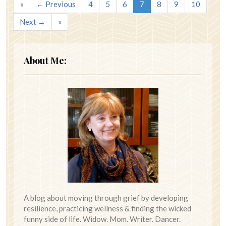
«
← Previous
4
5
6
7
8
9
10
Next →
»
About Me:
A blog about moving through grief by developing
resilience, practicing wellness & finding the wicked
funny side of life. Widow. Mom. Writer. Dancer.