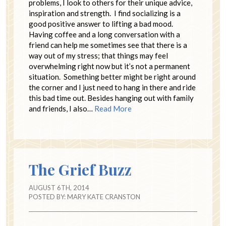
problems, I look to others for their unique advice,
inspiration and strength. I find socializing is a
good positive answer to lifting a bad mood.
Having coffee and a long conversation with a
friend can help me sometimes see that there is a
way out of my stress; that things may feel
overwhelming right now but it’s not a permanent
situation. Something better might be right around
the corner and I just need to hang in there and ride
this bad time out. Besides hanging out with family
and friends, I also…
Read More
The Grief Buzz
AUGUST 6TH, 2014
POSTED BY:
MARY KATE CRANSTON