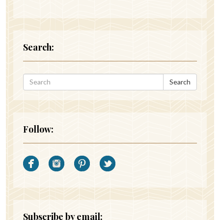
Search:
Search
Follow:
Subscribe by email: