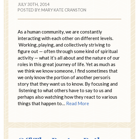
JULY 30TH, 2014
POSTED BY:
MARY KATE CRANSTON
As a human community, we are constantly
interacting with each other on different levels.
Working, playing, and collectively striving to
figure out — often through some kind of spiritual
activity — what it’s all about and the nature of our
roles in this great journey of life. Yet as much as
we think we know someone, I find sometimes that
we only know the portion of another person’s
story that they want us to know. By focusing and
listening to what others have to say to us and
perhaps also watching how they react to various
things that happen to…
Read More