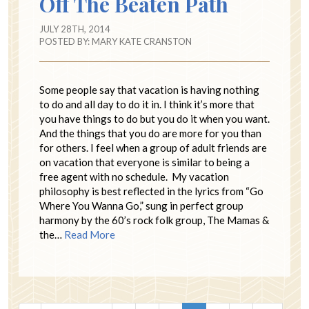
Off The Beaten Path
JULY 28TH, 2014
POSTED BY:
MARY KATE CRANSTON
Some people say that vacation is having nothing
to do and all day to do it in. I think it’s more that
you have things to do but you do it when you want.
And the things that you do are more for you than
for others. I feel when a group of adult friends are
on vacation that everyone is similar to being a
free agent with no schedule. My vacation
philosophy is best reflected in the lyrics from “Go
Where You Wanna Go,” sung in perfect group
harmony by the 60’s rock folk group, The Mamas &
the…
Read More