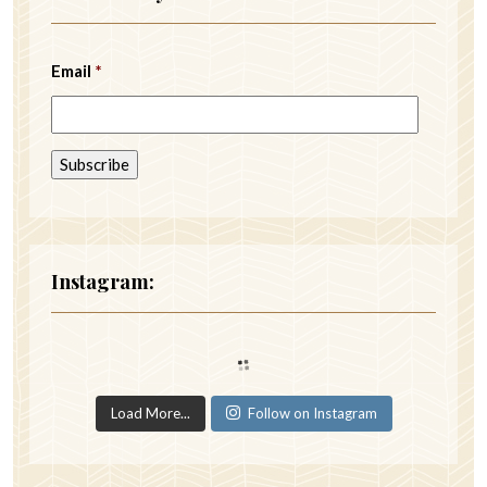
Email
*
Instagram:
Load More...
Follow on Instagram