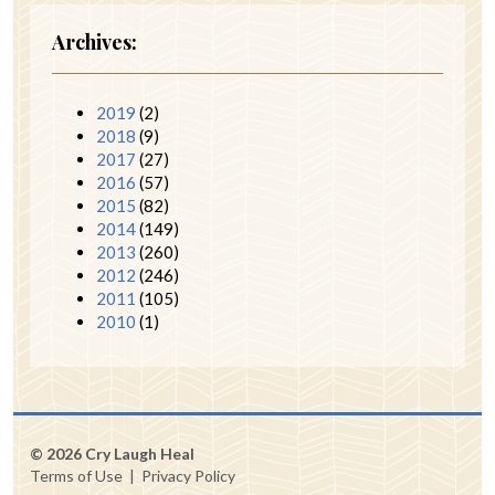
Archives:
2019
(2)
2018
(9)
2017
(27)
2016
(57)
2015
(82)
2014
(149)
2013
(260)
2012
(246)
2011
(105)
2010
(1)
© 2026 Cry Laugh Heal
Terms of Use
|
Privacy Policy