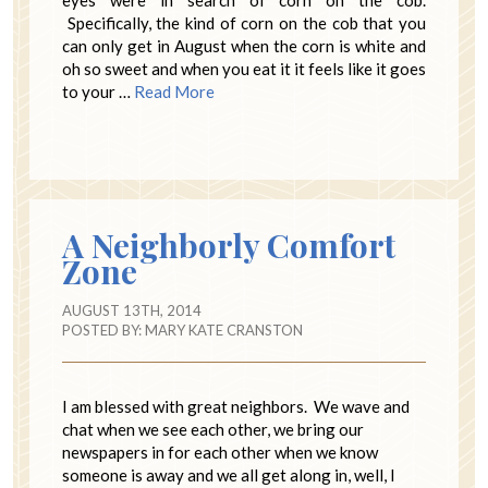
eyes were in search of corn on the cob.
Specifically, the kind of corn on the cob that you
can only get in August when the corn is white and
oh so sweet and when you eat it it feels like it goes
to your …
Read More
A Neighborly Comfort
Zone
AUGUST 13TH, 2014
POSTED BY:
MARY KATE CRANSTON
I am blessed with great neighbors. We wave and
chat when we see each other, we bring our
newspapers in for each other when we know
someone is away and we all get along in, well, I