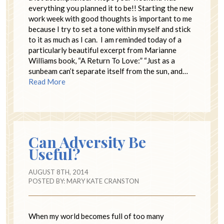
everything you planned it to be!! Starting the new
work week with good thoughts is important to me
because I try to set a tone within myself and stick
to it as much as I can. I am reminded today of a
particularly beautiful excerpt from Marianne
Williams book, “A Return To Love:” “Just as a
sunbeam can’t separate itself from the sun, and…
Read More
Can Adversity Be
Useful?
AUGUST 8TH, 2014
POSTED BY:
MARY KATE CRANSTON
When my world becomes full of too many