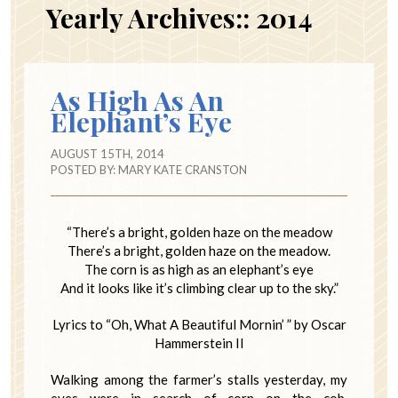
Yearly Archives::
2014
As High As An
Elephant’s Eye
AUGUST 15TH, 2014
POSTED BY:
MARY KATE CRANSTON
“There’s a bright, golden haze on the meadow
There’s a bright, golden haze on the meadow.
The corn is as high as an elephant’s eye
And it looks like it’s climbing clear up to the sky.”
Lyrics to “Oh, What A Beautiful Mornin’ ” by Oscar
Hammerstein II
Walking among the farmer’s stalls yesterday, my