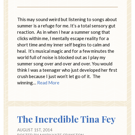
This may sound weird but listening to songs about
summer is a refuge for me. It’s a total sensory gut
reaction. As in when I hear a summer song that
clicks within me, I mentally escape reality for a
short time and my inner self begins to calm and
heal. It’s musical magic and for a few minutes the
world full of noise is blocked out as I play my
summer song over and over and over. You would
think I was a teenager who just developed her first
crush because I just won’t let go of it. The
winning…
Read More
The Incredible Tina Fey
AUGUST 1ST, 2014