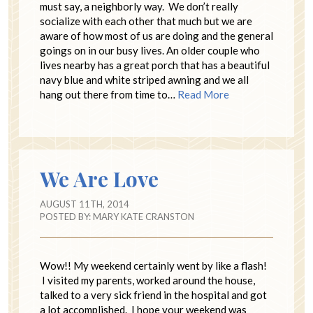
must say, a neighborly way. We don’t really
socialize with each other that much but we are
aware of how most of us are doing and the general
goings on in our busy lives. An older couple who
lives nearby has a great porch that has a beautiful
navy blue and white striped awning and we all
hang out there from time to…
Read More
We Are Love
AUGUST 11TH, 2014
POSTED BY:
MARY KATE CRANSTON
Wow!! My weekend certainly went by like a flash!
I visited my parents, worked around the house,
talked to a very sick friend in the hospital and got
a lot accomplished. I hope your weekend was