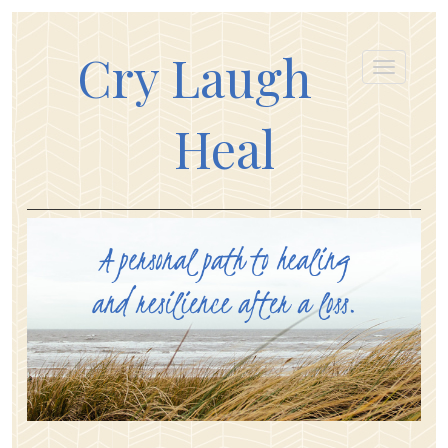
Cry Laugh
Heal