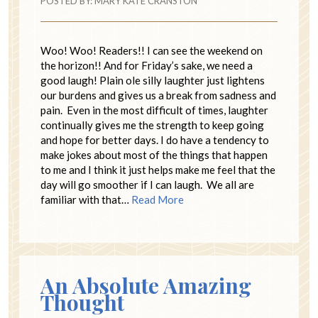
POSTED BY:
MARY KATE CRANSTON
Woo! Woo! Readers!! I can see the weekend on
the horizon!! And for Friday’s sake, we need a
good laugh! Plain ole silly laughter just lightens
our burdens and gives us a break from sadness and
pain. Even in the most difficult of times, laughter
continually gives me the strength to keep going
and hope for better days. I do have a tendency to
make jokes about most of the things that happen
to me and I think it just helps make me feel that the
day will go smoother if I can laugh. We all are
familiar with that…
Read More
An Absolute Amazing
Thought