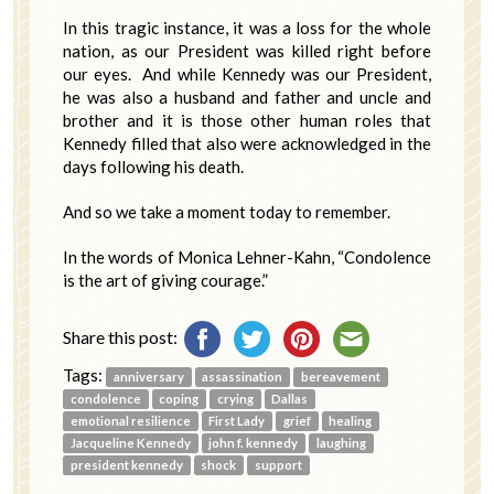
In this tragic instance, it was a loss for the whole
nation, as our President was killed right before
our eyes. And while Kennedy was our President,
he was also a husband and father and uncle and
brother and it is those other human roles that
Kennedy filled that also were acknowledged in the
days following his death.
And so we take a moment today to remember.
In the words of Monica Lehner-Kahn, “Condolence
is the art of giving courage.”
Share this post:
Tags:
anniversary
assassination
bereavement
condolence
coping
crying
Dallas
emotional resilience
First Lady
grief
healing
Jacqueline Kennedy
john f. kennedy
laughing
president kennedy
shock
support