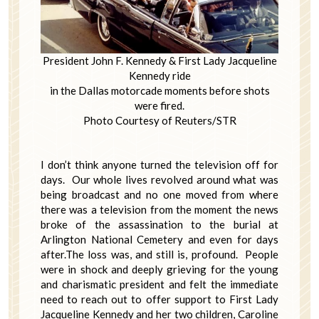
President John F. Kennedy & First Lady Jacqueline
Kennedy ride
in the Dallas motorcade moments before shots
were fired.
Photo Courtesy of Reuters/STR
I don’t think anyone turned the television off for
days. Our whole lives revolved around what was
being broadcast and no one moved from where
there was a television from the moment the news
broke of the assassination to the burial at
Arlington National Cemetery and even for days
after.The loss was, and still is, profound. People
were in shock and deeply grieving for the young
and charismatic president and felt the immediate
need to reach out to offer support to First Lady
Jacqueline Kennedy and her two children, Caroline