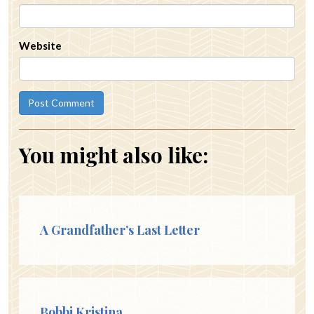
Website
You might also like:
A Grandfather’s Last Letter
Bobbi Kristina