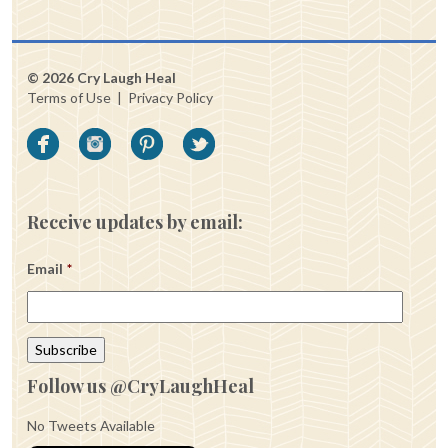
© 2026 Cry Laugh Heal
Terms of Use
|
Privacy Policy
Receive updates by email:
Email
*
Follow us @CryLaughHeal
No Tweets Available