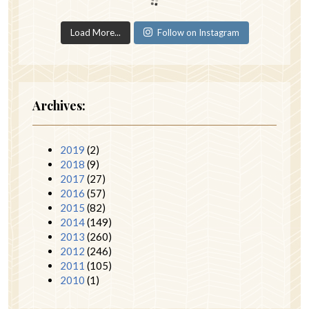
Load More...
Follow on Instagram
Archives:
2019
(2)
2018
(9)
2017
(27)
2016
(57)
2015
(82)
2014
(149)
2013
(260)
2012
(246)
2011
(105)
2010
(1)