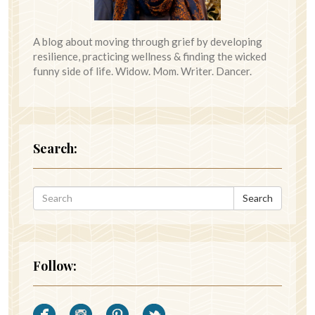
A blog about moving through grief by developing
resilience, practicing wellness & finding the wicked
funny side of life. Widow. Mom. Writer. Dancer.
Search:
Search
Follow: