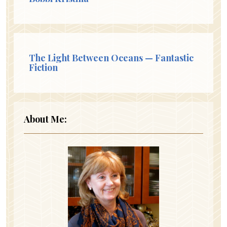
The Light Between Oceans — Fantastic
Fiction
About Me: