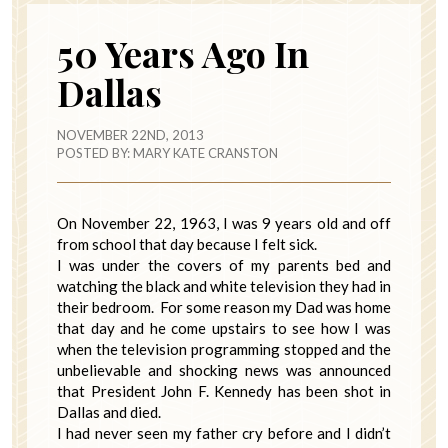
50 Years Ago In
Dallas
NOVEMBER 22ND, 2013
POSTED BY:
MARY KATE CRANSTON
On November 22, 1963, I was 9 years old and off
from school that day because I felt sick.
I was under the covers of my parents bed and
watching the black and white television they had in
their bedroom. For some reason my Dad was home
that day and he come upstairs to see how I was
when the television programming stopped and the
unbelievable and shocking news was announced
that President John F. Kennedy has been shot in
Dallas and died.
I had never seen my father cry before and I didn’t