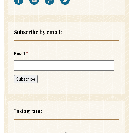
Subscribe by email:
Email
*
Instagram: