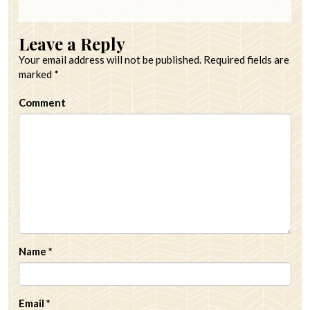
Leave a Reply
Your email address will not be published.
Required fields are
marked
*
Comment
Name
*
Email
*