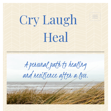
Cry Laugh
Heal