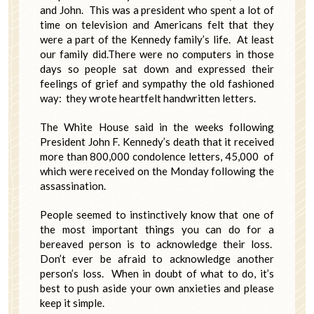
and John. This was a president who spent a lot of
time on television and Americans felt that they
were a part of the Kennedy family’s life. At least
our family did.There were no computers in those
days so people sat down and expressed their
feelings of grief and sympathy the old fashioned
way: they wrote heartfelt handwritten letters.
The White House said in the weeks following
President John F. Kennedy’s death that it received
more than 800,000 condolence letters, 45,000 of
which were received on the Monday following the
assassination.
People seemed to instinctively know that one of
the most important things you can do for a
bereaved person is to acknowledge their loss.
Don’t ever be afraid to acknowledge another
person’s loss. When in doubt of what to do, it’s
best to push aside your own anxieties and please
keep it simple.