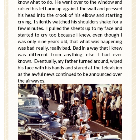
know what to do. He went over to the window and
raised his left arm up against the wall and pressed
his head into the crook of his elbow and starting
crying. I silently watched his shoulders shake for a
few minutes. I pulled the sheets up to my face and
started to cry too because I knew, even though I
was only nine years old, that what was happening
was bad, really, really bad. Bad in a way that I knew
was different from anything else I had ever
known. Eventually, my father turned around, wiped
his face with his hands and stared at the television
as the awful news continued to be announced over
the airwaves.