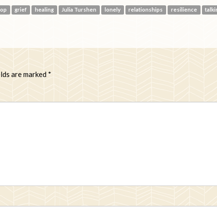
oop
grief
healing
Julia Turshen
lonely
relationships
resilience
talk
elds are marked
*