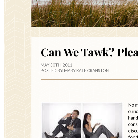
Can We Tawk? Ple
MAY 30TH, 2011
POSTED BY:
MARY KATE CRANSTON
No m
curi
handl
cons
disc
food