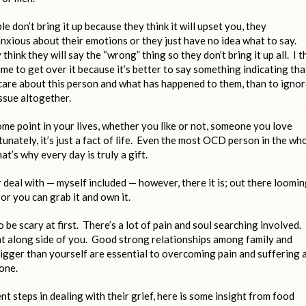
e don’t bring it up because they think it will upset you, they
anxious about their emotions or they just have no idea what to say.
think they will say the “wrong” thing so they don’t bring it up all. I t
time to get over it because it’s better to say something indicating tha
care about this person and what has happened to them, than to igno
issue altogether.
ome point in your lives, whether you like or not, someone you love
tunately, it’s just a fact of life. Even the most OCD person in the wh
t’s why every day is truly a gift.
or deal with — myself included — however, there it is; out there loomi
or you can grab it and own it.
o be scary at first. There’s a lot of pain and soul searching involved.
ght along side of you. Good strong relationships among family and
igger than yourself are essential to overcoming pain and suffering 
one.
t steps in dealing with their grief, here is some insight from food