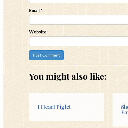
Email
*
Website
You might also like:
I Heart Piglet
Sh
Fa