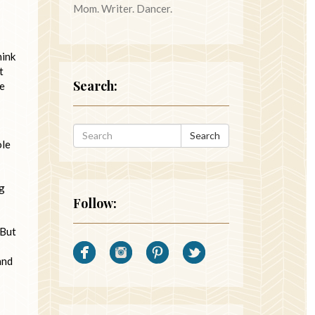
Mom. Writer. Dancer.
hink
t
Search:
re
Search
ole
ng
Follow:
 But
and