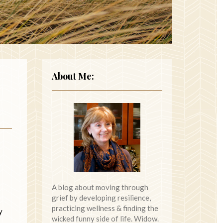
About Me:
A blog about moving through
grief by developing resilience,
practicing wellness & finding the
y
wicked funny side of life. Widow.