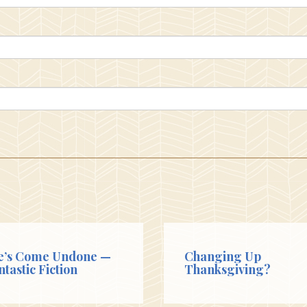
e’s Come Undone —
Changing Up
ntastic Fiction
Thanksgiving?