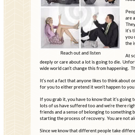
Peopl
are 
They 
it’s 
you 
the 
Reach out and listen
At s
deeply or care about a lot is going to die. Unfor
wide world can’t change this from happening. Tha
It’s not a fact that anyone likes to think about 
for you to either pretend it won’t happen to you 
If you grab it, you have to know that it’s going t
lots of us have suffered too and we’re there ri
friends and a sense of belonging to something b
starting the process of recovery. You are not al
Since we know that different people take differen