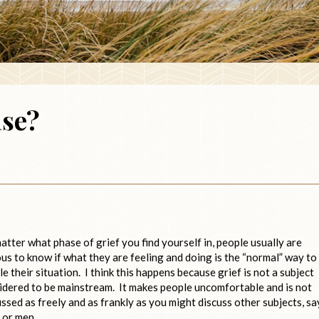
ase?
atter what phase of grief you find yourself in, people usually are
ous to know if what they are feeling and doing is the “normal” way to
e their situation. I think this happens because grief is not a subject
idered to be mainstream. It makes people uncomfortable and is not
ussed as freely and as frankly as you might discuss other subjects, sa
 or men.