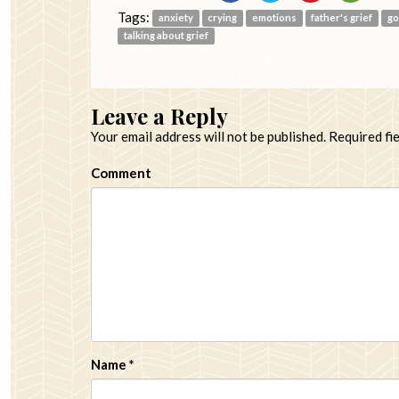
Tags:
anxiety
crying
emotions
father's grief
g
talking about grief
Leave a Reply
Your email address will not be published.
Required fi
Comment
Name
*