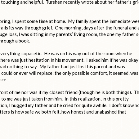
is touching and helpful. Turshen recently wrote about her father’s gri
spring, I spent some time at home. My family spent the immediate we
trails its way through grief. One morning, days after the funeral and a
uge loss, I was sitting in my parents’ living room, the one my father 
through a book.
everything copacetic. He was on his way out of the room when he
 there was just hesitation in his movement. I asked him if he was okay
 had nothing to say. My father had just lost his parent and was
ould or ever will replace; the only possible comfort, it seemed, was
ace.
front of me nor was it my closest friend (though he is both things). Th
to me was just taken from him. In this realization, in this pretty
n, I hugged my father and he cried for quite awhile. I don’t know 
tters is how safe we both felt, how honest and unabashed that