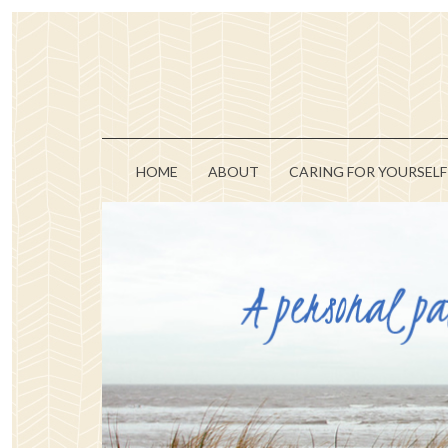
HOME
ABOUT
CARING FOR YOURSELF