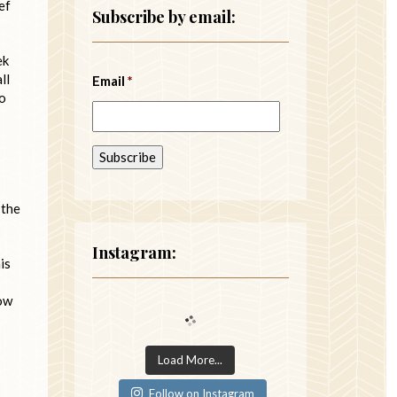
ef
Subscribe by email:
ek
ll
Email
*
so
 the
Instagram:
is
how
Load More...
Follow on Instagram