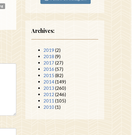
ing
Archives:
2019
(2)
2018
(9)
2017
(27)
2016
(57)
2015
(82)
2014
(149)
2013
(260)
2012
(246)
2011
(105)
2010
(1)