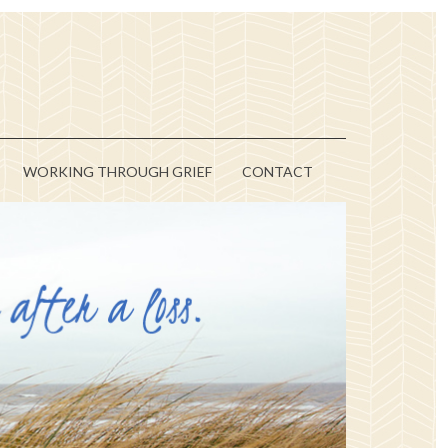
WORKING THROUGH GRIEF
CONTACT