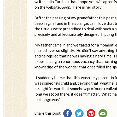
writer Julia Turshen that I hope you will agree 
on the website,
Goop
. Here is her story:
“After the passing of my grandfather this past 
deep in grief and in the strange, calm love that 
the rituals we’re prescribed to deal with such a h
precisely and affectionately designed, flipping 
My father came in and we talked for a moment, 
paused ever so slightly. He didn’t say anything,
and he replied that he was having a hard time. I
experiencing an enormous vacancy that nothing c
knowledge of the wonder that once filled the sp
It suddenly hit me that this wasn’t my parent in 
was someone’s child and, beyond that, what he is 
straightforward but somehow profound realizatio
long we stood there, it doesn’t matter. What ma
exchange was.”
Share this post: