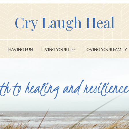
Cry Laugh Heal
HAVING FUN
LIVING YOUR LIFE
LOVING YOUR FAMILY