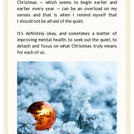
Christmas — which seems to begin earlier and
earlier every year — can be an overload on my
senses and that is when I remind myself that
I should not be afraid of the quiet.
It’s definitely okay, and sometimes a matter of
improving mental health, to seek out the quiet, to
detach and focus on what Christmas truly means
for each of us.