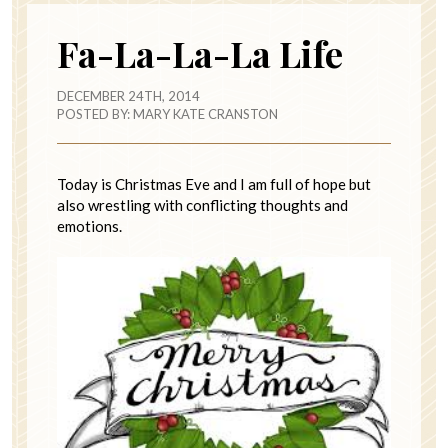
Fa-La-La-La Life
DECEMBER 24TH, 2014
POSTED BY:
MARY KATE CRANSTON
Today is Christmas Eve and I am full of hope but
also wrestling with conflicting thoughts and
emotions.