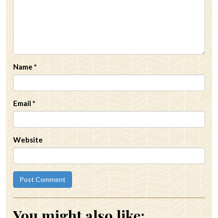
Name
*
Email
*
Website
You might also like: