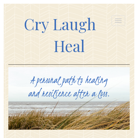
Cry Laugh
Heal