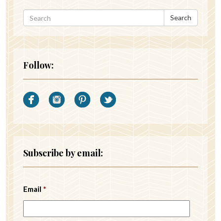
Search
Follow:
Subscribe by email:
Email
*