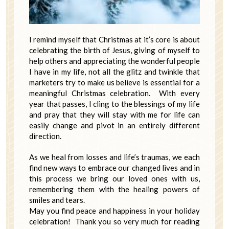
I remind myself that Christmas at it’s core is about
celebrating the birth of Jesus, giving of myself to
help others and appreciating the wonderful people
I have in my life, not all the glitz and twinkle that
marketers try to make us believe is essential for a
meaningful Christmas celebration. With every
year that passes, I cling to the blessings of my life
and pray that they will stay with me for life can
easily change and pivot in an entirely different
direction.
As we heal from losses and life’s traumas, we each
find new ways to embrace our changed lives and in
this process we bring our loved ones with us,
remembering them with the healing powers of
smiles and tears.
May you find peace and happiness in your holiday
celebration! Thank you so very much for reading