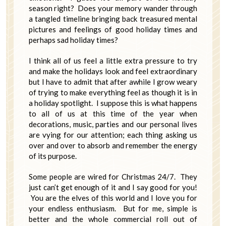
season right? Does your memory wander through
a tangled timeline bringing back treasured mental
pictures and feelings of good holiday times and
perhaps sad holiday times?
I think all of us feel a little extra pressure to try
and make the holidays look and feel extraordinary
but I have to admit that after awhile I grow weary
of trying to make everything feel as though it is in
a holiday spotlight. I suppose this is what happens
to all of us at this time of the year when
decorations, music, parties and our personal lives
are vying for our attention; each thing asking us
over and over to absorb and remember the energy
of its purpose.
Some people are wired for Christmas 24/7. They
just can’t get enough of it and I say good for you!
You are the elves of this world and I love you for
your endless enthusiasm. But for me, simple is
better and the whole commercial roll out of