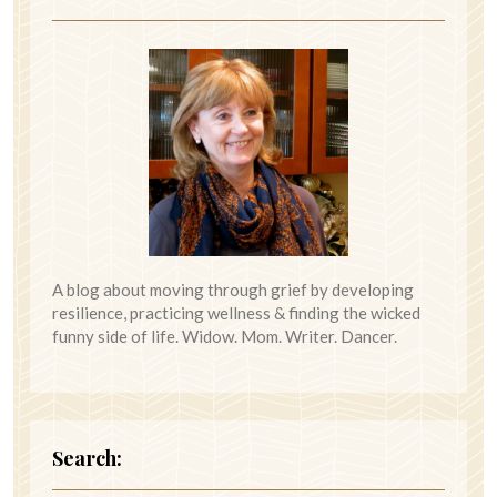
A blog about moving through grief by developing
resilience, practicing wellness & finding the wicked
funny side of life. Widow. Mom. Writer. Dancer.
Search: