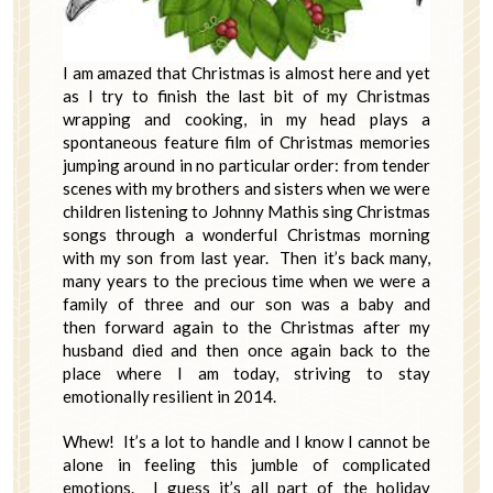
I am amazed that Christmas is almost here and yet
as I try to finish the last bit of my Christmas
wrapping and cooking, in my head plays a
spontaneous feature film of Christmas memories
jumping around in no particular order: from tender
scenes with my brothers and sisters when we were
children listening to Johnny Mathis sing Christmas
songs through a wonderful Christmas morning
with my son from last year. Then it’s back many,
many years to the precious time when we were a
family of three and our son was a baby and
then forward again to the Christmas after my
husband died and then once again back to the
place where I am today, striving to stay
emotionally resilient in 2014.
Whew! It’s a lot to handle and I know I cannot be
alone in feeling this jumble of complicated
emotions. I guess it’s all part of the holiday