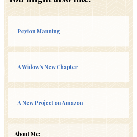
Peyton Manning
A Widow’s New Chapter
A New Project on Amazon
About Me: