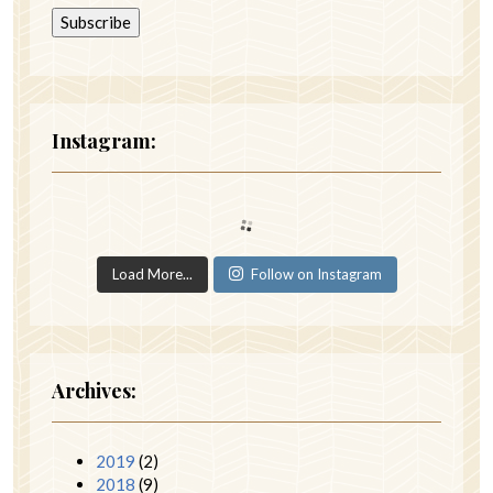
Instagram:
Load More...
Follow on Instagram
Archives:
2019
(2)
2018
(9)