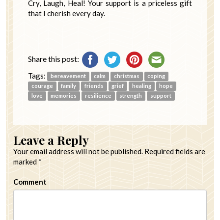
Cry, Laugh, Heal! Your support is a priceless gift
that I cherish every day.
Share this post:
Tags:
bereavement
calm
christmas
coping
courage
family
friends
grief
healing
hope
love
memories
resilience
strength
support
Leave a Reply
Your email address will not be published.
Required fields are
marked
*
Comment