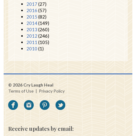
2017
(27)
2016
(57)
2015
(82)
2014
(149)
2013
(260)
2012
(246)
2011
(105)
2010
(1)
© 2026 Cry Laugh Heal
Terms of Use
|
Privacy Policy
Receive updates by email: