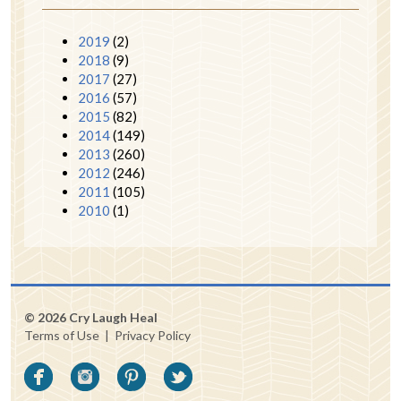
2019
(2)
2018
(9)
2017
(27)
2016
(57)
2015
(82)
2014
(149)
2013
(260)
2012
(246)
2011
(105)
2010
(1)
© 2026 Cry Laugh Heal
Terms of Use
|
Privacy Policy