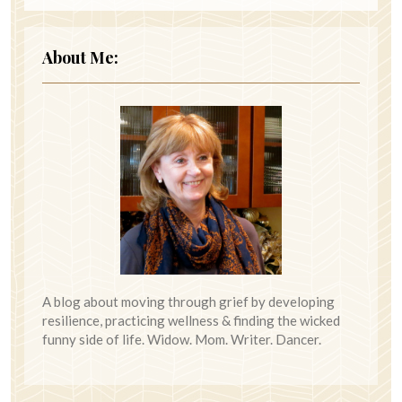
About Me:
A blog about moving through grief by developing
resilience, practicing wellness & finding the wicked
funny side of life. Widow. Mom. Writer. Dancer.