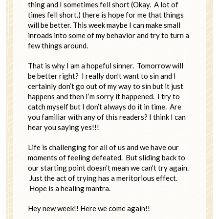
thing and I sometimes fell short (Okay. A lot of
times fell short.) there is hope for me that things
will be better. This week maybe I can make small
inroads into some of my behavior and try to turn a
few things around.
That is why I am a hopeful sinner. Tomorrow will
be better right? I really don’t want to sin and I
certainly don’t go out of my way to sin but it just
happens and then I’m sorry it happened. I try to
catch myself but I don’t always do it in time. Are
you familiar with any of this readers? I think I can
hear you saying yes!!!
Life is challenging for all of us and we have our
moments of feeling defeated. But sliding back to
our starting point doesn’t mean we can’t try again.
Just the act of trying has a meritorious effect.
Hope is a healing mantra.
Hey new week!! Here we come again!!