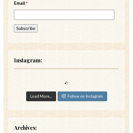
Email
*
Instagram:
Load More...
Follow on Instagram
Archives: