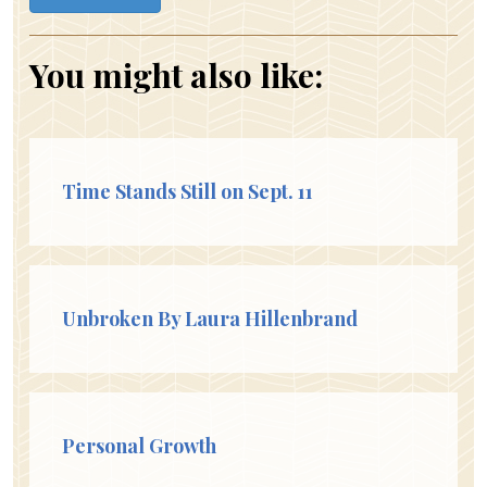
You might also like:
Time Stands Still on Sept. 11
Unbroken By Laura Hillenbrand
Personal Growth