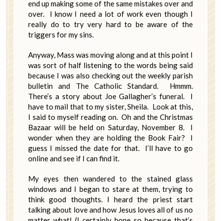
end up making some of the same mistakes over and
over. I know I need a lot of work even though I
really do to try very hard to be aware of the
triggers for my sins.
Anyway, Mass was moving along and at this point I
was sort of half listening to the words being said
because I was also checking out the weekly parish
bulletin and The Catholic Standard. Hmmm.
There’s a story about Joe Gallagher’s funeral. I
have to mail that to my sister, Sheila. Look at this,
I said to myself reading on. Oh and the Christmas
Bazaar will be held on Saturday, November 8. I
wonder when they are holding the Book Fair? I
guess I missed the date for that. I’ll have to go
online and see if I can find it.
My eyes then wandered to the stained glass
windows and I began to stare at them, trying to
think good thoughts. I heard the priest start
talking about love and how Jesus loves all of us no
matter what! (I certainly hope so because that’s