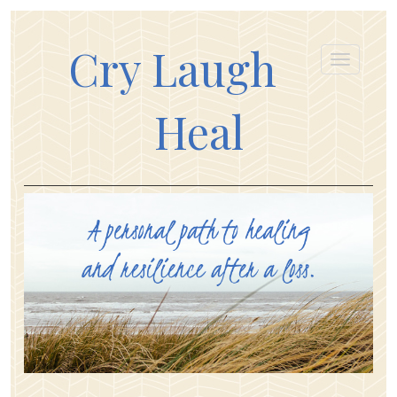
Cry Laugh
Heal