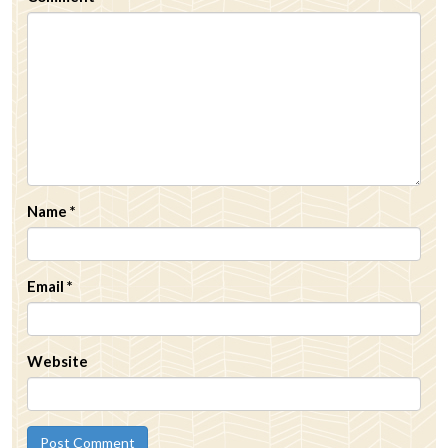
Name
*
Email
*
Website