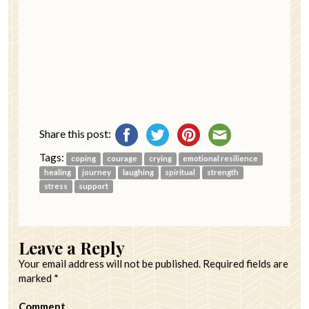
Share this post:
Tags:
coping
courage
crying
emotional resilience
healing
journey
laughing
spiritual
strength
stress
support
Leave a Reply
Your email address will not be published.
Required fields are
marked
*
Comment