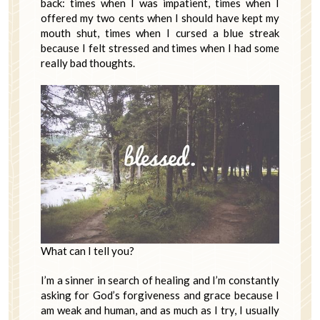
back: times when I was impatient, times when I
offered my two cents when I should have kept my
mouth shut, times when I cursed a blue streak
because I felt stressed and times when I had some
really bad thoughts.
What can I tell you?
I’m a sinner in search of healing and I’m constantly
asking for God’s forgiveness and grace because I
am weak and human, and as much as I try, I usually