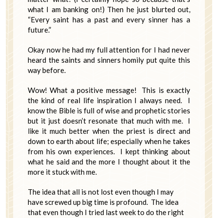
what I am banking on!) Then he just blurted out,
“Every saint has a past and every sinner has a
future.”
Okay now he had my full attention for I had never
heard the saints and sinners homily put quite this
way before.
Wow! What a positive message! This is exactly
the kind of real life inspiration I always need. I
know the Bible is full of wise and prophetic stories
but it just doesn’t resonate that much with me. I
like it much better when the priest is direct and
down to earth about life; especially when he takes
from his own experiences. I kept thinking about
what he said and the more I thought about it the
more it stuck with me.
The idea that all is not lost even though I may
have screwed up big time is profound. The idea
that even though I tried last week to do the right