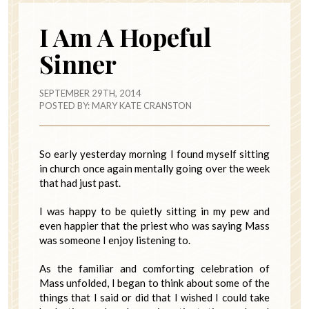
I Am A Hopeful
Sinner
SEPTEMBER 29TH, 2014
POSTED BY:
MARY KATE CRANSTON
So early yesterday morning I found myself sitting
in church once again mentally going over the week
that had just past.
I was happy to be quietly sitting in my pew and
even happier that the priest who was saying Mass
was someone I enjoy listening to.
As the familiar and comforting celebration of
Mass unfolded, I began to think about some of the
things that I said or did that I wished I could take