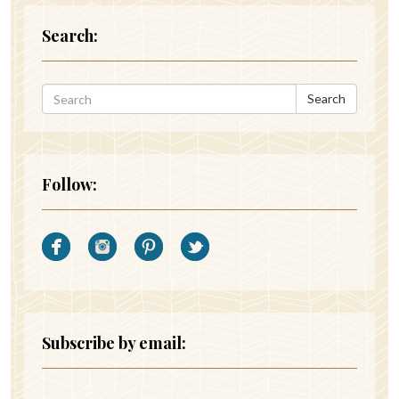
Search:
Search
Follow:
Subscribe by email: