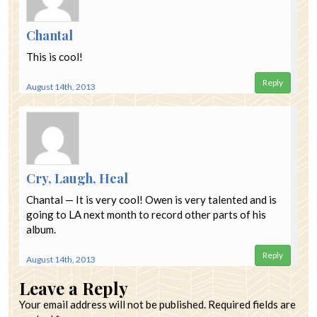
Chantal
This is cool!
Reply
August 14th, 2013
Cry, Laugh, Heal
Chantal — It is very cool! Owen is very talented and is
going to LA next month to record other parts of his
album.
Reply
August 14th, 2013
Leave a Reply
Your email address will not be published.
Required fields are