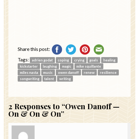
Share this post:
Tags:
adrien godat
coping
crying
goals
healing
kickstarter
laughing
magic
mike squillante
miles nasta
music
owen danoff
renew
resilience
songwriting
talent
writing
2
Responses to “Owen Danoff —
On & On & On”