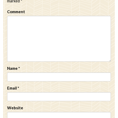
marked
*
Comment
Name
*
Email
*
Website