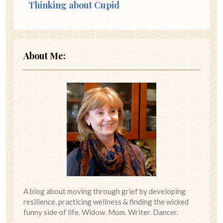
Thinking about Cupid
About Me:
A blog about moving through grief by developing
resilience, practicing wellness & finding the wicked
funny side of life. Widow. Mom. Writer. Dancer.