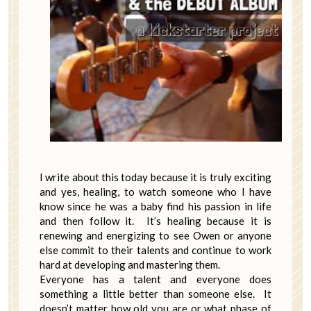
I write about this today because it is truly exciting
and yes, healing, to watch someone who I have
know since he was a baby find his passion in life
and then follow it. It’s healing because it is
renewing and energizing to see Owen or anyone
else commit to their talents and continue to work
hard at developing and mastering them.
Everyone has a talent and everyone does
something a little better than someone else. It
doesn’t matter how old you are or what phase of