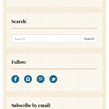
Search:
Search
Follow:
Subscribe by email: