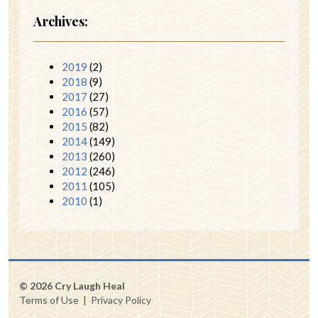
Archives:
2019
(2)
2018
(9)
2017
(27)
2016
(57)
2015
(82)
2014
(149)
2013
(260)
2012
(246)
2011
(105)
2010
(1)
© 2026 Cry Laugh Heal
Terms of Use
|
Privacy Policy