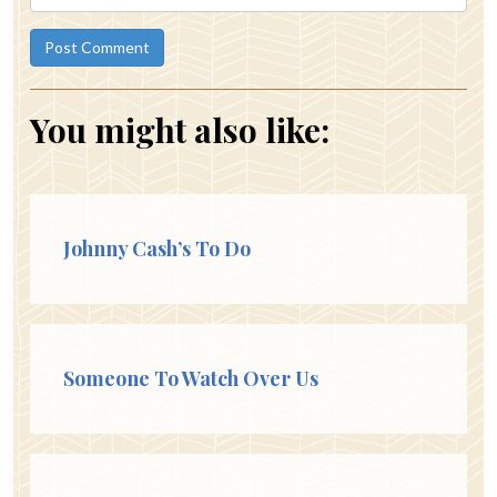
You might also like:
Johnny Cash’s To Do
Someone To Watch Over Us