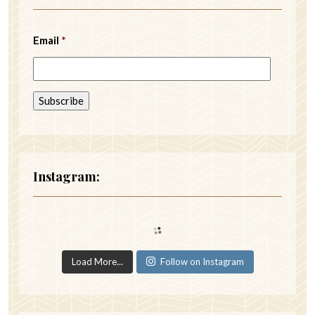
Email
*
Instagram:
Load More...
Follow on Instagram