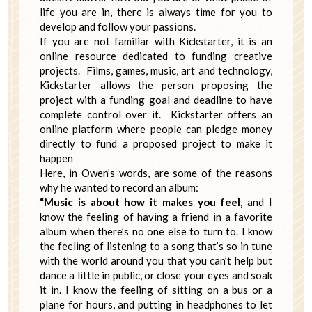
life you are in, there is always time for you to
develop and follow your passions.
If you are not familiar with Kickstarter, it is an
online resource dedicated to funding creative
projects. Films, games, music, art and technology,
Kickstarter allows the person proposing the
project with a funding goal and deadline to have
complete control over it. Kickstarter offers an
online platform where people can pledge money
directly to fund a proposed project to make it
happen
Here, in Owen’s words, are some of the reasons
why he wanted to record an album:
“Music is about how it makes you feel,
and I
know the feeling of having a friend in a favorite
album when there’s no one else to turn to. I know
the feeling of listening to a song that’s so in tune
with the world around you that you can’t help but
dance a little in public, or close your eyes and soak
it in. I know the feeling of sitting on a bus or a
plane for hours, and putting in headphones to let