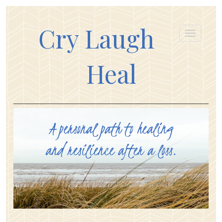
Cry Laugh
Heal