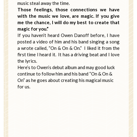
music steal away the time.
Those feelings, those connections we have
with the music we love, are magic. If you give
me the chance, I will do my best to create that
magic for you.”
If you haven’t heard Owen Danoff before, I have
posted a video of him and his band singing a song
a wrote called, “On & On & On.” I liked it from the
first time I heard it. It has a driving beat and I love
the lyrics.
Here’s to Owen’s debut album and may good luck
continue to follow him and his band “On & On &
On” as he goes about creating his magical music
for us.