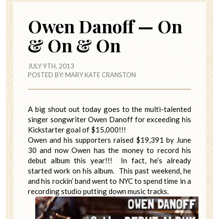
Owen Danoff — On
& On & On
JULY 9TH, 2013
POSTED BY:
MARY KATE CRANSTON
A big shout out today goes to the multi-talented
singer songwriter Owen Danoff for exceeding his
Kickstarter goal of $15,000!!!
Owen and his supporters raised $19,391 by June
30 and now Owen has the money to record his
debut album this year!!! In fact, he’s already
started work on his album. This past weekend, he
and his rockin’ band went to NYC to spend time in a
recording studio putting down music tracks.