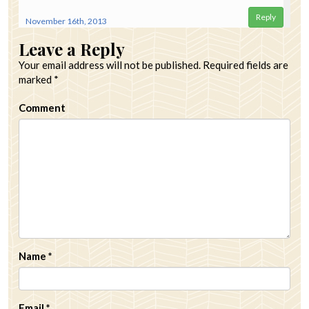
Reply
November 16th, 2013
Leave a Reply
Your email address will not be published.
Required fields are
marked
*
Comment
Name
*
Email
*