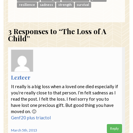
resilience
sadness
strength
survival
3
Responses to “The Loss of A
Child”
Lezteer
It really is a big loss when a loved one died especially if
you’re really close to that person. I’m felt sadness as I
read the post. I felt the loss. I feel sorry for you to
have lost one precious gift. But good thing you have
moved on. 🙂
Genf20 plus
triactol
Reply
March 5th, 2013