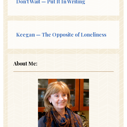
Don’t Wait — Put It In Writing
Keegan — The Opposite of Loneliness
About Me: