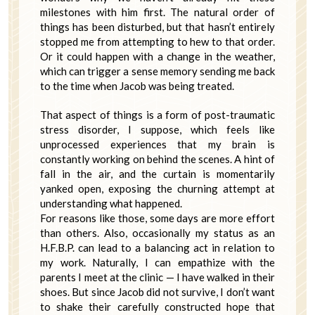
milestones with him first. The natural order of
things has been disturbed, but that hasn’t entirely
stopped me from attempting to hew to that order.
Or it could happen with a change in the weather,
which can trigger a sense memory sending me back
to the time when Jacob was being treated.
That aspect of things is a form of post-traumatic
stress disorder, I suppose, which feels like
unprocessed experiences that my brain is
constantly working on behind the scenes. A hint of
fall in the air, and the curtain is momentarily
yanked open, exposing the churning attempt at
understanding what happened.
For reasons like those, some days are more effort
than others. Also, occasionally my status as an
H.F.B.P. can lead to a balancing act in relation to
my work. Naturally, I can empathize with the
parents I meet at the clinic — I have walked in their
shoes. But since Jacob did not survive, I don’t want
to shake their carefully constructed hope that