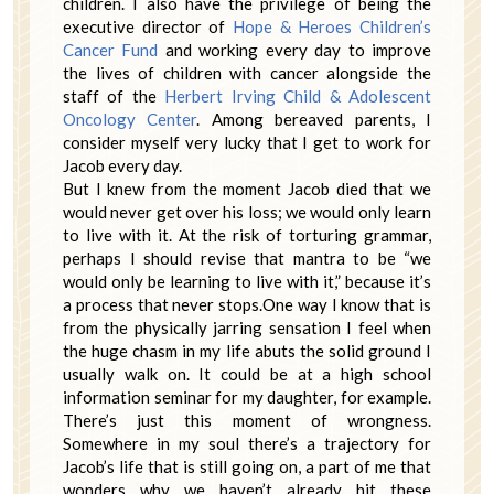
children. I also have the privilege of being the
executive director of
Hope & Heroes Children’s
Cancer Fund
and working every day to improve
the lives of children with cancer alongside the
staff of the
Herbert Irving Child & Adolescent
Oncology Center
. Among bereaved parents, I
consider myself very lucky that I get to work for
Jacob every day.
But I knew from the moment Jacob died that we
would never get over his loss; we would only learn
to live with it. At the risk of torturing grammar,
perhaps I should revise that mantra to be “we
would only be learning to live with it,” because it’s
a process that never stops.One way I know that is
from the physically jarring sensation I feel when
the huge chasm in my life abuts the solid ground I
usually walk on. It could be at a high school
information seminar for my daughter, for example.
There’s just this moment of wrongness.
Somewhere in my soul there’s a trajectory for
Jacob’s life that is still going on, a part of me that
wonders why we haven’t already hit these