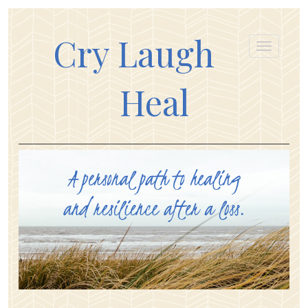
Cry Laugh
Heal