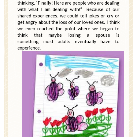
thinking, “Finally! Here are people who are dealing
with what I am dealing with!” Because of our
shared experiences, we could tell jokes or cry or
get angry about the loss of our loved ones. I think
we even reached the point where we began to
think that maybe losing a spouse is
something most adults eventually have to
experience.