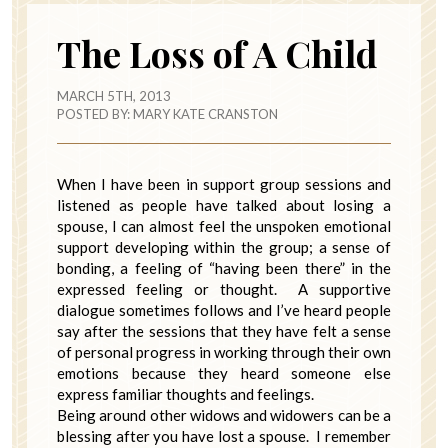
The Loss of A Child
MARCH 5TH, 2013
POSTED BY:
MARY KATE CRANSTON
When I have been in support group sessions and
listened as people have talked about losing a
spouse, I can almost feel the unspoken emotional
support developing within the group; a sense of
bonding, a feeling of “having been there” in the
expressed feeling or thought. A supportive
dialogue sometimes follows and I’ve heard people
say after the sessions that they have felt a sense
of personal progress in working through their own
emotions because they heard someone else
express familiar thoughts and feelings.
Being around other widows and widowers can be a
blessing after you have lost a spouse. I remember