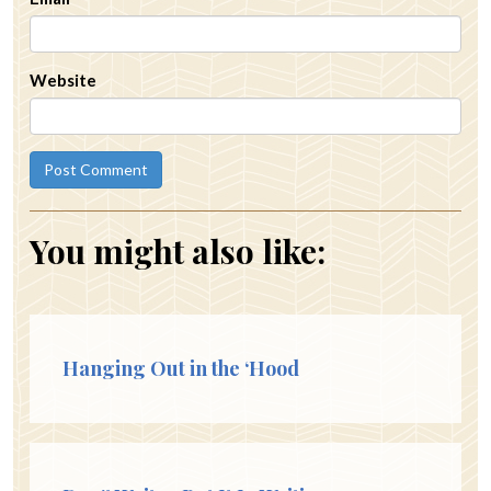
Website
You might also like:
Hanging Out in the ‘Hood