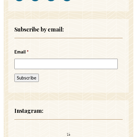
Subscribe by email:
Email
*
Instagram: