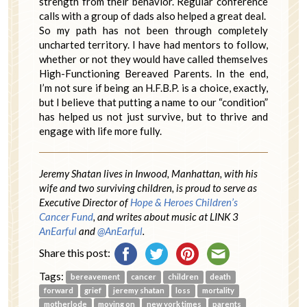
strength from their behavior. Regular conference
calls with a group of dads also helped a great deal.
So my path has not been through completely
uncharted territory. I have had mentors to follow,
whether or not they would have called themselves
High-Functioning Bereaved Parents. In the end,
I’m not sure if being an H.F.B.P. is a choice, exactly,
but I believe that putting a name to our “condition”
has helped us not just survive, but to thrive and
engage with life more fully.
Jeremy Shatan lives in Inwood, Manhattan, with his
wife and two surviving children, is proud to serve as
Executive Director of
Hope & Heroes Children’s
Cancer Fund
, and writes about music at LINK 3
AnEarful
and
@AnEarful
.
Share this post:
Tags:
bereavement
cancer
children
death
forward
grief
jeremy shatan
loss
mortality
motherlode
moving on
new york times
parents