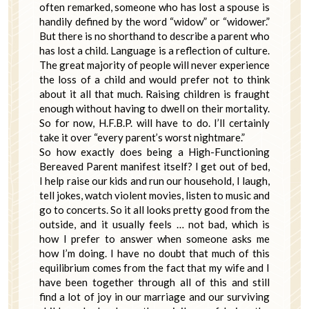
often remarked, someone who has lost a spouse is
handily defined by the word “widow” or “widower.”
But there is no shorthand to describe a parent who
has lost a child. Language is a reflection of culture.
The great majority of people will never experience
the loss of a child and would prefer not to think
about it all that much. Raising children is fraught
enough without having to dwell on their mortality.
So for now, H.F.B.P. will have to do. I’ll certainly
take it over “every parent’s worst nightmare.”
So how exactly does being a High-Functioning
Bereaved Parent manifest itself? I get out of bed,
I help raise our kids and run our household, I laugh,
tell jokes, watch violent movies, listen to music and
go to concerts. So it all looks pretty good from the
outside, and it usually feels … not bad, which is
how I prefer to answer when someone asks me
how I’m doing. I have no doubt that much of this
equilibrium comes from the fact that my wife and I
have been together through all of this and still
find a lot of joy in our marriage and our surviving