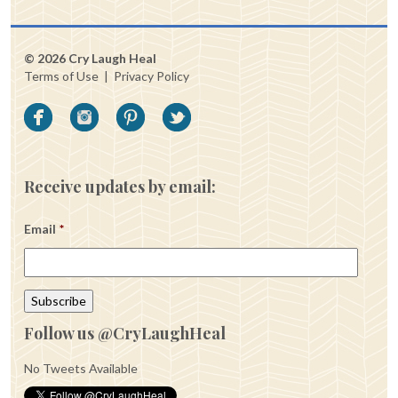
© 2026 Cry Laugh Heal
Terms of Use
|
Privacy Policy
Receive updates by email:
Email
*
Follow us @CryLaughHeal
No Tweets Available