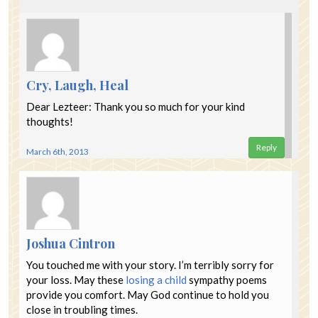
Cry, Laugh, Heal
Dear Lezteer: Thank you so much for your kind
thoughts!
Reply
March 6th, 2013
Joshua Cintron
You touched me with your story. I’m terribly sorry for
your loss. May these
losing a child
sympathy poems
provide you comfort. May God continue to hold you
close in troubling times.