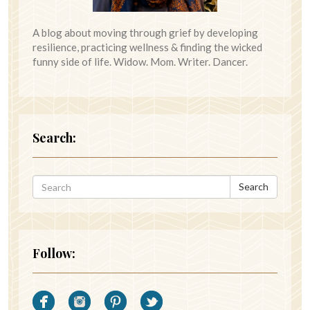
A blog about moving through grief by developing
resilience, practicing wellness & finding the wicked
funny side of life. Widow. Mom. Writer. Dancer.
Search:
Search
Follow: