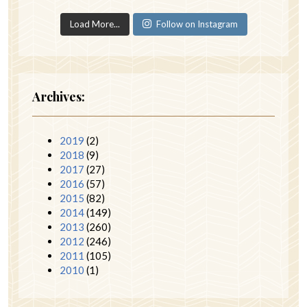
Load More...
Follow on Instagram
Archives:
2019
(2)
2018
(9)
2017
(27)
2016
(57)
2015
(82)
2014
(149)
2013
(260)
2012
(246)
2011
(105)
2010
(1)