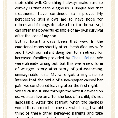
their child will. One thing I always make sure to
convey is that each diagnosis is unique and that
treatments have continued to improve. My
perspective still allows me to have hope for
others, and if things do take a turn for the worse, I
can offer the powerful example of my own survival
after the loss of my son.
But it hasn’t always been that way. In the
emotional chaos shortly after Jacob died, my wife
and I took our infant daughter to a retreat for
bereaved families provided by
Chai Lifeline
. We
were already wrung out, but this was a new form
of wringer: story after story of gut-wrenching,
unimaginable loss. My wife got a migraine so
intense that the rattle of a newspaper caused her
pain; we considered leaving after the first night.
We stuck it out, and through the haze it dawned on
us: you can live on after the loss of a child, it’s not
impossible. After the retreat, when the sadness
would threaten to become overwhelming, I would
think of these other bereaved parents and take