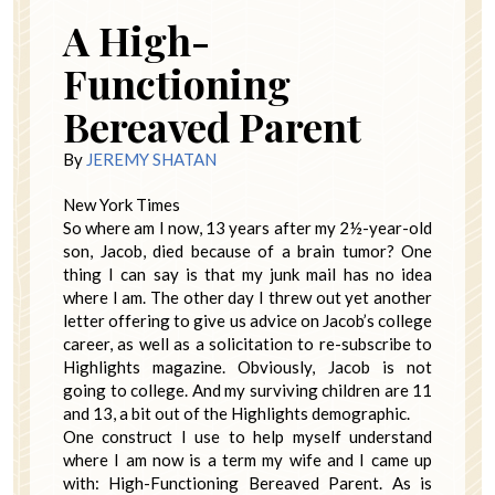
A High-
Functioning
Bereaved Parent
By
JEREMY SHATAN
New York Times
So where am I now, 13 years after my 2½-year-old
son, Jacob, died because of a brain tumor? One
thing I can say is that my junk mail has no idea
where I am. The other day I threw out yet another
letter offering to give us advice on Jacob’s college
career, as well as a solicitation to re-subscribe to
Highlights magazine. Obviously, Jacob is not
going to college. And my surviving children are 11
and 13, a bit out of the Highlights demographic.
One construct I use to help myself understand
where I am now is a term my wife and I came up
with: High-Functioning Bereaved Parent. As is