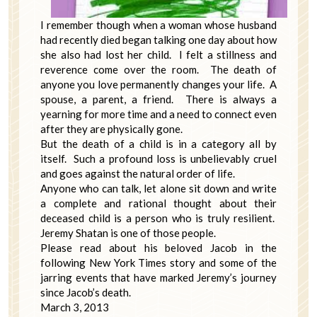
I remember though when a woman whose husband
had recently died began talking one day about how
she also had lost her child. I felt a stillness and
reverence come over the room. The death of
anyone you love permanently changes your life. A
spouse, a parent, a friend. There is always a
yearning for more time and a need to connect even
after they are physically gone.
But the death of a child is in a category all by
itself. Such a profound loss is unbelievably cruel
and goes against the natural order of life.
Anyone who can talk, let alone sit down and write
a complete and rational thought about their
deceased child is a person who is truly resilient.
Jeremy Shatan is one of those people.
Please read about his beloved Jacob in the
following New York Times story and some of the
jarring events that have marked Jeremy’s journey
since Jacob’s death.
March 3, 2013