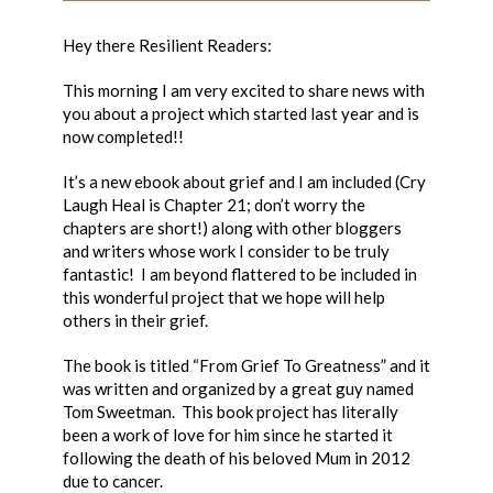
Hey there Resilient Readers:
This morning I am very excited to share news with
you about a project which started last year and is
now completed!!
It’s a new ebook about grief and I am included (Cry
Laugh Heal is Chapter 21; don’t worry the
chapters are short!) along with other bloggers
and writers whose work I consider to be truly
fantastic! I am beyond flattered to be included in
this wonderful project that we hope will help
others in their grief.
The book is titled “From Grief To Greatness” and it
was written and organized by a great guy named
Tom Sweetman. This book project has literally
been a work of love for him since he started it
following the death of his beloved Mum in 2012
due to cancer.