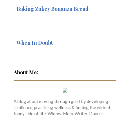
Baking Zukey Bonanza Bread
When In Doubt
About Me:
A blog about moving through grief by developing
resilience, practicing wellness & finding the wicked
funny side of life. Widow. Mom. Writer. Dancer.