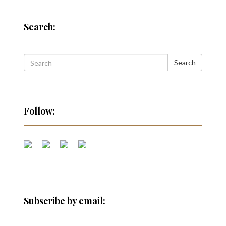
Search:
Search
Follow:
Subscribe by email: