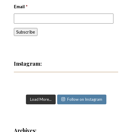
Email
*
Instagram:
Load More...
Follow on Instagram
Archives: