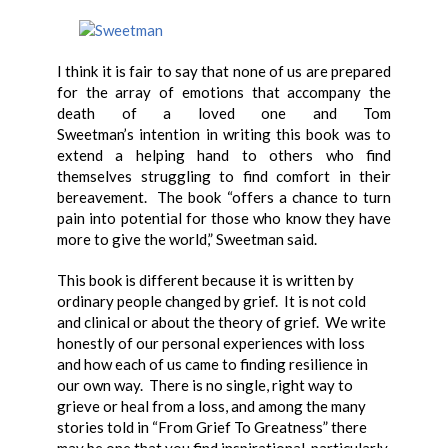
I think it is fair to say that none of us are prepared
for the array of emotions that accompany the
death of a loved one and Tom
Sweetman’s intention in writing this book was to
extend a helping hand to others who find
themselves struggling to find comfort in their
bereavement. The book “offers a chance to turn
pain into potential for those who know they have
more to give the world,” Sweetman said.
This book is different because it is written by
ordinary people changed by grief. It is not cold
and clinical or about the theory of grief. We write
honestly of our personal experiences with loss
and how each of us came to finding resilience in
our own way. There is no single, right way to
grieve or heal from a loss, and among the many
stories told in “From Grief To Greatness” there