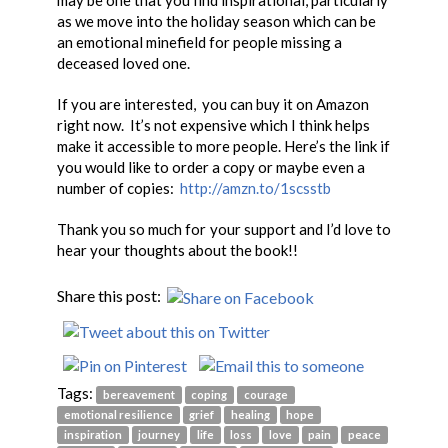
may be one that you find inspirational, particularly
as we move into the holiday season which can be
an emotional minefield for people missing a
deceased loved one.
If you are interested, you can buy it on Amazon
right now. It’s not expensive which I think helps
make it accessible to more people. Here’s the link if
you would like to order a copy or maybe even a
number of copies:
http://amzn.to/1scsstb
Thank you so much for your support and I’d love to
hear your thoughts about the book!!
Share this post:
Tags:
bereavement
coping
courage
emotional resilience
grief
healing
hope
inspiration
journey
life
loss
love
pain
peace