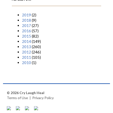
2019
(2)
2018
(9)
2017
(27)
2016
(57)
2015
(82)
2014
(149)
2013
(260)
2012
(246)
2011
(105)
2010
(1)
© 2026 Cry Laugh Heal
Terms of Use
|
Privacy Policy