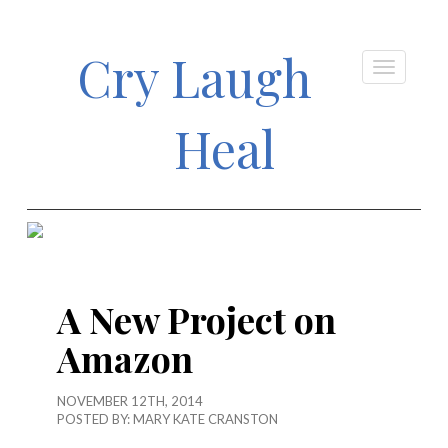
Cry Laugh
Heal
A New Project on
Amazon
NOVEMBER 12TH, 2014
POSTED BY:
MARY KATE CRANSTON