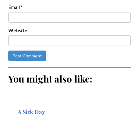
Email
*
Website
You might also like:
A Sick Day