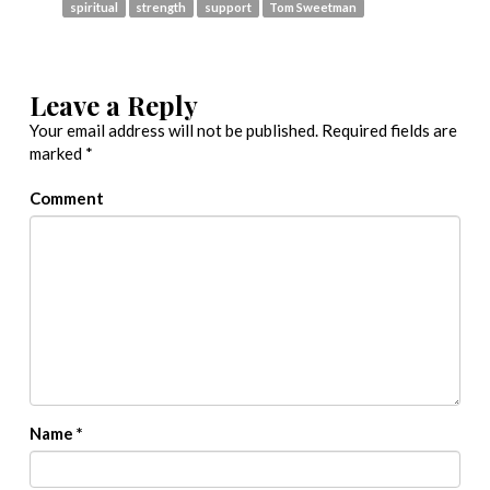
spiritual
strength
support
Tom Sweetman
Leave a Reply
Your email address will not be published.
Required fields are
marked
*
Comment
Name
*