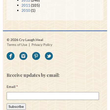
2011
(105)
2010
(1)
© 2026 Cry Laugh Heal
Terms of Use
|
Privacy Policy
Receive updates by email:
Email
*