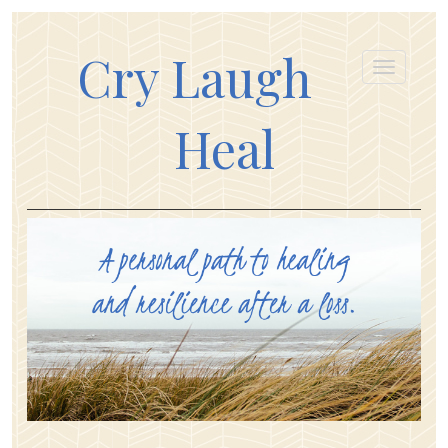
Cry Laugh
Heal