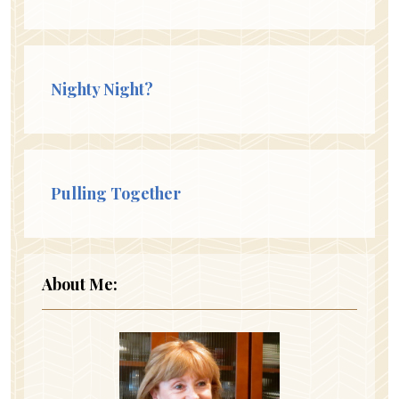
Nighty Night?
Pulling Together
About Me: