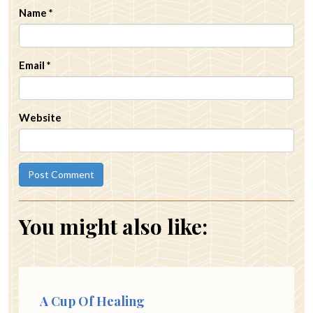
Name
*
Email
*
Website
You might also like:
A Cup Of Healing