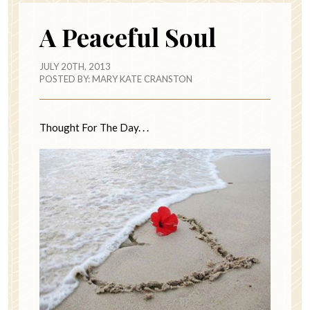
A Peaceful Soul
JULY 20TH, 2013
POSTED BY:
MARY KATE CRANSTON
Thought For The Day. . .