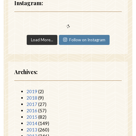
Instagram:
Load More...
Follow on Instagram
Archives:
2019
(2)
2018
(9)
2017
(27)
2016
(57)
2015
(82)
2014
(149)
2013
(260)
2012
(246)