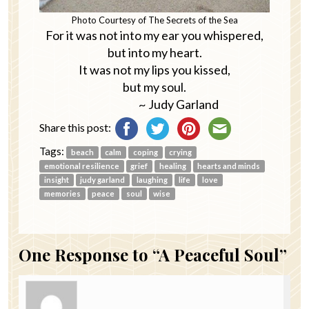
Photo Courtesy of The Secrets of the Sea
For it was not into my ear you whispered,
but into my heart.
It was not my lips you kissed,
but my soul.
~ Judy Garland
Share this post:
Tags:
beach
calm
coping
crying
emotional resilience
grief
healing
hearts and minds
insight
judy garland
laughing
life
love
memories
peace
soul
wise
One
Response to “A Peaceful Soul”