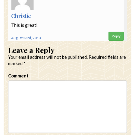
Christie
This is great!
Reply
August 23rd, 2013
Leave a Reply
Your email address will not be published.
Required fields are
marked
*
Comment