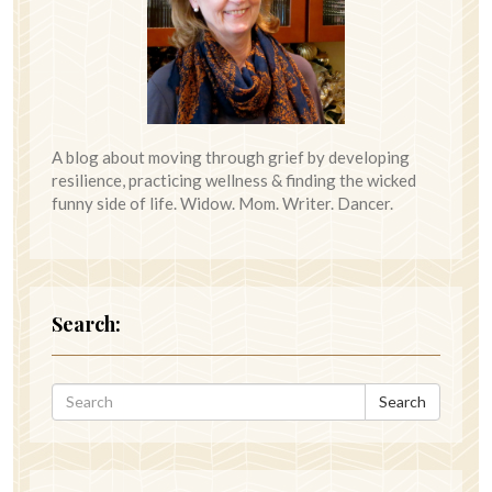
A blog about moving through grief by developing
resilience, practicing wellness & finding the wicked
funny side of life. Widow. Mom. Writer. Dancer.
Search:
Search