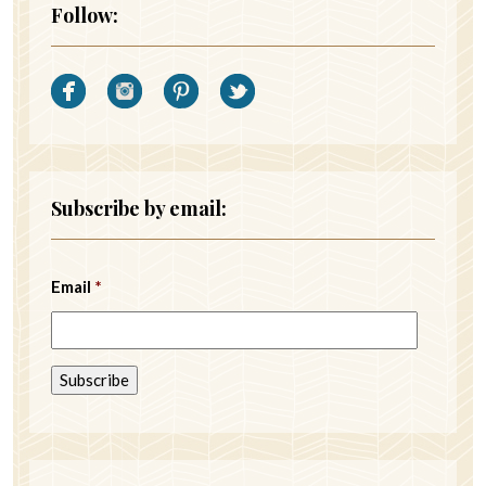
Follow:
Subscribe by email:
Email
*