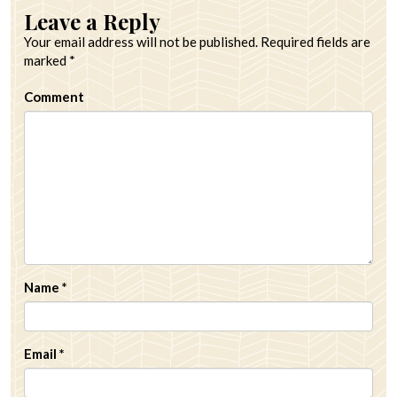
Leave a Reply
Your email address will not be published.
Required fields are
marked
*
Comment
Name
*
Email
*