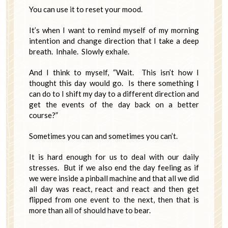
You can use it to reset your mood.
It’s when I want to remind myself of my morning
intention and change direction that I take a deep
breath. Inhale. Slowly exhale.
And I think to myself, “Wait. This isn’t how I
thought this day would go. Is there something I
can do to I shift my day to a different direction and
get the events of the day back on a better
course?”
Sometimes you can and sometimes you can’t.
It is hard enough for us to deal with our daily
stresses. But if we also end the day feeling as if
we were inside a pinball machine and that all we did
all day was react, react and react and then get
flipped from one event to the next, then that is
more than all of should have to bear.