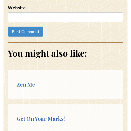
Website
You might also like:
Zen Me
Get On Your Marks!