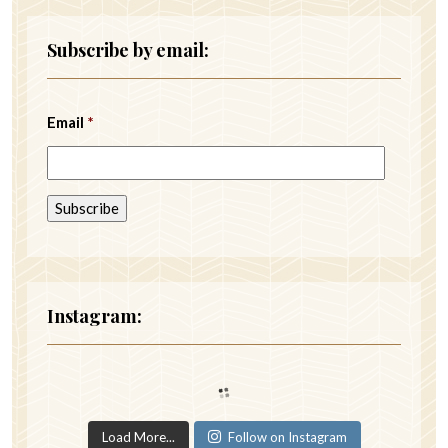
Subscribe by email:
Email
*
Instagram:
Load More...
Follow on Instagram