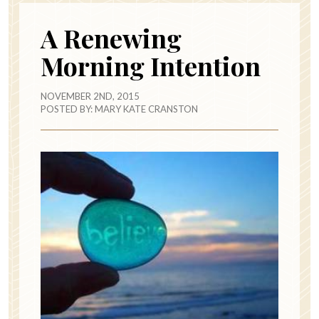
A Renewing
Morning Intention
NOVEMBER 2ND, 2015
POSTED BY:
MARY KATE CRANSTON