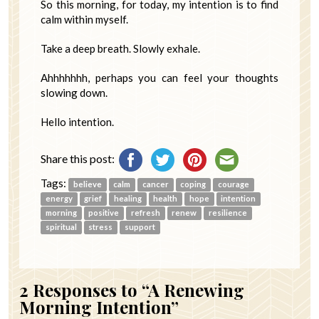
So this morning, for today, my intention is to find
calm within myself.
Take a deep breath. Slowly exhale.
Ahhhhhhh, perhaps you can feel your thoughts
slowing down.
Hello intention.
Share this post:
Tags:
believe
calm
cancer
coping
courage
energy
grief
healing
health
hope
intention
morning
positive
refresh
renew
resilience
spiritual
stress
support
2
Responses to “A Renewing
Morning Intention”