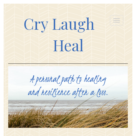
Cry Laugh
Heal