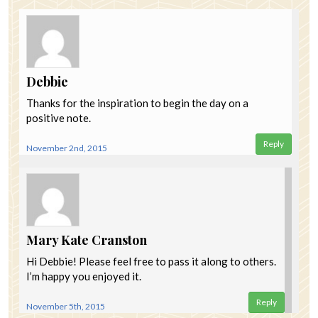
Debbie
Thanks for the inspiration to begin the day on a
positive note.
Reply
November 2nd, 2015
Mary Kate Cranston
Hi Debbie! Please feel free to pass it along to others.
I’m happy you enjoyed it.
Reply
November 5th, 2015