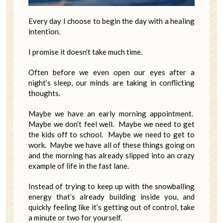
Every day I choose to begin the day with a healing
intention.
I promise it doesn’t take much time.
Often before we even open our eyes after a
night’s sleep, our minds are taking in conflicting
thoughts.
Maybe we have an early morning appointment.
Maybe we don’t feel well. Maybe we need to get
the kids off to school. Maybe we need to get to
work. Maybe we have all of these things going on
and the morning has already slipped into an crazy
example of life in the fast lane.
Instead of trying to keep up with the snowballing
energy that’s already building inside you, and
quickly feeling like it’s getting out of control, take
a minute or two for yourself.