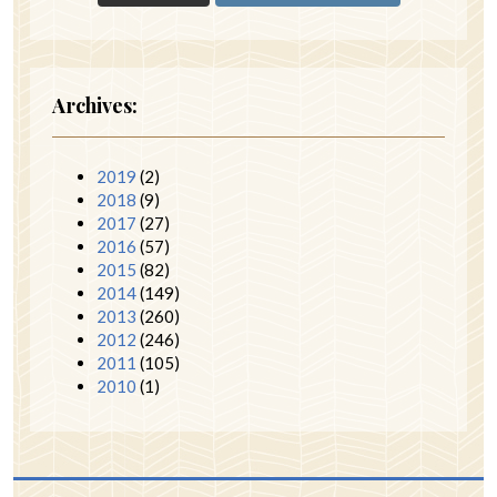
Archives:
2019
(2)
2018
(9)
2017
(27)
2016
(57)
2015
(82)
2014
(149)
2013
(260)
2012
(246)
2011
(105)
2010
(1)