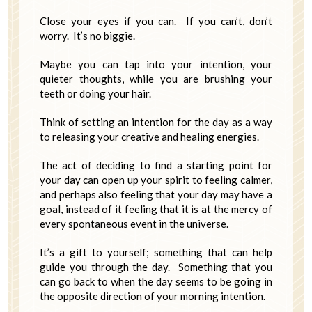
Close your eyes if you can. If you can’t, don’t
worry. It’s no biggie.
Maybe you can tap into your intention, your
quieter thoughts, while you are brushing your
teeth or doing your hair.
Think of setting an intention for the day as a way
to releasing your creative and healing energies.
The act of deciding to find a starting point for
your day can open up your spirit to feeling calmer,
and perhaps also feeling that your day may have a
goal, instead of it feeling that it is at the mercy of
every spontaneous event in the universe.
It’s a gift to yourself; something that can help
guide you through the day. Something that you
can go back to when the day seems to be going in
the opposite direction of your morning intention.