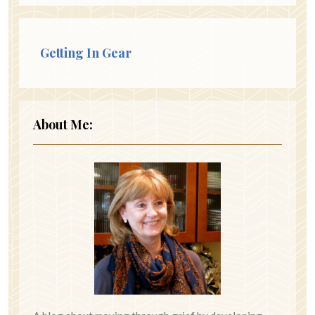
Getting In Gear
About Me: