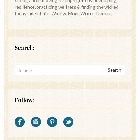
A blog about moving through grief by developing
resilience, practicing wellness & finding the wicked
funny side of life. Widow. Mom. Writer. Dancer.
Search:
Search
Follow: