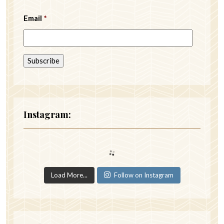
Email
*
Instagram:
Load More...
Follow on Instagram