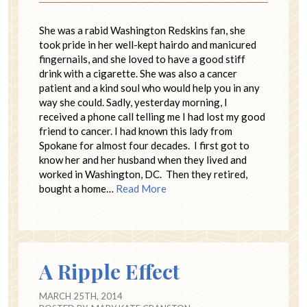
She was a rabid Washington Redskins fan, she
took pride in her well-kept hairdo and manicured
fingernails, and she loved to have a good stiff
drink with a cigarette. She was also a cancer
patient and a kind soul who would help you in any
way she could. Sadly, yesterday morning, I
received a phone call telling me I had lost my good
friend to cancer. I had known this lady from
Spokane for almost four decades. I first got to
know her and her husband when they lived and
worked in Washington, DC. Then they retired,
bought a home…
Read More
A Ripple Effect
MARCH 25TH, 2014