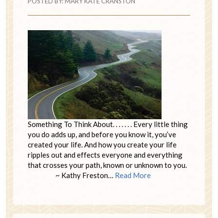
POSTED BY:
MARY KATE CRANSTON
Something To Think About. . . . . . . Every little thing
you do adds up, and before you know it, you’ve
created your life. And how you create your life
ripples out and effects everyone and everything
that crosses your path, known or unknown to you.
~ Kathy Freston…
Read More