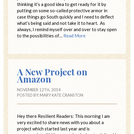
thinking it’s a good idea to get ready for it by
putting on some so-called protective armor in
case things go South quickly and I need to deflect
what’s being said and not take it to heart. As
always, I remind myself over and over to stay open
to the possibilities of…
Read More
A New Project on
Amazon
NOVEMBER 12TH, 2014
POSTED BY:
MARY KATE CRANSTON
Hey there Resilient Readers: This morning I am
very excited to share news with you about a
project which started last year and is