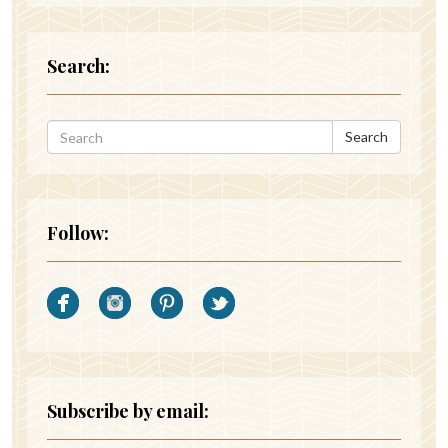
Search:
Search
Follow:
Subscribe by email: