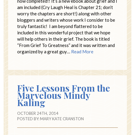
now completed!! It’s a new ebook about grief and I
am included (Cry Laugh Heal is Chapter 21; don’t
worry the chapters are short!) along with other
bloggers and writers whose work I consider to be
truly fantastic! I am beyond flattered to be
included in this wonderful project that we hope
will help others in their grief. The book is titled
“From Grief To Greatness” and it was written and
organized by a great guy…
Read More
Five Lessons From the
Marvelous Mindy
Kaling
OCTOBER 24TH, 2014
POSTED BY:
MARY KATE CRANSTON