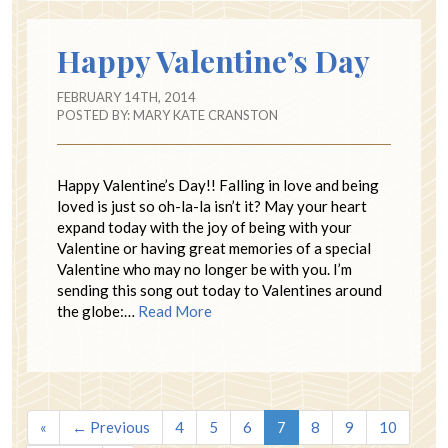
Happy Valentine’s Day
FEBRUARY 14TH, 2014
POSTED BY:
MARY KATE CRANSTON
Happy Valentine’s Day!! Falling in love and being
loved is just so oh-la-la isn’t it? May your heart
expand today with the joy of being with your
Valentine or having great memories of a special
Valentine who may no longer be with you. I’m
sending this song out today to Valentines around
the globe:…
Read More
«
← Previous
4
5
6
7
8
9
10