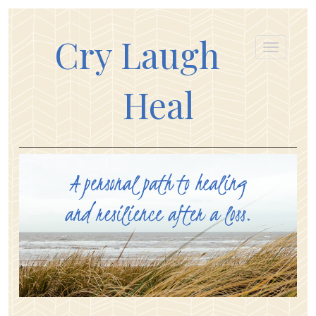
Cry Laugh
Heal