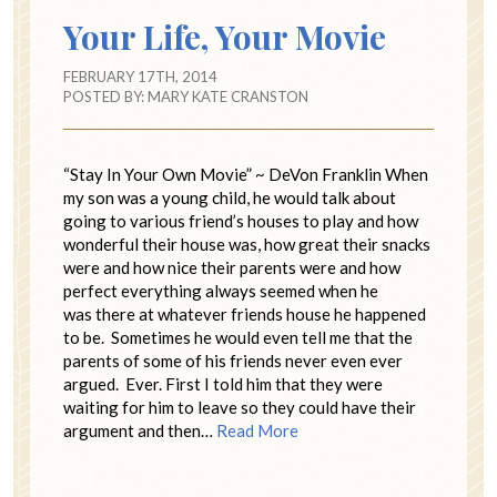
Your Life, Your Movie
FEBRUARY 17TH, 2014
POSTED BY:
MARY KATE CRANSTON
“Stay In Your Own Movie” ~ DeVon Franklin When
my son was a young child, he would talk about
going to various friend’s houses to play and how
wonderful their house was, how great their snacks
were and how nice their parents were and how
perfect everything always seemed when he
was there at whatever friends house he happened
to be. Sometimes he would even tell me that the
parents of some of his friends never even ever
argued. Ever. First I told him that they were
waiting for him to leave so they could have their
argument and then…
Read More