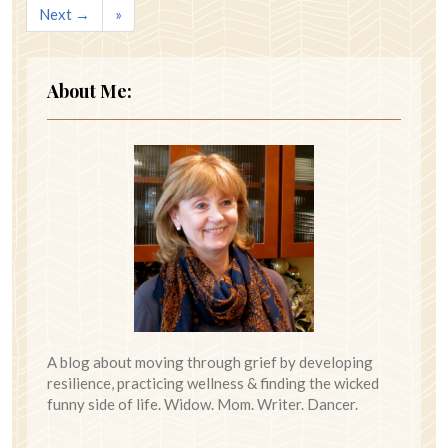
Next →
»
About Me:
A blog about moving through grief by developing
resilience, practicing wellness & finding the wicked
funny side of life. Widow. Mom. Writer. Dancer.