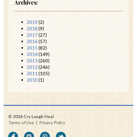
Archives:
2019
(2)
2018
(9)
2017
(27)
2016
(57)
2015
(82)
2014
(149)
2013
(260)
2012
(246)
2011
(105)
2010
(1)
© 2026 Cry Laugh Heal
Terms of Use
|
Privacy Policy