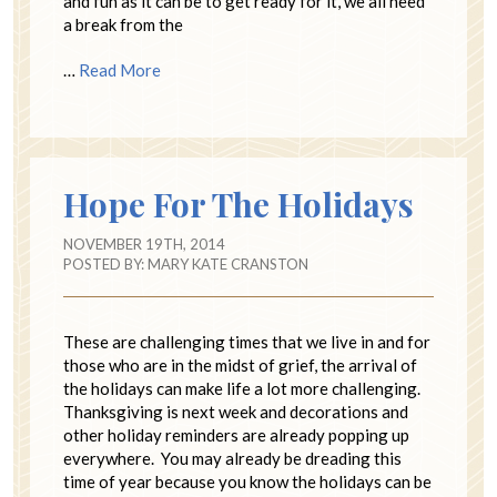
and fun as it can be to get ready for it, we all need
a break from the
…
Read More
Hope For The Holidays
NOVEMBER 19TH, 2014
POSTED BY:
MARY KATE CRANSTON
These are challenging times that we live in and for
those who are in the midst of grief, the arrival of
the holidays can make life a lot more challenging.
Thanksgiving is next week and decorations and
other holiday reminders are already popping up
everywhere. You may already be dreading this
time of year because you know the holidays can be