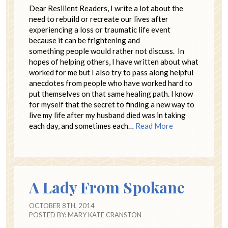
Dear Resilient Readers, I write a lot about the
need to rebuild or recreate our lives after
experiencing a loss or traumatic life event
because it can be frightening and
something people would rather not discuss. In
hopes of helping others, I have written about what
worked for me but I also try to pass along helpful
anecdotes from people who have worked hard to
put themselves on that same healing path. I know
for myself that the secret to finding a new way to
live my life after my husband died was in taking
each day, and sometimes each…
Read More
A Lady From Spokane
OCTOBER 8TH, 2014
POSTED BY:
MARY KATE CRANSTON