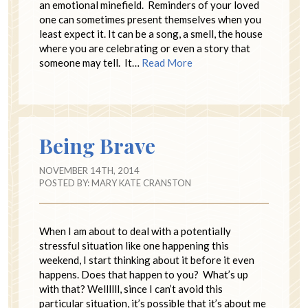
an emotional minefield. Reminders of your loved
one can sometimes present themselves when you
least expect it. It can be a song, a smell, the house
where you are celebrating or even a story that
someone may tell. It…
Read More
Being Brave
NOVEMBER 14TH, 2014
POSTED BY:
MARY KATE CRANSTON
When I am about to deal with a potentially
stressful situation like one happening this
weekend, I start thinking about it before it even
happens. Does that happen to you? What’s up
with that? Wellllll, since I can’t avoid this
particular situation, it’s possible that it’s about me