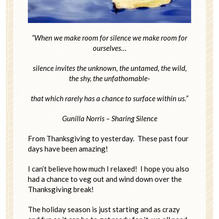
“When we make room for silence we make room for
ourselves…
silence invites the unknown, the untamed, the wild,
the shy, the unfathomable-
that which rarely has a chance to surface within us.”
Gunilla Norris – Sharing Silence
From Thanksgiving to yesterday. These past four
days have been amazing!
I can’t believe how much I relaxed! I hope you also
had a chance to veg out and wind down over the
Thanksgiving break!
The holiday season is just starting and as crazy