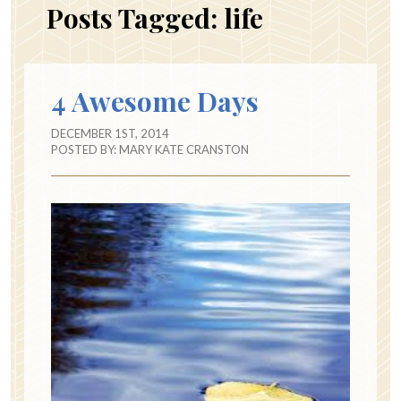
Posts Tagged:
life
4 Awesome Days
DECEMBER 1ST, 2014
POSTED BY:
MARY KATE CRANSTON