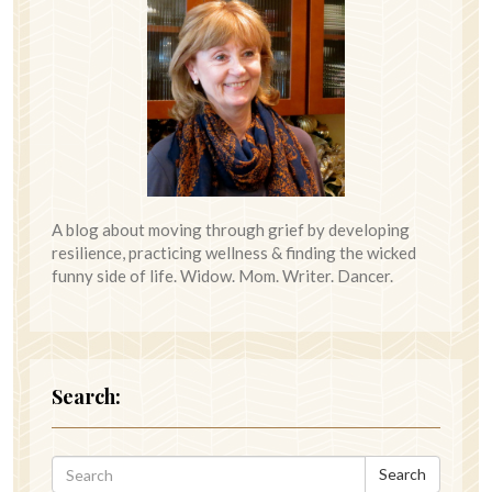
A blog about moving through grief by developing
resilience, practicing wellness & finding the wicked
funny side of life. Widow. Mom. Writer. Dancer.
Search:
Search