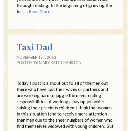
through reading. In the beginning of grieving the
loss…
Read More
Taxi Dad
NOVEMBER 1ST, 2013
POSTED BY:
MARY KATE CRANSTON
Today’s post is a shout out to all of the men out
there who have lost their wives or partners and
are working hard to juggle the never ending
responsibilities of working a paying job while
raising their precious children. I think that women
in this situation tend to receive more attention
than men due to the sheer numbers of women who
find themselves widowed with young children. But