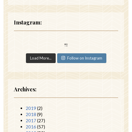
Instagram:
Load More...
Follow on Instagram
Archives:
2019
(2)
2018
(9)
2017
(27)
2016
(57)