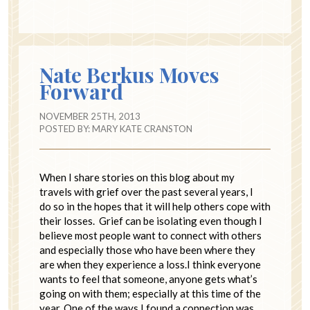
Nate Berkus Moves
Forward
NOVEMBER 25TH, 2013
POSTED BY:
MARY KATE CRANSTON
When I share stories on this blog about my
travels with grief over the past several years, I
do so in the hopes that it will help others cope with
their losses. Grief can be isolating even though I
believe most people want to connect with others
and especially those who have been where they
are when they experience a loss.I think everyone
wants to feel that someone, anyone gets what’s
going on with them; especially at this time of the
year. One of the ways I found a connection was