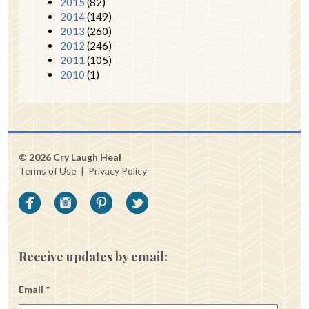
2015
(82)
2014
(149)
2013
(260)
2012
(246)
2011
(105)
2010
(1)
© 2026 Cry Laugh Heal
Terms of Use
|
Privacy Policy
Receive updates by email:
Email
*