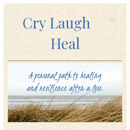
Cry Laugh
Heal