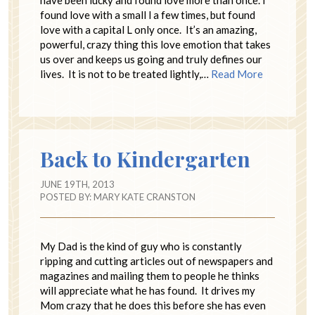
have been lucky and found love more than once. I
found love with a small l a few times, but found
love with a capital L only once. It’s an amazing,
powerful, crazy thing this love emotion that takes
us over and keeps us going and truly defines our
lives. It is not to be treated lightly,…
Read More
Back to Kindergarten
JUNE 19TH, 2013
POSTED BY:
MARY KATE CRANSTON
My Dad is the kind of guy who is constantly
ripping and cutting articles out of newspapers and
magazines and mailing them to people he thinks
will appreciate what he has found. It drives my
Mom crazy that he does this before she has even