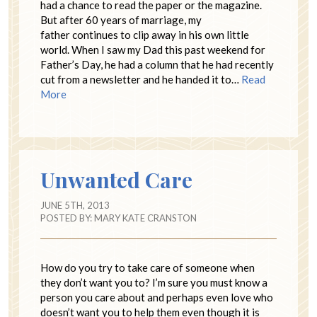
had a chance to read the paper or the magazine.
But after 60 years of marriage, my
father continues to clip away in his own little
world. When I saw my Dad this past weekend for
Father’s Day, he had a column that he had recently
cut from a newsletter and he handed it to…
Read
More
Unwanted Care
JUNE 5TH, 2013
POSTED BY:
MARY KATE CRANSTON
How do you try to take care of someone when
they don’t want you to? I’m sure you must know a
person you care about and perhaps even love who
doesn’t want you to help them even though it is