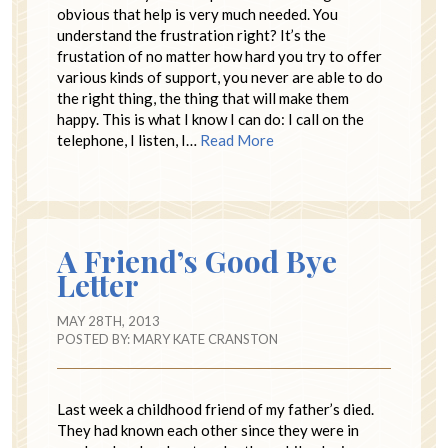
obvious that help is very much needed. You
understand the frustration right? It’s the
frustation of no matter how hard you try to offer
various kinds of support, you never are able to do
the right thing, the thing that will make them
happy. This is what I know I can do: I call on the
telephone, I listen, I…
Read More
A Friend’s Good Bye
Letter
MAY 28TH, 2013
POSTED BY:
MARY KATE CRANSTON
Last week a childhood friend of my father’s died.
They had known each other since they were in