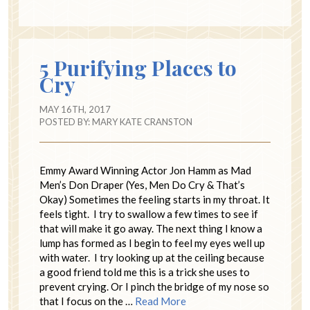
5 Purifying Places to
Cry
MAY 16TH, 2017
POSTED BY:
MARY KATE CRANSTON
Emmy Award Winning Actor Jon Hamm as Mad
Men’s Don Draper (Yes, Men Do Cry & That’s
Okay) Sometimes the feeling starts in my throat. It
feels tight. I try to swallow a few times to see if
that will make it go away. The next thing I know a
lump has formed as I begin to feel my eyes well up
with water. I try looking up at the ceiling because
a good friend told me this is a trick she uses to
prevent crying. Or I pinch the bridge of my nose so
that I focus on the …
Read More