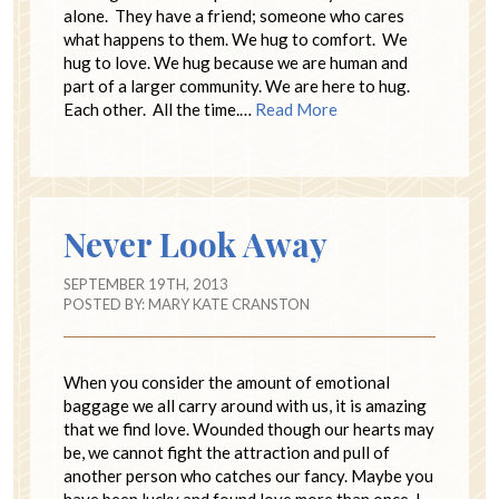
alone. They have a friend; someone who cares
what happens to them. We hug to comfort. We
hug to love. We hug because we are human and
part of a larger community. We are here to hug.
Each other. All the time.…
Read More
Never Look Away
SEPTEMBER 19TH, 2013
POSTED BY:
MARY KATE CRANSTON
When you consider the amount of emotional
baggage we all carry around with us, it is amazing
that we find love. Wounded though our hearts may
be, we cannot fight the attraction and pull of
another person who catches our fancy. Maybe you