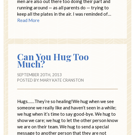
men are also out there too doing their part and
running around — as all parents do — trying to
keep all the plates in the air. I was reminded of…
Read More
Can You Hug Too
Much?
SEPTEMBER 20TH, 2013
POSTED BY:
MARY KATE CRANSTON
Hugs……They’re so healing!We hug when we see
someone we really like and haven’t seen in a while;
we hug when it’s time to say good-bye. We hug to
show we care; we hug to let the other person know
we are on their team. We hug to send a special
message to another person that they are not