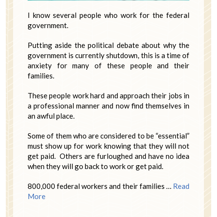
I know several people who work for the federal
government.
Putting aside the political debate about why the
government is currently shutdown, this is a time of
anxiety for many of these people and their
families.
These people work hard and approach their jobs in
a professional manner and now find themselves in
an awful place.
Some of them who are considered to be “essential”
must show up for work knowing that they will not
get paid. Others are furloughed and have no idea
when they will go back to work or get paid.
800,000 federal workers and their families …
Read
More