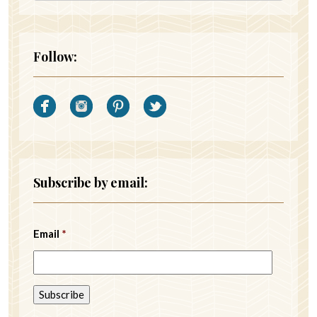
Follow:
Subscribe by email:
Email
*