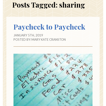
Posts Tagged:
sharing
Paycheck to Paycheck
JANUARY 5TH, 2019
POSTED BY:
MARY KATE CRANSTON