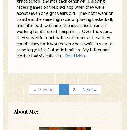
grade school and met each other while playing
recess games on the black top when they were
about seven or eight years old. They both went on
to attend the same high school, playing basketball,
and later both went into the insurance business
working for different companies. Over the years,
they stayed in touch with each other as best they
could. They both worked very hard while trying to
raise large Irish Catholic families. My father and
mother had six children…
Read More
← Previous
1
2
Next →
About Me: