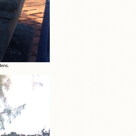
dens.