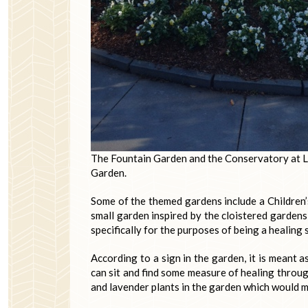
The Fountain Garden and the Conservatory at L
Garden.
Some of the themed gardens include a Children’
small garden inspired by the cloistered gardens
specifically for the purposes of being a healing 
According to a sign in the garden, it is meant a
can sit and find some measure of healing throug
and lavender plants in the garden which would m