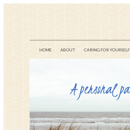
HOME
ABOUT
CARING FOR YOURSELF