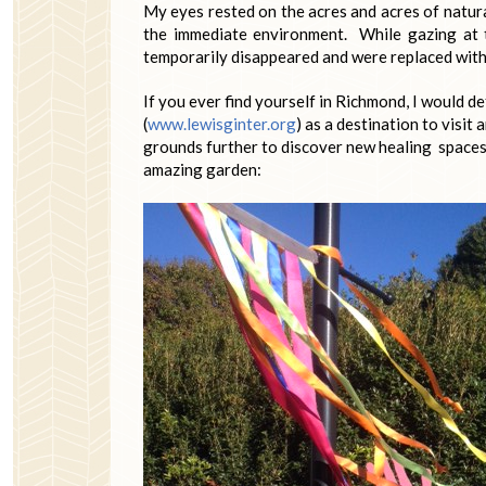
My eyes rested on the acres and acres of natura
the immediate environment. While gazing at 
temporarily disappeared and were replaced with
If you ever find yourself in Richmond, I would 
(
www.lewisginter.org
) as a destination to visit
grounds further to discover new healing spaces. 
amazing garden: