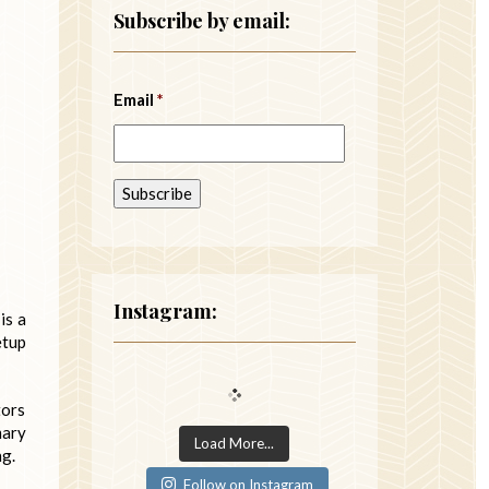
Subscribe by email:
Email
*
Instagram:
is a
etup
tors
mary
Load More...
ng.
Follow on Instagram