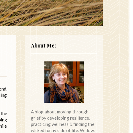
About Me:
ond,
ling
A blog about moving through
 the
grief by developing resilience,
ping
practicing wellness & finding the
hile
wicked funny side of life. Widow.