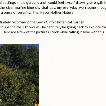
l settings in the gardens and I could feel myself drawing strength 
the clear marine blue sky that day, my everyday worrisome thou
 a sense of serenity. Thank you Mother Nature!
definitely recommend the Lewis Ginter Botanical Garden
 and spend time. I know I will be definitely be going back to explore th
Here are a few of the pictures I took while falling in love with this