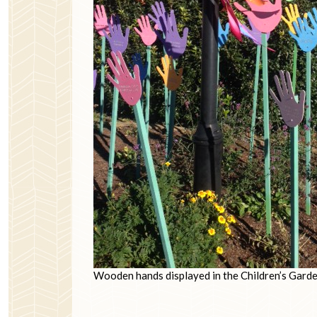
Wooden hands displayed in the Children’s Garde