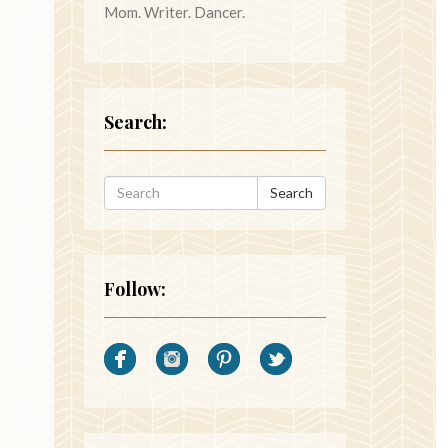
Mom. Writer. Dancer.
Search:
Search
Follow: