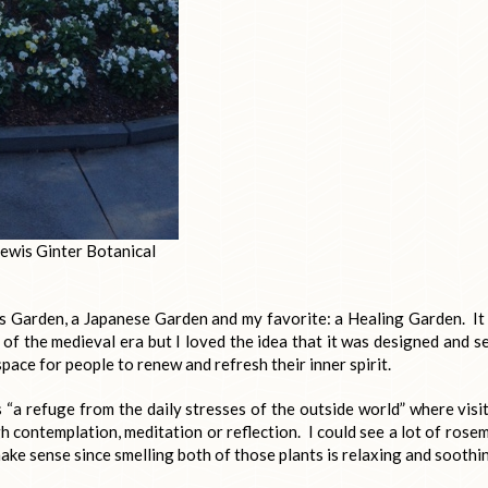
ewis Ginter Botanical
s Garden, a Japanese Garden and my favorite: a Healing Garden. It 
 of the medieval era but I loved the idea that it was designed and s
space for people to renew and refresh their inner spirit.
s “a refuge from the daily stresses of the outside world” where visi
h contemplation, meditation or reflection. I could see a lot of rose
ake sense since smelling both of those plants is relaxing and soothi