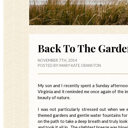
Back To The Garde
NOVEMBER 7TH, 2014
POSTED BY:
MARY KATE CRANSTON
My son and I recently spent a Sunday afterno
Virginia and it reminded me once again of the i
beauty of nature.
I was not particularly stressed out when we 
themed gardens and gentle water fountains for
on the path to take a deep breath and truly loo
and took it all in. The slightest breeze was blow