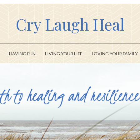
Cry Laugh Heal
HAVING FUN
LIVING YOUR LIFE
LOVING YOUR FAMILY