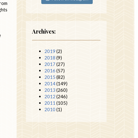
from
ghts
Archives:
e
2019
(2)
2018
(9)
2017
(27)
2016
(57)
2015
(82)
2014
(149)
2013
(260)
2012
(246)
2011
(105)
2010
(1)