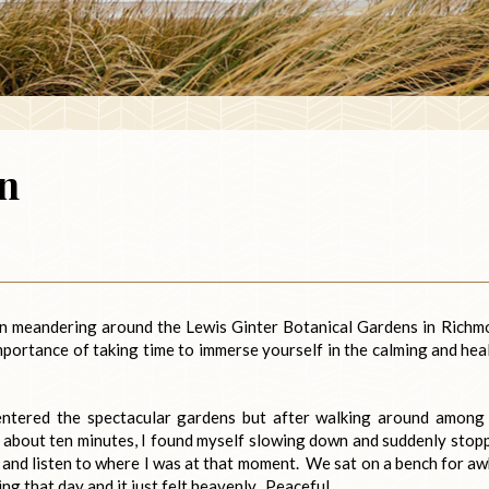
n
on meandering around the Lewis Ginter Botanical Gardens in Richm
mportance of taking time to immerse yourself in the calming and hea
entered the spectacular gardens but after walking around among
 about ten minutes, I found myself slowing down and suddenly stop
k and listen to where I was at that moment. We sat on a bench for aw
ing that day and it just felt heavenly. Peaceful.