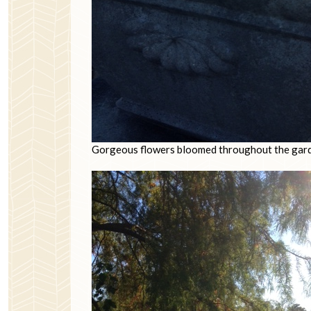
Gorgeous flowers bloomed throughout the gar