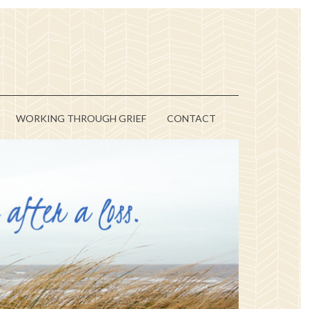
WORKING THROUGH GRIEF
CONTACT