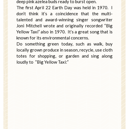
deep pink azelea buds ready to burst open.
The first April 22 Earth Day was held in 1970. I
don’t think it’s a coincidence that the multi-
talented and award-winning singer songwriter
Joni Mitchell wrote and originally recorded “Big
Yellow Taxi” also in 1970. It’s a great song that is
known for its environmental concerns.
Do something green today, such as walk, buy
locally grown produce in season, recycle, use cloth
totes for shopping, or garden and sing along
loudly to “Big Yellow Taxi:”