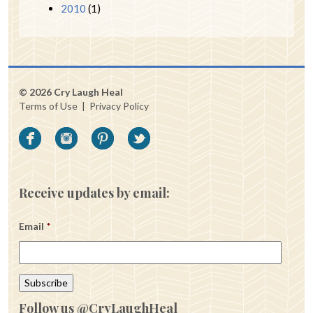
2010
(1)
© 2026 Cry Laugh Heal
Terms of Use
|
Privacy Policy
Receive updates by email:
Email
*
Follow us @CryLaughHeal