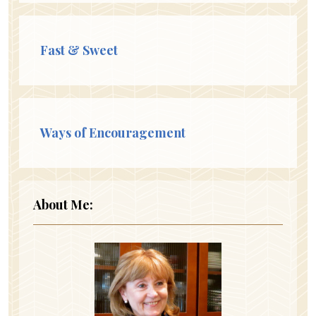
Fast & Sweet
Ways of Encouragement
About Me: