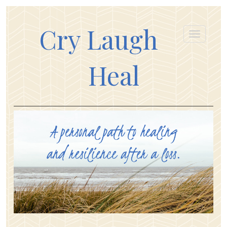
Cry Laugh
Heal