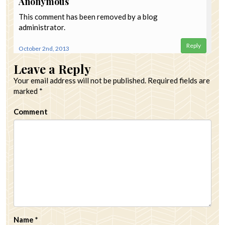
Anonymous
This comment has been removed by a blog
administrator.
Reply
October 2nd, 2013
Leave a Reply
Your email address will not be published.
Required fields are
marked
*
Comment
Name
*