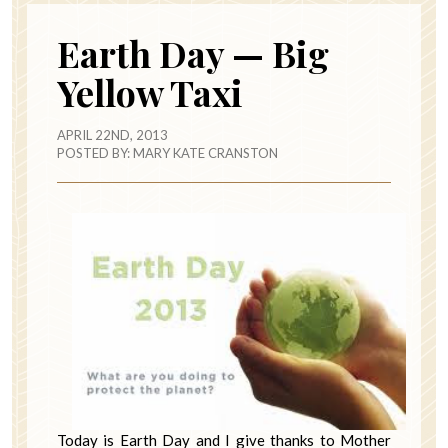
Earth Day — Big
Yellow Taxi
APRIL 22ND, 2013
POSTED BY:
MARY KATE CRANSTON
Today is Earth Day and I give thanks to Mother