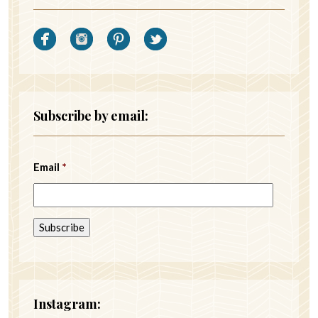
Subscribe by email:
Email
*
Instagram: