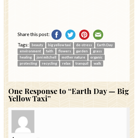
Share this post:
Tags:
beauty
big yellow taxi
de-stress
Earth Day
environment
faith
flowers
garden
grass
healing
joni mitchell
mother nature
organic
protecting
recycling
relax
tranquil
walk
One
Response to “Earth Day — Big
Yellow Taxi”