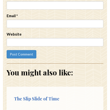
Email
*
Website
You might also like:
The Slip Slide of Time