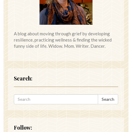
A blog about moving through grief by developing
resilience, practicing wellness & finding the wicked
funny side of life. Widow. Mom. Writer. Dancer.
Search:
Search
Follow: