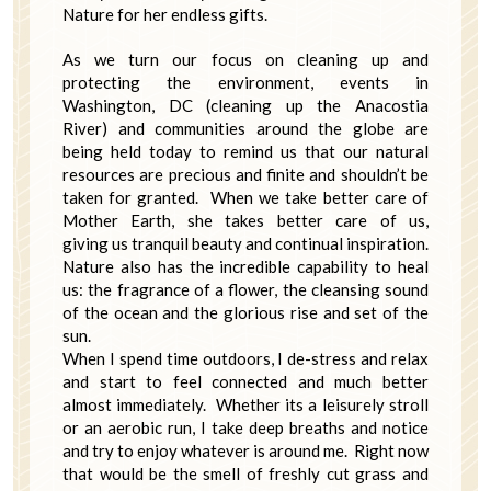
Nature for her endless gifts.
As we turn our focus on cleaning up and
protecting the environment, events in
Washington, DC (cleaning up the Anacostia
River) and communities around the globe are
being held today to remind us that our natural
resources are precious and finite and shouldn’t be
taken for granted. When we take better care of
Mother Earth, she takes better care of us,
giving us tranquil beauty and continual inspiration.
Nature also has the incredible capability to heal
us: the fragrance of a flower, the cleansing sound
of the ocean and the glorious rise and set of the
sun.
When I spend time outdoors, I de-stress and relax
and start to feel connected and much better
almost immediately. Whether its a leisurely stroll
or an aerobic run, I take deep breaths and notice
and try to enjoy whatever is around me. Right now
that would be the smell of freshly cut grass and