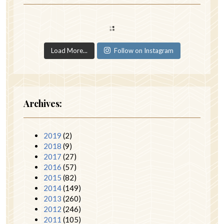
Load More...
Follow on Instagram
Archives:
2019
(2)
2018
(9)
2017
(27)
2016
(57)
2015
(82)
2014
(149)
2013
(260)
2012
(246)
2011
(105)