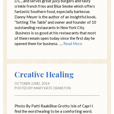
D.C., and serves great juicy burgers and tasty
crinkle french fries and Blue Smoke which offers
fantastic Southern food, especially barbecue.
Danny Meyer is the author of an insightful book,
“Setting The Table” and owner and founder of 10
outstanding restaurants in New York City.
Business is so good at his restaurants that most
of them remain open today since the first day he
opened them for business. …
Read More
Creative Healing
OCTOBER 22ND, 2014
POSTED BY:
MARY KATE CRANSTON
Photo By Patti RaabBlue Grotto Isle of Capri I
find the word healing to be a comforting word.