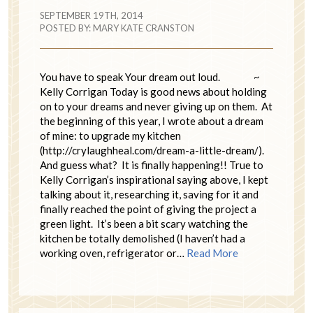
SEPTEMBER 19TH, 2014
POSTED BY:
MARY KATE CRANSTON
You have to speak Your dream out loud. ~
Kelly Corrigan Today is good news about holding
on to your dreams and never giving up on them. At
the beginning of this year, I wrote about a dream
of mine: to upgrade my kitchen
(http://crylaughheal.com/dream-a-little-dream/).
And guess what? It is finally happening!! True to
Kelly Corrigan’s inspirational saying above, I kept
talking about it, researching it, saving for it and
finally reached the point of giving the project a
green light. It’s been a bit scary watching the
kitchen be totally demolished (I haven’t had a
working oven, refrigerator or…
Read More