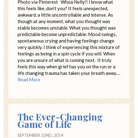
Photo via Pinterest Whoa Nelly!! I know what
this feels like, don’t you? It feels unexpected,
awkward, a little uncontrollable and intense. As
though at any moment, what you thought was
stable becomes unstable. What you thought was
predictable become unpredictable. Mood swings,
spontaneous crying and having feelings change
very quickly. I think of experiencing this mixture of
feelings as being in a spin cycle if you will. When
you are unsure of what is coming next. It truly
feels this way when grief has you on the run or a
life changing trauma has taken your breath away.…
Read More
The Ever-Changing
Game of Life
SEPTEMBER 22ND, 2014