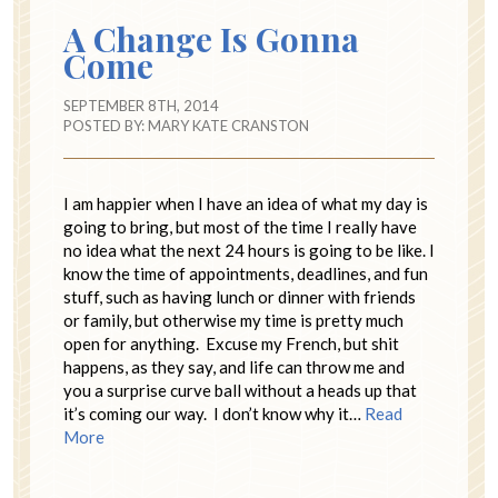
A Change Is Gonna
Come
SEPTEMBER 8TH, 2014
POSTED BY:
MARY KATE CRANSTON
I am happier when I have an idea of what my day is
going to bring, but most of the time I really have
no idea what the next 24 hours is going to be like. I
know the time of appointments, deadlines, and fun
stuff, such as having lunch or dinner with friends
or family, but otherwise my time is pretty much
open for anything. Excuse my French, but shit
happens, as they say, and life can throw me and
you a surprise curve ball without a heads up that
it’s coming our way. I don’t know why it…
Read
More