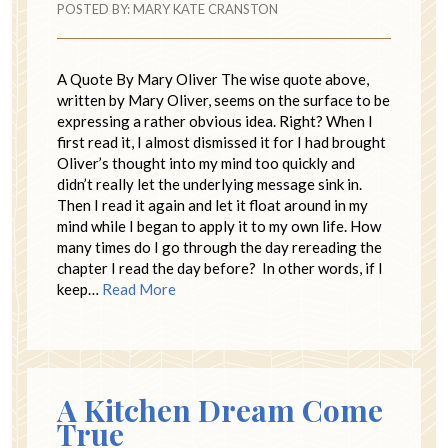
POSTED BY:
MARY KATE CRANSTON
A Quote By Mary Oliver The wise quote above,
written by Mary Oliver, seems on the surface to be
expressing a rather obvious idea. Right? When I
first read it, I almost dismissed it for I had brought
Oliver’s thought into my mind too quickly and
didn’t really let the underlying message sink in.
Then I read it again and let it float around in my
mind while I began to apply it to my own life. How
many times do I go through the day rereading the
chapter I read the day before? In other words, if I
keep…
Read More
A Kitchen Dream Come
True