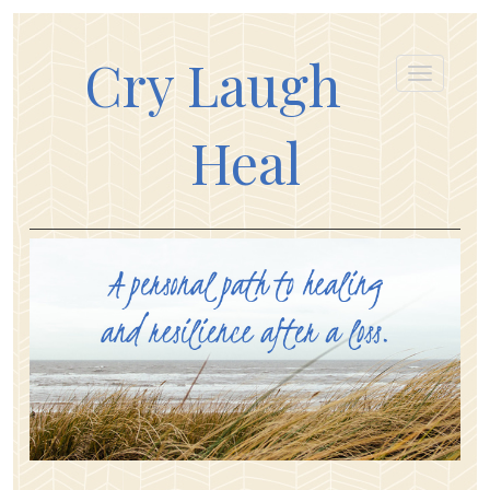
Cry Laugh
Heal