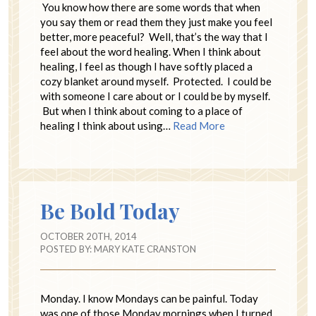
You know how there are some words that when
you say them or read them they just make you feel
better, more peaceful? Well, that’s the way that I
feel about the word healing. When I think about
healing, I feel as though I have softly placed a
cozy blanket around myself. Protected. I could be
with someone I care about or I could be by myself.
But when I think about coming to a place of
healing I think about using…
Read More
Be Bold Today
OCTOBER 20TH, 2014
POSTED BY:
MARY KATE CRANSTON
Monday. I know Mondays can be painful. Today
was one of those Monday mornings when I turned