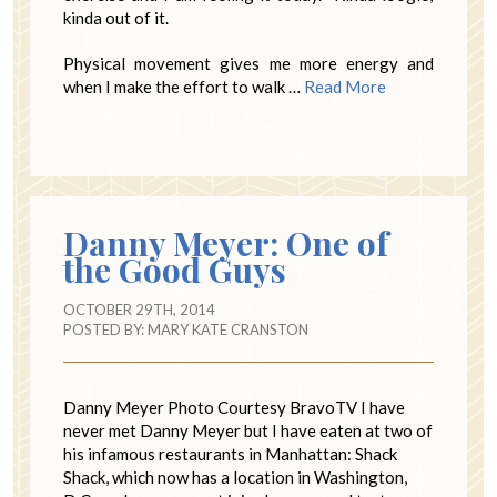
kinda out of it.
Physical movement gives me more energy and
when I make the effort to walk …
Read More
Danny Meyer: One of
the Good Guys
OCTOBER 29TH, 2014
POSTED BY:
MARY KATE CRANSTON
Danny Meyer Photo Courtesy BravoTV I have
never met Danny Meyer but I have eaten at two of
his infamous restaurants in Manhattan: Shack
Shack, which now has a location in Washington,