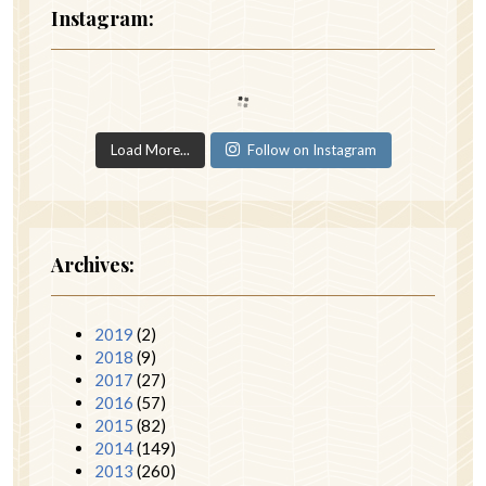
Instagram:
Load More...
Follow on Instagram
Archives:
2019
(2)
2018
(9)
2017
(27)
2016
(57)
2015
(82)
2014
(149)
2013
(260)