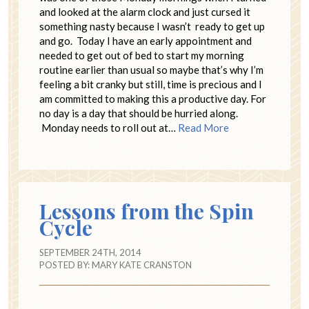
and looked at the alarm clock and just cursed it
something nasty because I wasn’t ready to get up
and go. Today I have an early appointment and
needed to get out of bed to start my morning
routine earlier than usual so maybe that’s why I’m
feeling a bit cranky but still, time is precious and I
am committed to making this a productive day. For
no day is a day that should be hurried along.
Monday needs to roll out at…
Read More
Lessons from the Spin
Cycle
SEPTEMBER 24TH, 2014
POSTED BY:
MARY KATE CRANSTON