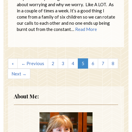
about worrying and why we worry. Like A LOT. As
in a couple of times a week. It’s a good thing I
come from a family of six children so we can rotate
our calls to each other and no one ends up being
burnt out from the constant…
Read More
«
← Previous
2
3
4
5
6
7
8
Next →
About Me: