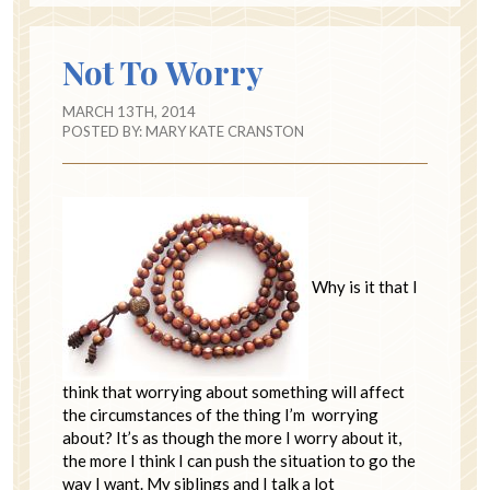
Not To Worry
MARCH 13TH, 2014
POSTED BY:
MARY KATE CRANSTON
Why is it that I
think that worrying about something will affect
the circumstances of the thing I’m worrying
about? It’s as though the more I worry about it,
the more I think I can push the situation to go the
way I want. My siblings and I talk a lot