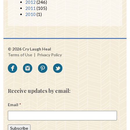
2012
(246)
2011
(105)
2010
(1)
© 2026 Cry Laugh Heal
Terms of Use
|
Privacy Policy
Receive updates by email:
Email
*