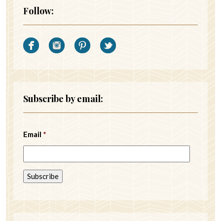
Follow:
Subscribe by email:
Email
*