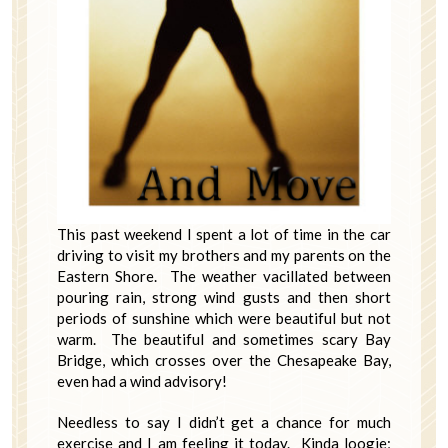
This past weekend I spent a lot of time in the car
driving to visit my brothers and my parents on the
Eastern Shore. The weather vacillated between
pouring rain, strong wind gusts and then short
periods of sunshine which were beautiful but not
warm. The beautiful and sometimes scary Bay
Bridge, which crosses over the Chesapeake Bay,
even had a wind advisory!
Needless to say I didn’t get a chance for much
exercise and I am feeling it today. Kinda loogie;