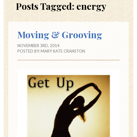
Posts Tagged:
energy
Moving & Grooving
NOVEMBER 3RD, 2014
POSTED BY:
MARY KATE CRANSTON