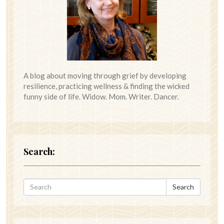
A blog about moving through grief by developing
resilience, practicing wellness & finding the wicked
funny side of life. Widow. Mom. Writer. Dancer.
Search:
Search