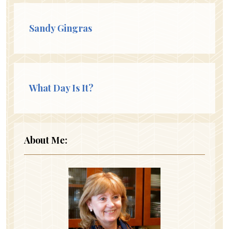
Sandy Gingras
What Day Is It?
About Me: