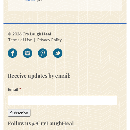
© 2026 Cry Laugh Heal
Terms of Use
|
Privacy Policy
Receive updates by email:
Email
*
Follow us @CryLaughHeal