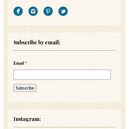
Subscribe by email:
Email
*
Instagram: