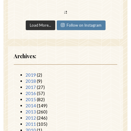
Load More...
Follow on Instagram
Archives:
2019
(2)
2018
(9)
2017
(27)
2016
(57)
2015
(82)
2014
(149)
2013
(260)
2012
(246)
2011
(105)
2010
(1)