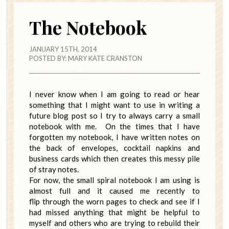
The Notebook
JANUARY 15TH, 2014
POSTED BY:
MARY KATE CRANSTON
I never know when I am going to read or hear
something that I might want to use in writing a
future blog post so I try to always carry a small
notebook with me. On the times that I have
forgotten my notebook, I have written notes on
the back of envelopes, cocktail napkins and
business cards which then creates this messy pile
of stray notes.
For now, the small spiral notebook I am using is
almost full and it caused me recently to
flip through the worn pages to check and see if I
had missed anything that might be helpful to
myself and others who are trying to rebuild their