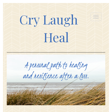
Cry Laugh
Heal