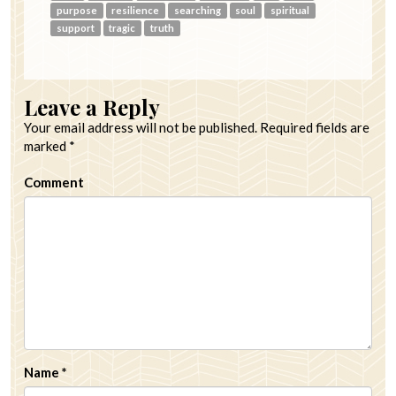
purpose
resilience
searching
soul
spiritual
support
tragic
truth
Leave a Reply
Your email address will not be published.
Required fields are
marked
*
Comment
Name
*