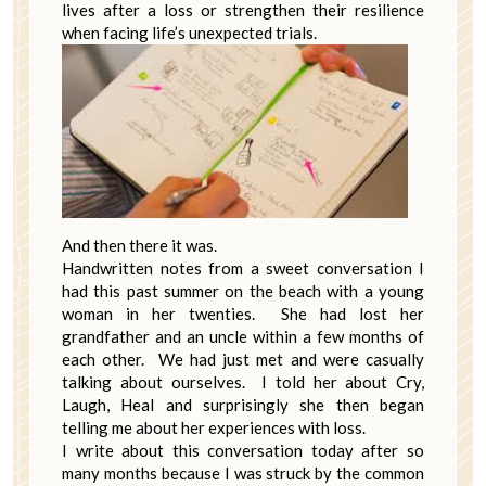
lives after a loss or strengthen their resilience
when facing life’s unexpected trials.
And then there it was.
Handwritten notes from a sweet conversation I
had this past summer on the beach with a young
woman in her twenties. She had lost her
grandfather and an uncle within a few months of
each other. We had just met and were casually
talking about ourselves. I told her about Cry,
Laugh, Heal and surprisingly she then began
telling me about her experiences with loss.
I write about this conversation today after so
many months because I was struck by the common