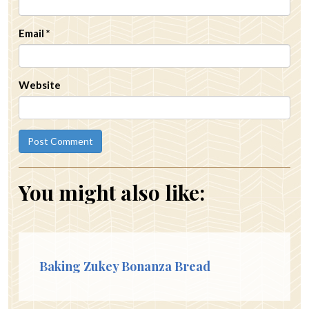
Email
*
Website
You might also like:
Baking Zukey Bonanza Bread