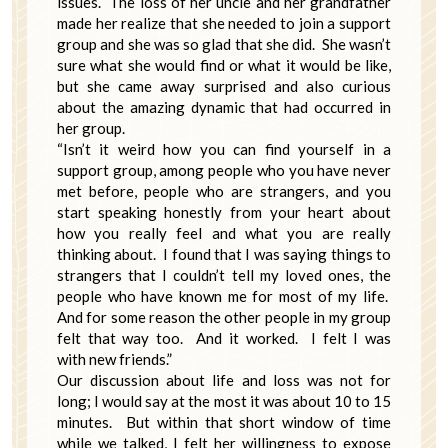
issues. The loss of her uncle and her grandfather
made her realize that she needed to join a support
group and she was so glad that she did. She wasn’t
sure what she would find or what it would be like,
but she came away surprised and also curious
about the amazing dynamic that had occurred in
her group.
“Isn’t it weird how you can find yourself in a
support group, among people who you have never
met before, people who are strangers, and you
start speaking honestly from your heart about
how you really feel and what you are really
thinking about. I found that I was saying things to
strangers that I couldn’t tell my loved ones, the
people who have known me for most of my life.
And for some reason the other people in my group
felt that way too. And it worked. I felt I was
with new friends.”
Our discussion about life and loss was not for
long; I would say at the most it was about 10 to 15
minutes. But within that short window of time
while we talked, I felt her willingness to expose