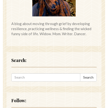
A blog about moving through grief by developing
resilience, practicing wellness & finding the wicked
funny side of life. Widow. Mom. Writer. Dancer.
Search:
Search
Follow: