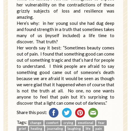
her vulnerability on the contradictions of these
grizzly subjects of loss and resilience was
amazing.
Here’s why: in her young soul she had dug deep
and found strength in a truth that sometimes takes
many of us (myself included) a life time to
discover. That truth?
Her words say it best: “Sometimes beauty comes
out of pain. I found that something good can come
out of something tragic and that’s hard for people
to understand. I think people are afraid to say
something good came out of someone’s death
because we are afraid it would be seen as though
we were glad that it happened when of course that
is not the truth at all. No one, no one wants
anyone to feel that pain but it’s surprising to
discover that a light can come out of darkness.”
Share this post:
Tags:
change
comfort
crying
emotional
fear
grief
healing
journaling
laughing
life
pain