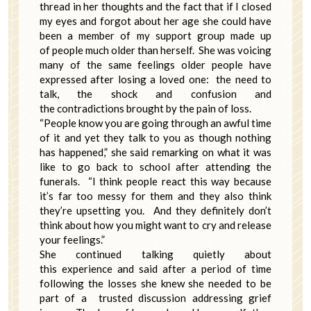
thread in her thoughts and the fact that if I closed
my eyes and forgot about her age she could have
been a member of my support group made up
of people much older than herself. She was voicing
many of the same feelings older people have
expressed after losing a loved one: the need to
talk, the shock and confusion and
the contradictions brought by the pain of loss.
“People know you are going through an awful time
of it and yet they talk to you as though nothing
has happened,” she said remarking on what it was
like to go back to school after attending the
funerals. “I think people react this way because
it’s far too messy for them and they also think
they’re upsetting you. And they definitely don’t
think about how you might want to cry and release
your feelings.”
She continued talking quietly about
this experience and said after a period of time
following the losses she knew she needed to be
part of a trusted discussion addressing grief