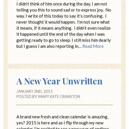
I didn’t think of him once during the day. I am not
telling you this to sound sad or to express joy. No
way. I write of this today to say it’s confusing. I
never thought it would happen. I’m not sure what
it means, if it means anything. I didn’t even realize
it happened until the end of the day when I was
getting ready to go to sleep. I still miss him dearly
but I guess I am also reporting in…
Read More
A New Year Unwritten
JANUARY 2ND, 2015
POSTED BY:
MARY KATE CRANSTON
A brand new fresh and clean calendar is amazing,
yes? 2015 is here and as I flip through my new
calendar, I’m excited to see a new year of endless