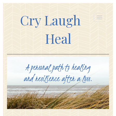
Cry Laugh
Heal