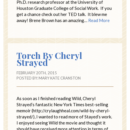
Ph.D. research professor at the University of
Houston Graduate College of Social Work. If you
get a chance check out her TED talk. It blew me
away! Brene Brown has an amazing…
Read More
Torch By Cheryl
Strayed
FEBRUARY 20TH, 2015
POSTED BY:
MARY KATE CRANSTON
As soon as I finished reading Wild, Cheryl
Strayed’s fantastic New York Times best-selling
memoir (http://crylaughheal.com/wild-by-cheryl-
strayed/), I wanted to read more of Stayed’s work.
I enjoyed seeing Wild the movie and thought it
should have received more attention in terms of