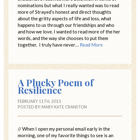
nominations but what I really wanted was to read
more of Strayed’s honest and direct thoughts
about the gritty aspects of life and loss, what
happens to us through our friendships and who
and how we love. I wanted to read more of the her
words, and the way she chooses to put them
together. I truly have never…
Read More
A Plucky Poem of
Resilience
FEBRUARY 11TH, 2015
POSTED BY:
MARY KATE CRANSTON
// When I open my personal email early in the
morning, one of my favorite things to see is an