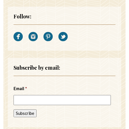
Follow:
Subscribe by email:
Email
*