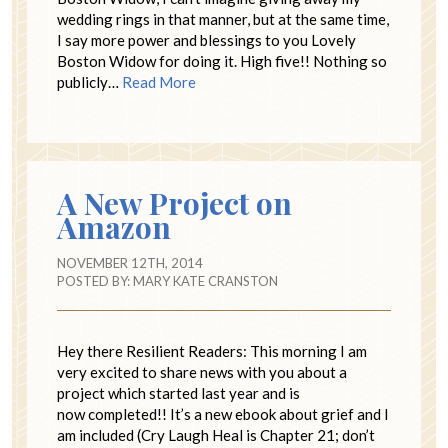
wedding rings in that manner, but at the same time,
I say more power and blessings to you Lovely
Boston Widow for doing it. High five!! Nothing so
publicly…
Read More
A New Project on
Amazon
NOVEMBER 12TH, 2014
POSTED BY:
MARY KATE CRANSTON
Hey there Resilient Readers: This morning I am
very excited to share news with you about a
project which started last year and is
now completed!! It’s a new ebook about grief and I
am included (Cry Laugh Heal is Chapter 21; don’t