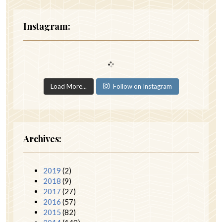
Instagram:
Load More...
Follow on Instagram
Archives:
2019
(2)
2018
(9)
2017
(27)
2016
(57)
2015
(82)