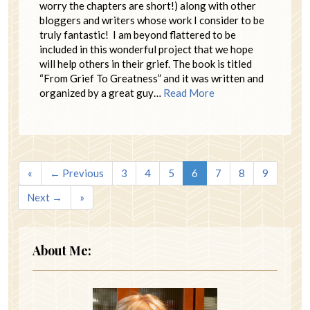
worry the chapters are short!) along with other
bloggers and writers whose work I consider to be
truly fantastic! I am beyond flattered to be
included in this wonderful project that we hope
will help others in their grief. The book is titled
“From Grief To Greatness” and it was written and
organized by a great guy…
Read More
«
← Previous
3
4
5
6
7
8
9
Next →
»
About Me: