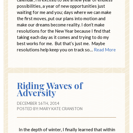
possibilities, a year of new opportunities just
waiting for me and you; days where we can make
the first moves, put our plans into motion and
make our dreams become reality. I don’t make
resolutions for the New Year because I find that
taking each day as it comes and trying to do my
best works for me. But that’s just me. Maybe
resolutions help keep you on track so…
Read More
Riding Waves of
Adversity
DECEMBER 16TH, 2014
POSTED BY:
MARY KATE CRANSTON
In the depth of winter, I finally learned that within