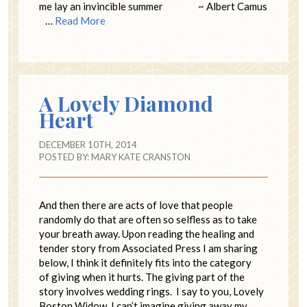
me lay an invincible summer ~ Albert Camus
…
Read More
A Lovely Diamond
Heart
DECEMBER 10TH, 2014
POSTED BY:
MARY KATE CRANSTON
And then there are acts of love that people
randomly do that are often so selfless as to take
your breath away. Upon reading the healing and
tender story from Associated Press I am sharing
below, I think it definitely fits into the category
of giving when it hurts. The giving part of the
story involves wedding rings. I say to you, Lovely
Boston Widow, I can’t imagine giving away my