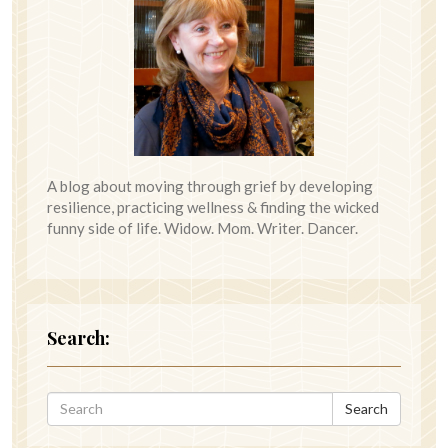
A blog about moving through grief by developing
resilience, practicing wellness & finding the wicked
funny side of life. Widow. Mom. Writer. Dancer.
Search:
Search