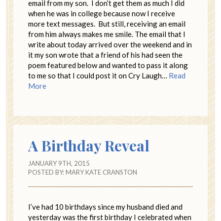
email from my son. I don’t get them as much I did
when he was in college because now I receive
more text messages. But still, receiving an email
from him always makes me smile. The email that I
write about today arrived over the weekend and in
it my son wrote that a friend of his had seen the
poem featured below and wanted to pass it along
to me so that I could post it on Cry Laugh…
Read
More
A Birthday Reveal
JANUARY 9TH, 2015
POSTED BY:
MARY KATE CRANSTON
I’ve had 10 birthdays since my husband died and
yesterday was the first birthday I celebrated when