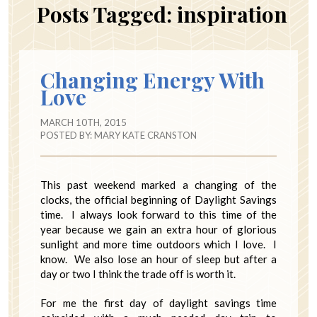
Posts Tagged:
inspiration
Changing Energy With
Love
MARCH 10TH, 2015
POSTED BY:
MARY KATE CRANSTON
This past weekend marked a changing of the
clocks, the official beginning of Daylight Savings
time. I always look forward to this time of the
year because we gain an extra hour of glorious
sunlight and more time outdoors which I love. I
know. We also lose an hour of sleep but after a
day or two I think the trade off is worth it.
For me the first day of daylight savings time