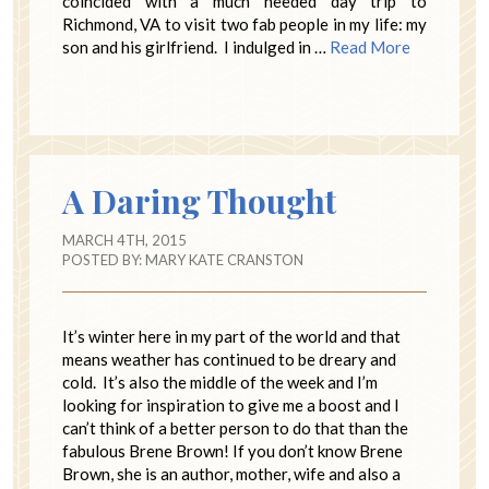
coincided with a much needed day trip to
Richmond, VA to visit two fab people in my life: my
son and his girlfriend. I indulged in …
Read More
A Daring Thought
MARCH 4TH, 2015
POSTED BY:
MARY KATE CRANSTON
It’s winter here in my part of the world and that
means weather has continued to be dreary and
cold. It’s also the middle of the week and I’m
looking for inspiration to give me a boost and I
can’t think of a better person to do that than the
fabulous Brene Brown! If you don’t know Brene
Brown, she is an author, mother, wife and also a