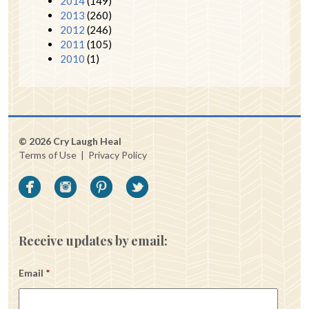
2014
(149)
2013
(260)
2012
(246)
2011
(105)
2010
(1)
© 2026 Cry Laugh Heal
Terms of Use
|
Privacy Policy
Receive updates by email:
Email
*