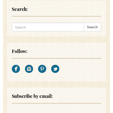
Search:
Search
Follow:
Subscribe by email: