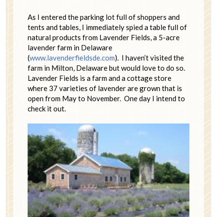
As I entered the parking lot full of shoppers and
tents and tables, I immediately spied a table full of
natural products from Lavender Fields, a 5-acre
lavender farm in Delaware
(
www.lavenderfieldsde.com
). I haven’t visited the
farm in Milton, Delaware but would love to do so.
Lavender Fields is a farm and a cottage store
where 37 varieties of lavender are grown that is
open from May to November. One day I intend to
check it out.