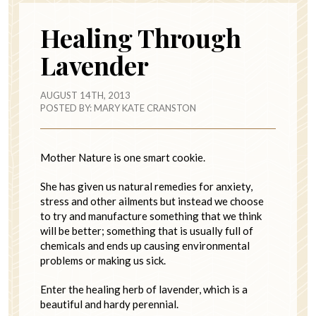
Healing Through
Lavender
AUGUST 14TH, 2013
POSTED BY:
MARY KATE CRANSTON
Mother Nature is one smart cookie.
She has given us natural remedies for anxiety,
stress and other ailments but instead we choose
to try and manufacture something that we think
will be better; something that is usually full of
chemicals and ends up causing environmental
problems or making us sick.
Enter the healing herb of lavender, which is a
beautiful and hardy perennial.