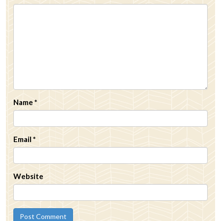
Name
*
Email
*
Website