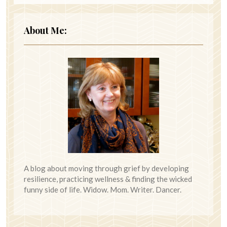
About Me:
A blog about moving through grief by developing
resilience, practicing wellness & finding the wicked
funny side of life. Widow. Mom. Writer. Dancer.