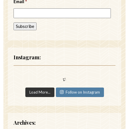
Email
*
Instagram:
Load More...
Follow on Instagram
Archives: