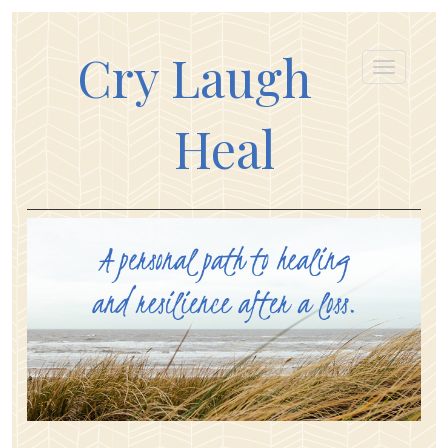
Cry Laugh
Heal