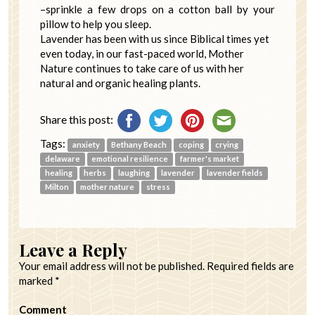
–sprinkle a few drops on a cotton ball by your
pillow to help you sleep.
Lavender has been with us since Biblical times yet
even today, in our fast-paced world, Mother
Nature continues to take care of us with her
natural and organic healing plants.
Share this post:
Tags:
anxiety
Bethany Beach
coping
crying
delaware
emotional resilience
farmer's market
healing
herbs
laughing
lavender
lavender fields
Milton
mother nature
stress
Leave a Reply
Your email address will not be published.
Required fields are
marked
*
Comment