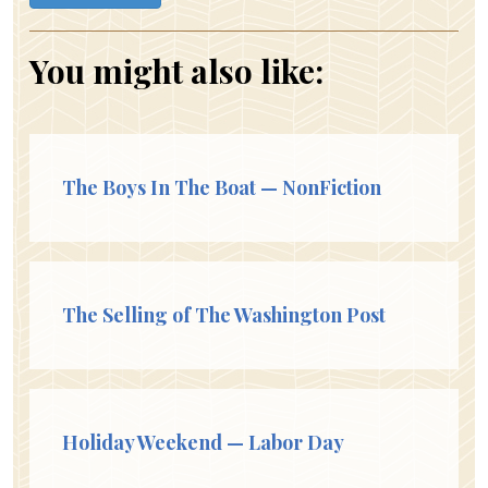
You might also like:
The Boys In The Boat — NonFiction
The Selling of The Washington Post
Holiday Weekend — Labor Day