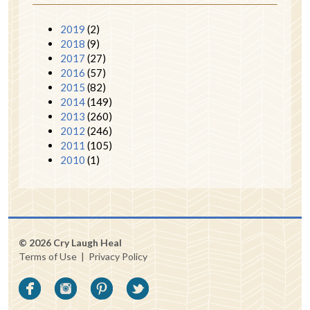
2019
(2)
2018
(9)
2017
(27)
2016
(57)
2015
(82)
2014
(149)
2013
(260)
2012
(246)
2011
(105)
2010
(1)
© 2026 Cry Laugh Heal
Terms of Use
|
Privacy Policy