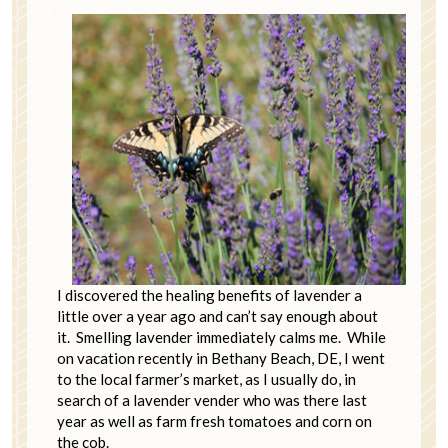
I discovered the healing benefits of lavender a
little over a year ago and can’t say enough about
it. Smelling lavender immediately calms me. While
on vacation recently in Bethany Beach, DE, I went
to the local farmer’s market, as I usually do, in
search of a lavender vender who was there last
year as well as farm fresh tomatoes and corn on
the cob.