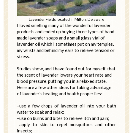
Lavender Fields located in Milton, Delaware
I loved smelling many of the wonderful lavender
products and ended up buying three types of hand
made lavender soaps and a small glass vial of
lavender oil which I sometimes put on my temples,
my wrists and behind my ears to relieve tension or
stress.
Studies show, and I have found out for myself, that
the scent of lavender lowers your heart rate and
blood pressure, putting you in a relaxed state.
Here are a few other ideas for taking advantage
of lavender’s healing and health properties:
–use a few drops of lavender oil into your bath
water to soak and relax;
–use on burns and bites to relieve itch and pain;
–apply to skin to repel mosquitoes and other
insects;